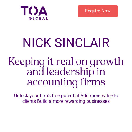
Enquire Now
NICK SINCLAIR
Keeping it real on growth
and leadership in
accounting firms
Unlock your firm’s true potential Add more value to
clients Build a more rewarding businesses