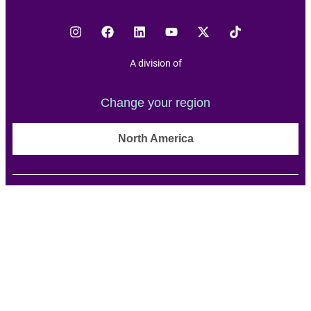
A division of
Change your region
North America