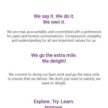
We say it. We do it.
We own it.
We are real, accountable, and committed with a preference
for open and honest conversations. Compassion, empathy
and understanding for all are important values for us.
We go the extra mile.
We delight!
We commit to doing our best work and go the extra mile
to ensure that we deliver. We don’t just want to satisfy, we
want to delight.
Explore. Try. Learn.
Improve.