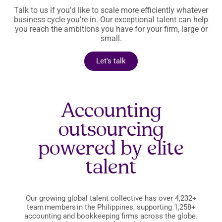
Talk to us if you’d like to scale more efficiently whatever
business cycle you’re in. Our exceptional talent can help
you reach the ambitions you have for your firm, large or
small.
Let's talk
Accounting
outsourcing
powered by elite
talent
Our growing global talent collective has over 4,232+
team members in the Philippines, supporting 1,258+
accounting and bookkeeping firms across the globe.