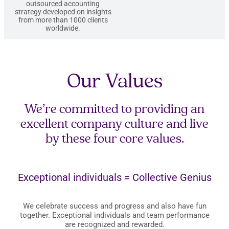
outsourced accounting
strategy developed on insights
from more than 1000 clients
worldwide.
Our Values
We’re committed to providing an
excellent company culture and live
by these four core values.
Exceptional individuals = Collective Genius
We celebrate success and progress and also have fun
together. Exceptional individuals and team performance
are recognized and rewarded.