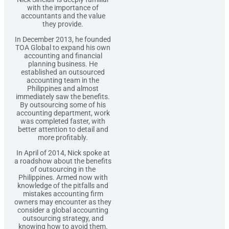
with the importance of
accountants and the value
they provide.
In December 2013, he founded
TOA Global to expand his own
accounting and financial
planning business. He
established an outsourced
accounting team in the
Philippines and almost
immediately saw the benefits.
By outsourcing some of his
accounting department, work
was completed faster, with
better attention to detail and
more profitably.
In April of 2014, Nick spoke at
a roadshow about the benefits
of outsourcing in the
Philippines. Armed now with
knowledge of the pitfalls and
mistakes accounting firm
owners may encounter as they
consider a global accounting
outsourcing strategy, and
knowing how to avoid them.