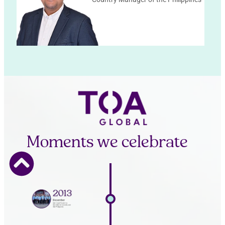
Moments we celebrate