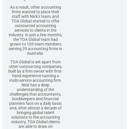
As a result, other accounting
firms wanted to place their
staff with Nick’s team, and
TOA Global started to offer
outsourced accounting
services to clients in the
industry. In just a few months,
the TOA Global team had
grown to 103 team members
serving 29 accounting firms in
Australia.
TOA Global is set apart from
other outsourcing companies,
built by a firm owner with first-
hand experience running a
multi-service accounting firm.
Nick has a deep
understanding of the
challenges that accountants,
bookkeepers and financial
planners face on a daily basis
and, after almost a decade of
bringing global talent
solutions to the accounting
industry, TOA Global clients
are able to draw on