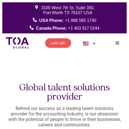
3100 West 7th St, Suite 350,
Fort Worth TX 76107 USA
USA Phone:
+1 888 585 1740
Canada Phone:
+1 403 917 0244
Let's talk
How W
Global talent solutions
provider
Behind our success as a leading talent solutions
provider for the accounting industry, is our obsession
with the potential of people to thrive in their businesses,
careers and communities.