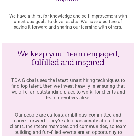
We have a thirst for knowledge and self-improvement with
ambitious goals to drive results. We have a culture of
paying it forward and sharing our learning with others.
We keep your team engaged,
fulfilled and inspired
TOA Global uses the latest smart hiring techniques to
find top talent, then we invest heavily in ensuring that
we offer an outstanding place to work, for clients and
team members alike.
Our people are curious, ambitious, committed and
career-forward. They’re also passionate about their
clients, their team members and communities, so team
building and fun-filled events are an opportunity to