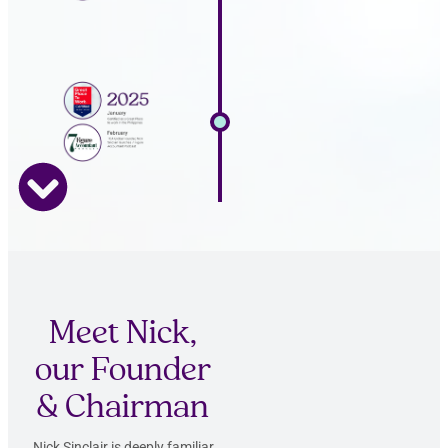
Meet Nick,
our Founder
& Chairman
Nick Sinclair is deeply familiar