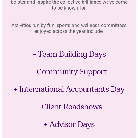
bolster and inspire the collective brilliance we’ve come
to be known for.
Activities run by fun, sports and wellness committees
enjoyed across the year include:
+ Team Building Days
+ Community Support
+ International Accountants Day
+ Client Roadshows
+ Advisor Days