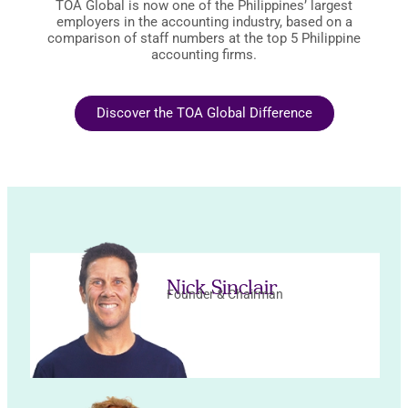
TOA Global is now one of the Philippines’ largest
employers in the accounting industry, based on a
comparison of staff numbers at the top 5 Philippine
accounting firms.
Discover the TOA Global Difference
Nick Sinclair
Founder & Chairman