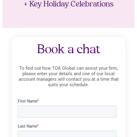
+ Key Holiday Celebrations
Book a chat
To find out how TOA Global can assist your firm,
please enter your details and one of our local
account managers will contact you at a time that
suits your schedule.