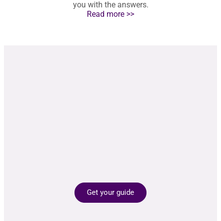
you with the answers.
Read more >>
Get your guide