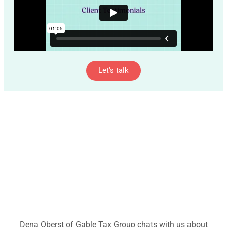
Let's talk
Dena Oberst of Gable Tax Group chats with us about