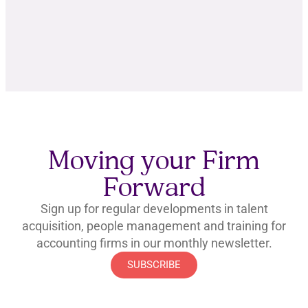
Moving your Firm
Forward
Sign up for regular developments in talent
acquisition, people management and training for
accounting firms in our monthly newsletter.
SUBSCRIBE