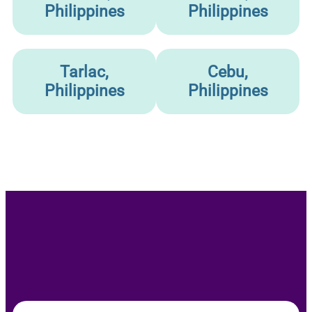
Philippines
Philippines
Tarlac,
Cebu,
Philippines
Philippines