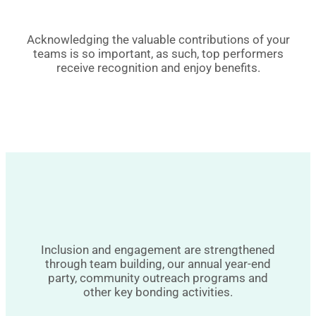
Acknowledging the valuable contributions of your
teams is so important, as such, top performers
receive recognition and enjoy benefits.
Inclusion and engagement are strengthened
through team building, our annual year-end
party, community outreach programs and
other key bonding activities.