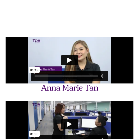
Anna Marie Tan