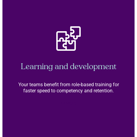
Learning and development
Your teams benefit from role-based training for
faster speed to competency and retention.
>>More