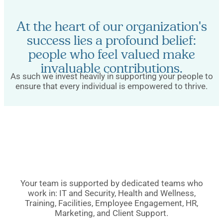
At the heart of our organization's
success lies a profound belief:
people who feel valued make
invaluable contributions.
As such we invest heavily in supporting your people to
ensure that every individual is empowered to thrive.
Your team is supported by dedicated teams who
work in: IT and Security, Health and Wellness,
Training, Facilities, Employee Engagement, HR,
Marketing, and Client Support.