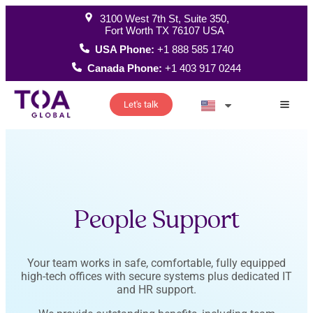
3100 West 7th St, Suite 350,
Fort Worth TX 76107 USA
USA Phone:
+1 888 585 1740
Canada Phone:
+1 403 917 0244
Let's talk
How W
People Support
Your team works in safe, comfortable, fully equipped
high-tech offices with secure systems plus dedicated IT
and HR support.