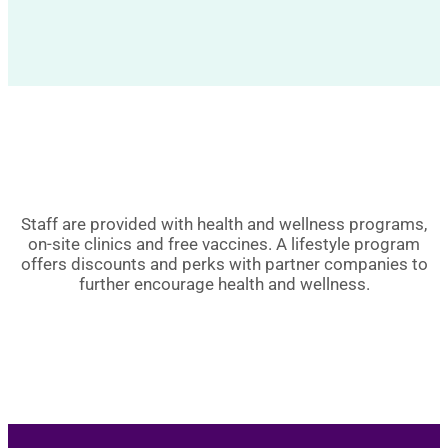
Staff are provided with health and wellness programs,
on-site clinics and free vaccines. A lifestyle program
offers discounts and perks with partner companies to
further encourage health and wellness.