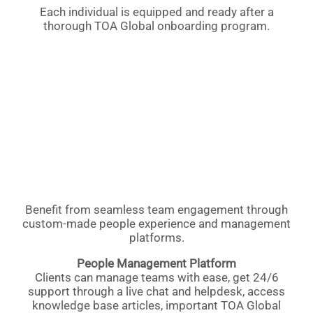
Each individual is equipped and ready after a
thorough TOA Global onboarding program.
Benefit from seamless team engagement through
custom-made people experience and management
platforms.
People Management Platform
Clients can manage teams with ease, get 24/6
support through a live chat and helpdesk, access
knowledge base articles, important TOA Global