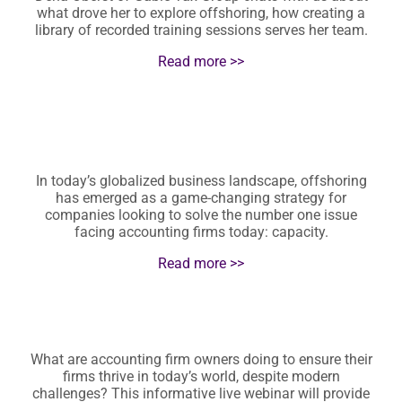
what drove her to explore offshoring, how creating a
library of recorded training sessions serves her team.
Read more >>
In today’s globalized business landscape, offshoring
has emerged as a game-changing strategy for
companies looking to solve the number one issue
facing accounting firms today: capacity.
Read more >>
What are accounting firm owners doing to ensure their
firms thrive in today’s world, despite modern
challenges? This informative live webinar will provide