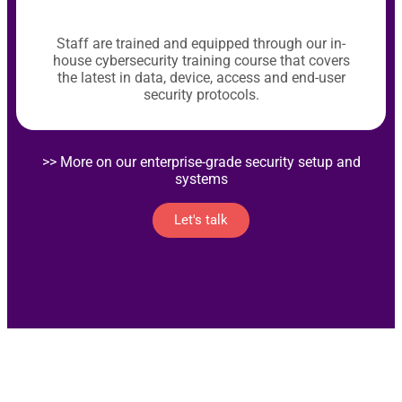
Staff are trained and equipped through our in-
house cybersecurity training course that covers
the latest in data, device, access and end-user
security protocols.
>> More on our enterprise-grade security setup and
systems
Let's talk