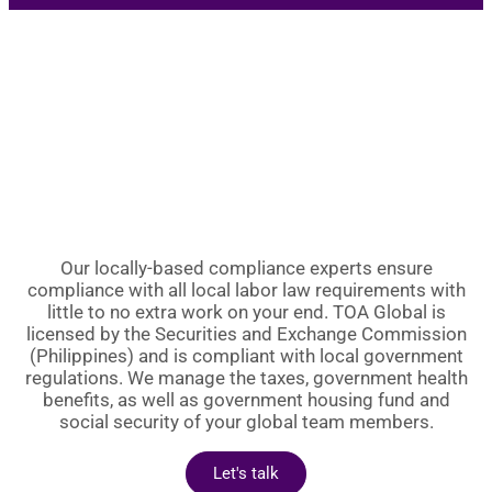
Our locally-based compliance experts ensure
compliance with all local labor law requirements with
little to no extra work on your end. TOA Global is
licensed by the Securities and Exchange Commission
(Philippines) and is compliant with local government
regulations. We manage the taxes, government health
benefits, as well as government housing fund and
social security of your global team members.
Let's talk