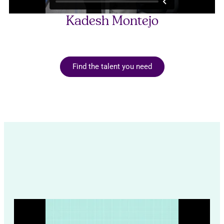
Kadesh Montejo
Find the talent you need