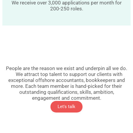
We receive over 3,000 applications per month for
200-250 roles.
People are the reason we exist and underpin all we do.
We attract top talent to support our clients with
exceptional offshore accountants, bookkeepers and
more. Each team member is hand-picked for their
outstanding qualifications, skills, ambition,
engagement and commitment.
Let's talk