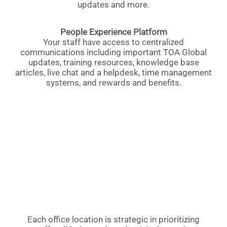
updates and more.
People Experience Platform
Your staff have access to centralized
communications including important TOA Global
updates, training resources, knowledge base
articles, live chat and a helpdesk, time management
systems, and rewards and benefits.
Each office location is strategic in prioritizing