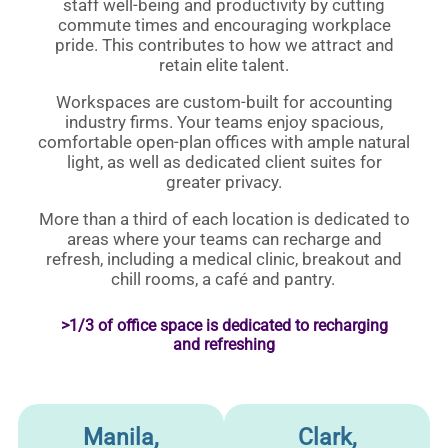
staff well-being and productivity by cutting
commute times and encouraging workplace
pride. This contributes to how we attract and
retain elite talent.
Workspaces are custom-built for accounting
industry firms. Your teams enjoy spacious,
comfortable open-plan offices with ample natural
light, as well as dedicated client suites for
greater privacy.
More than a third of each location is dedicated to
areas where your teams can recharge and
refresh, including a medical clinic, breakout and
chill rooms, a café and pantry.
>1/3 of office space is dedicated to recharging
and refreshing
Manila,
Clark,