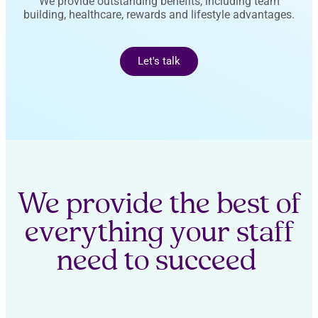
We provide outstanding benefits, including team
building, healthcare, rewards and lifestyle advantages.
Let's talk
We provide the best of
everything your staff
need to succeed