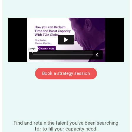
Book a strategy session
Find and retain the talent you’ve been searching
for to fill your capacity need.