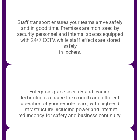
Staff transport ensures your teams arrive safely
and in good time. Premises are monitored by
security personnel and internal spaces equipped
with 24/7 CCTV, while staff effects are stored
safely
in lockers.
Enterprise-grade security and leading
technologies ensure the smooth and efficient
operation of your remote team, with high-end
infrastructure including power and internet
redundancy for safety and business continuity.