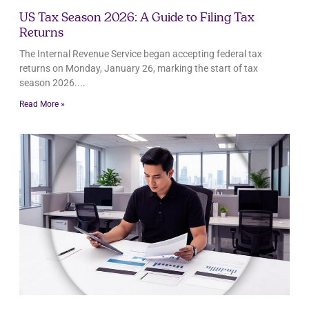
US Tax Season 2026: A Guide to Filing Tax
Returns
The Internal Revenue Service began accepting federal tax
returns on Monday, January 26, marking the start of tax
season 2026.
Read More »