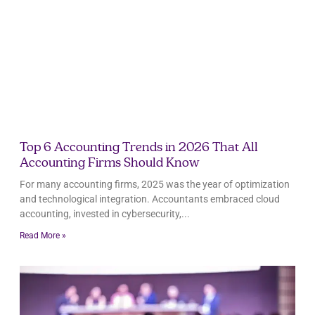
Top 6 Accounting Trends in 2026 That All
Accounting Firms Should Know
For many accounting firms, 2025 was the year of optimization
and technological integration. Accountants embraced cloud
accounting, invested in cybersecurity,
Read More »