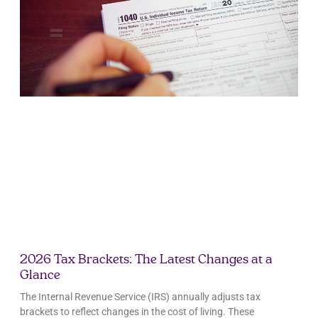
2026 Tax Brackets: The Latest Changes at a
Glance
The Internal Revenue Service (IRS) annually adjusts tax
brackets to reflect changes in the cost of living. These