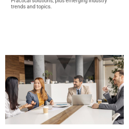
Practical solutions, plus emerging industry
trends and topics.