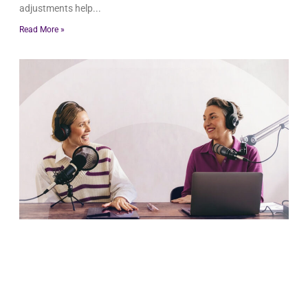
adjustments help
Read More »