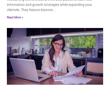
information and growth strategies while expanding your
clientele. They feature keynote
Read More »