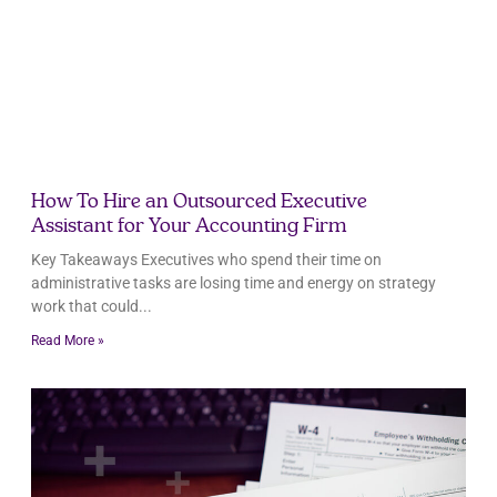
How To Hire an Outsourced Executive
Assistant for Your Accounting Firm
Key Takeaways Executives who spend their time on
administrative tasks are losing time and energy on strategy
work that could
Read More »