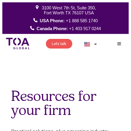
3100 West 7th St, Suite 350,
Fort Worth TX 76107 USA
USA Phone:
+1 888 585 1740
Canada Phone:
+1 403 917 0244
Let's talk
How W
Resources for
your firm