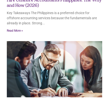
Hire Offshore Accountants Philippines: The Why
and How (2026)
Key Takeaways The Philippines is a preferred choice for
offshore accounting services because the fundamentals are
already in place. Strong
Read More »