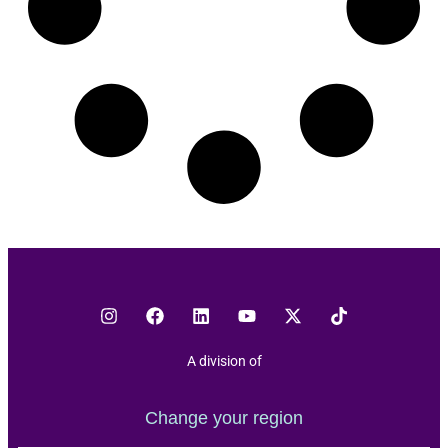
A division of
Change your region