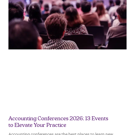
Accounting Conferences 2026: 13 Events
to Elevate Your Practice
Accounting conferences are the best places to learn new