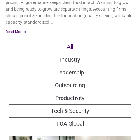
pricing; AI governance keeps client trust intact. Wanting to grow
and being ready to grow are separate things. Accounting firms
should prioritize building the foundation (quality service, workable
capacity, standardized
Read More »
All
Industry
Leadership
Outsourcing
Productivity
Tech & Security
TOA Global