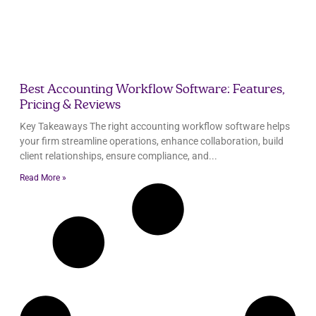
Best Accounting Workflow Software: Features,
Pricing & Reviews
Key Takeaways The right accounting workflow software helps
your firm streamline operations, enhance collaboration, build
client relationships, ensure compliance, and
Read More »