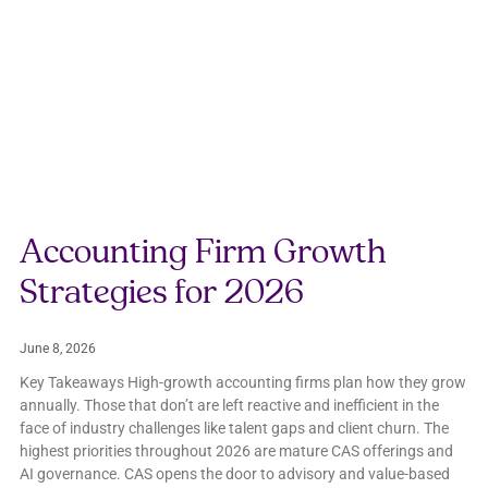
Accounting Firm Growth
Strategies for 2026
June 8, 2026
Key Takeaways High-growth accounting firms plan how they grow
annually. Those that don’t are left reactive and inefficient in the
face of industry challenges like talent gaps and client churn. The
highest priorities throughout 2026 are mature CAS offerings and
AI governance. CAS opens the door to advisory and value-based