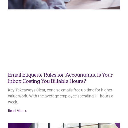
Email Etiquette Rules for Accountants: Is Your
Inbox Costing You Billable Hours?
Key Takeaways Clear, concise emails free up time for higher-
value work. With the average employee spending 11 hours a
week
Read More »