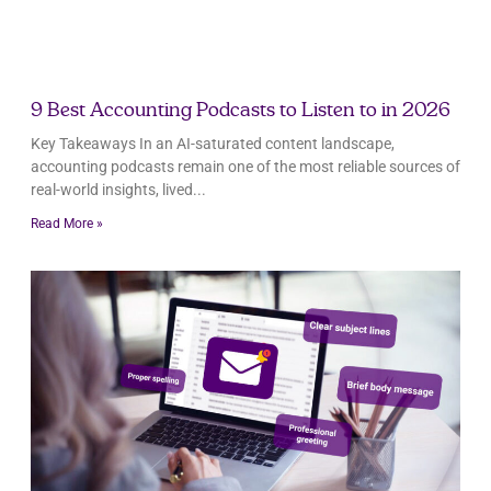
9 Best Accounting Podcasts to Listen to in 2026
Key Takeaways In an AI-saturated content landscape,
accounting podcasts remain one of the most reliable sources of
real-world insights, lived
Read More »