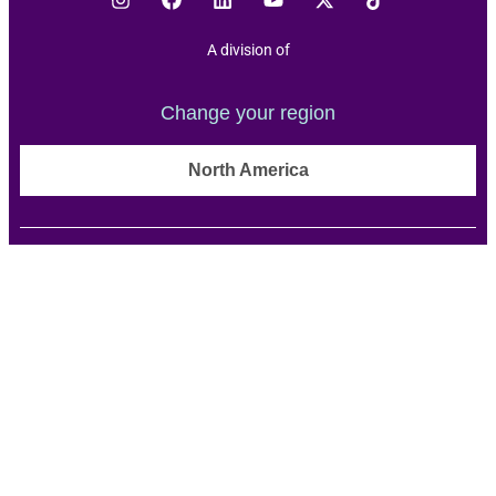
A division of
Change your region
North America