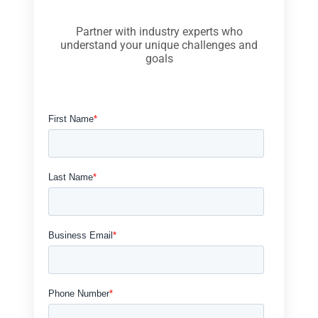
Partner with industry experts who
understand your unique challenges and
goals