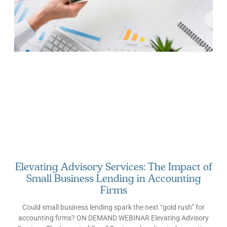
your firm grows, then, matters just as much as growth itself. In
2026, that principle is being tested on multiple fronts across the
accounting industry: AI is a present-tense operational decision,
client advisory services have become a primary growth driver,
and clients themselves have baseline expectations that would
have seemed premium a few years back. In this article, we walk
through what these trends mean for your accounting firm’s
growth strategy and what you can do to sustain it. Why
Successful Accounting Firms Plan Yearly Given how hectic
every day can get for firm
Elevating Advisory Services: The Impact of
Small Business Lending in Accounting
Firms