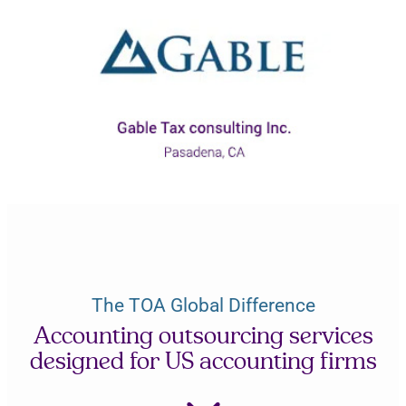
The TOA Global Difference
Accounting outsourcing services
designed for US accounting firms