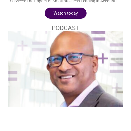
Could small business lending spark the next “gold rush” for
accounting firms? ON DEMAND WEBINAR Elevating Advisory
Services: The Impact of Small Business Lending in Accounting
Firms Could small business lending spark the next “gold rush”
Watch today
for accounting firms? Embedded finance saw a meteoric rise in
2021, raking in $4.2 billion in revenue. Financially driven sectors
like retail and insurance are integrating embedded finance to
PODCAST
diversify their services and explore new revenue streams. Small
business lending offers a natural starting point for accounting
firms to delve into embedded finance, leveraging their deep
understanding of their clients’ business models and financial
behavior. Hear from Sasha Yablonovsky, CEO of Loanspark,
and Shirley Koss of TOA Global as they discuss how
accountants can successfully implement business lending
services into their practice and become the go-to financial
partners to clients. Key Takeaways Exploring the role of
business lending in today’s embedded financial ecosystem The
unique advantages business lending offers to modern
accounting firms A comparative look: business lending for large
firms vs. small and medium businesses Integrating business
lending services into comprehensive client advisory strategies