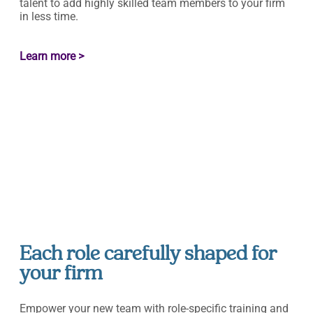
talent to add highly skilled team members to your firm
in less time.
Learn more >
Each role carefully shaped for
your firm
Empower your new team with role-specific training and