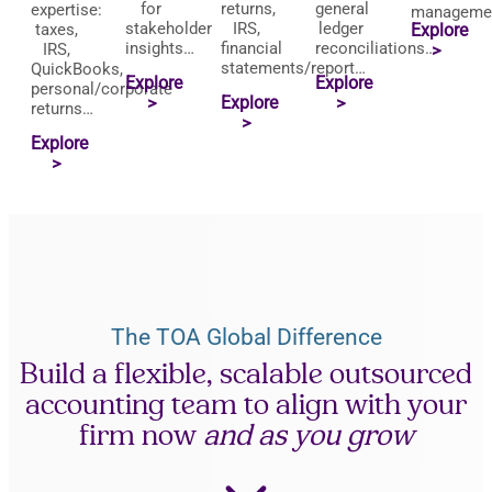
for
returns,
general
expertise:
manageme
stakeholder
IRS,
ledger
taxes,
Explore
insights…
financial
reconciliations…
IRS,
>
statements/report…
QuickBooks,
Explore
Explore
personal/corporate
Explore
>
>
returns…
>
Explore
>
The TOA Global Difference
Build a flexible, scalable outsourced
accounting team to align with your
firm now
and as you grow