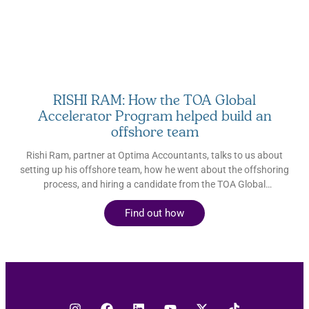
How global talent empowers accounting firms to deliver
enhanced advisory services How incorporating global talent
can position your firm for growth Sasha Yablonovsky CEO and
Co-founder, Loanspark Sasha is
RISHI RAM: How the TOA Global
Accelerator Program helped build an
offshore team
Rishi Ram, partner at Optima Accountants, talks to us about
setting up his offshore team, how he went about the offshoring
process, and hiring a candidate from the TOA Global
Accelerator Program.
Find out how