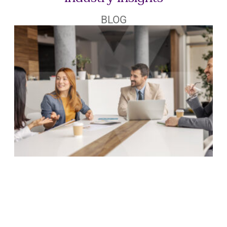
Industry Insights
BLOG