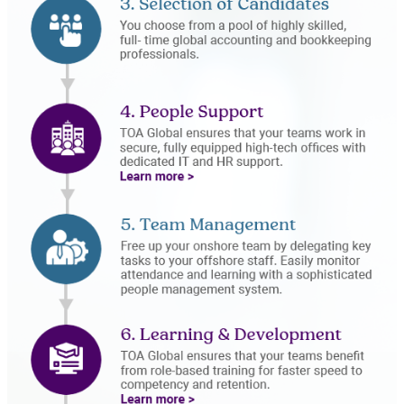
People Support
Learning and
Development