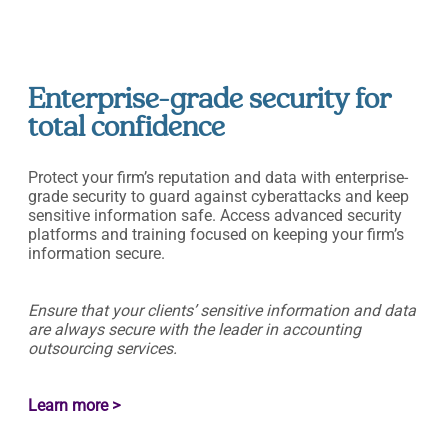
Enterprise-grade security for
total confidence
Protect your firm’s reputation and data with enterprise-
grade security to guard against cyberattacks and keep
sensitive information safe. Access advanced security
platforms and training focused on keeping your firm’s
information secure.
Ensure that your clients’ sensitive information and data
are always secure with the leader in accounting
outsourcing services.
Learn more >