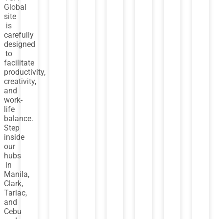
Global
site
is
carefully
designed
to
facilitate
productivity,
creativity,
and
work-
life
balance.
Step
inside
our
hubs
in
Manila,
Clark,
Tarlac,
and
Cebu