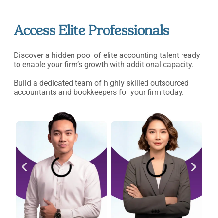
Access Elite Professionals
Discover a hidden pool of elite accounting talent ready
to enable your firm’s growth with additional capacity.
Build a dedicated team of highly skilled outsourced
accountants and bookkeepers for your firm today.