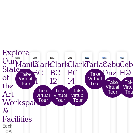
Explore
Our
Manila
Clark
Clark
Clark
Tarlac
Cebu
Ce
State-
BC
BC
BC
One
HQ
Take
Take
of-
Virtual
Virtual
11
12
14
Take
Tak
Tour
Tour
the-
Virtual
Virtu
Take
Take
Take
Tour
Tou
Art
Virtual
Virtual
Virtual
Tour
Tour
Tour
Workspaces
&
Facilities
Each
TOA