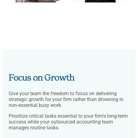
Focus on Growth
Give your team the freedom to focus on delivering
strategic growth for your firm rather than drowning in
non-essential busy work.
Prioritize critical tasks essential to your firm’s long-term
success while your outsourced accounting team
manages routine tasks.