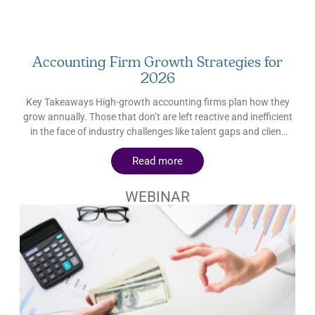
Accounting Firm Growth Strategies for
2026
Key Takeaways High-growth accounting firms plan how they
grow annually. Those that don’t are left reactive and inefficient
in the face of industry challenges like talent gaps and client
churn. The highest priorities throughout 2026 are mature CAS
Read more
offerings and AI governance. CAS opens the door to advisory
and value-based pricing; AI governance keeps client trust
intact. Wanting to grow and being ready to grow are separate
WEBINAR
things. Accounting firms should prioritize building the
foundation (quality service, workable capacity, standardized
processes, clear differentiation) before pursuing more growth.
In many fields, but especially accounting, trust is a product.
And when trust is protected, business growth follows. How