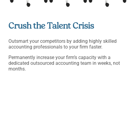
Crush the Talent Crisis
Outsmart your competitors by adding highly skilled
accounting professionals to your firm faster.
Permanently increase your firm’s capacity with a
dedicated outsourced accounting team in weeks, not
months.