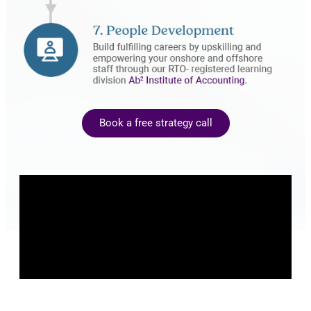
Book a free strategy call