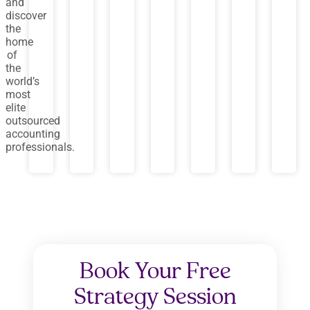
and
discover
the
home
of
the
world’s
most
elite
outsourced
accounting
professionals.
Book Your Free
Strategy Session