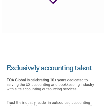
Exclusively accounting talent
TOA Global is celebrating 10+ years
dedicated to
serving the US accounting and bookkeeping industry
with elite accounting outsourcing services.
Trust the industry leader in outsourced accounting