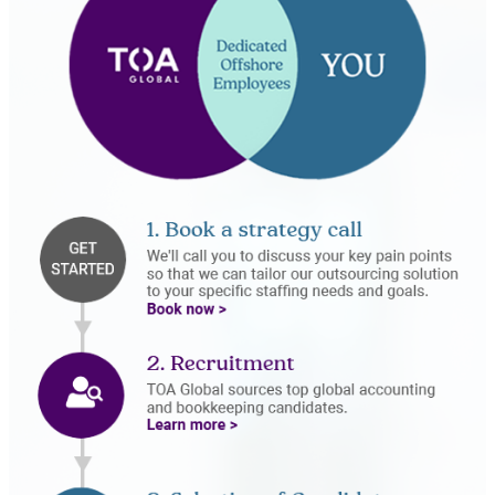
Book Now
Recruitment