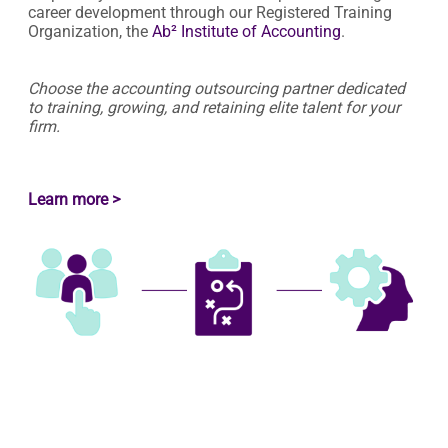
career development through our Registered Training
Organization, the
Ab² Institute of Accounting
.
Choose the accounting outsourcing partner dedicated
to training, growing, and retaining elite talent for your
firm.
Learn more >