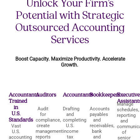
Unlock Your Firm’s
Potential with Strategic
Outsourced Accounting
Services
Boost Capacity. Maximize Productivity. Accelerate
Growth.
Accountants
Auditors
Accountants
Bookkeepers
Executive
Trained
Assistant
Manage
in
Audit
Drafting
Accounts
schedules,
U.S.
for
and
payables
reporting
Standards
compliance,
completing
and
and
create
U.S.
receivables,
Vast
communica
management
income
bank
U.S.
of
reports
tax
and
accounting
senior