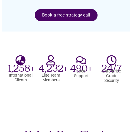
Book a free strategy call
1,258+
4,232+
490+
24/7
Local
Enterprise
International
Elite Team
Support
Grade
Clients
Members
Security