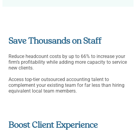
Save Thousands on Staff
Reduce headcount costs by up to 66% to increase your
firm’s profitability while adding more capacity to service
new clients.
Access top-tier outsourced accounting talent to
complement your existing team for far less than hiring
equivalent local team members.
Boost Client Experience