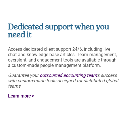
Dedicated support when you
need it
Access dedicated client support 24/6, including live
chat and knowledge base articles. Team management,
oversight, and engagement tools are available through
a custom-made people management platform.
Guarantee your
outsourced accounting team
’s success
with custom-made tools designed for distributed global
teams.
Learn more >