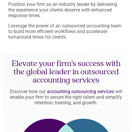
Position your firm as an industry leader by delivering
the experience your clients deserve with enhanced
response times.
Leverage the power of an outsourced accounting team
to build more efficient workflows and accelerate
turnaround times for clients.
Elevate your firm’s success with
the global leader in outsourced
accounting services
Discover how our
accounting outsourcing services
will
enable your firm to secure the right talent and simplify
retention, training, and growth: