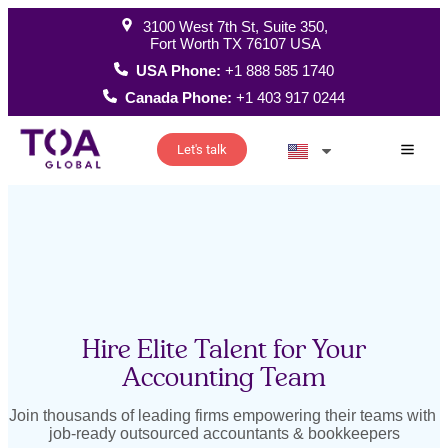
3100 West 7th St, Suite 350,
Fort Worth TX 76107 USA
USA Phone:
+1 888 585 1740
Canada Phone:
+1 403 917 0244
Let's talk
How W
Hire Elite Talent for Your
Accounting Team
Join thousands of leading firms empowering their teams with
job-ready outsourced accountants & bookkeepers