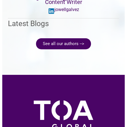
Content Writer
jowellgalvez
Latest Blogs
See all our authors -->