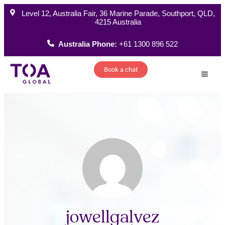
Level 12, Australia Fair, 36 Marine Parade, Southport, QLD,
4215 Australia
Australia Phone:
+61 1300 896 522
Book a chat
How W
jowellgalvez