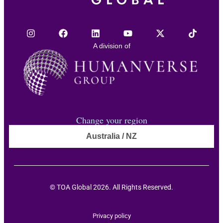
A division of
Change your region
Australia / NZ
© TOA Global 2026. All Rights Reserved.
Privacy policy