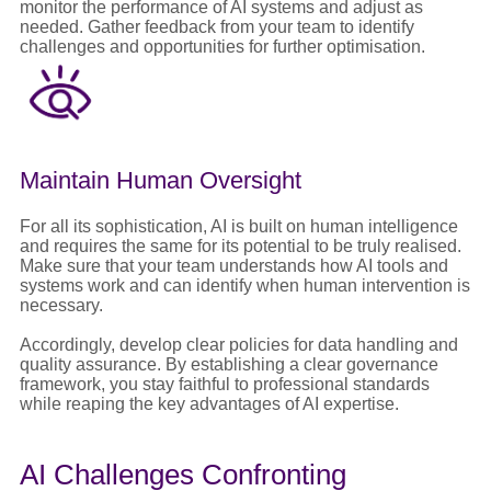
monitor the performance of AI systems and adjust as
needed. Gather feedback from your team to identify
challenges and opportunities for further optimisation.
Maintain Human Oversight
For all its sophistication, AI is built on human intelligence
and requires the same for its potential to be truly realised.
Make sure that your team understands how AI tools and
systems work and can identify when human intervention is
necessary.
Accordingly, develop clear policies for data handling and
quality assurance. By establishing a clear governance
framework, you stay faithful to professional standards
while reaping the key advantages of AI expertise.
AI Challenges Confronting