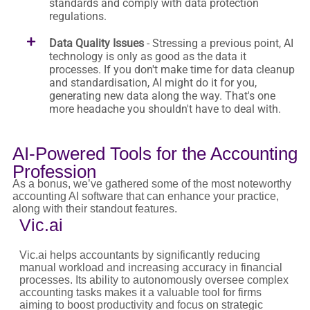
standards and comply with data protection
regulations.
Data Quality Issues
- Stressing a previous point, AI
technology is only as good as the data it
processes. If you don't make time for data cleanup
and standardisation, AI might do it for you,
generating new data along the way. That's one
more headache you shouldn't have to deal with.
AI-Powered Tools for the Accounting
Profession
As a bonus, we’ve gathered some of the most noteworthy
accounting AI software that can enhance your practice,
along with their standout features.
Vic.ai
Vic.ai helps accountants by significantly reducing
manual workload and increasing accuracy in financial
processes. Its ability to autonomously oversee complex
accounting tasks makes it a valuable tool for firms
aiming to boost productivity and focus on strategic