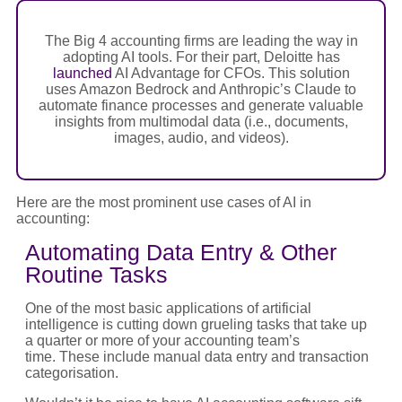
The Big 4 accounting firms are leading the way in
adopting AI tools. For their part, Deloitte has
launched
AI Advantage for CFOs. This solution
uses Amazon Bedrock and Anthropic’s Claude to
automate finance processes and generate valuable
insights from multimodal data (i.e., documents,
images, audio, and videos).
Here are the most prominent use cases of AI in
accounting:
Automating Data Entry & Other
Routine Tasks
One of the most basic applications of artificial
intelligence is cutting down grueling tasks that take up
a quarter or more of your accounting team’s
time. These include manual data entry and transaction
categorisation.