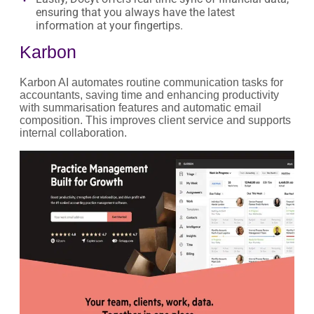
ensuring that you always have the latest
information at your fingertips.
Karbon
Karbon AI automates routine communication tasks for
accountants, saving time and enhancing productivity
with summarisation features and automatic email
composition. This improves client service and supports
internal collaboration.