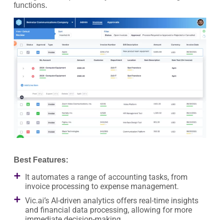
functions.
Best Features:
It automates a range of accounting tasks, from
invoice processing to expense management.
Vic.ai’s AI-driven analytics offers real-time insights
and financial data processing, allowing for more
immediate decision-making.