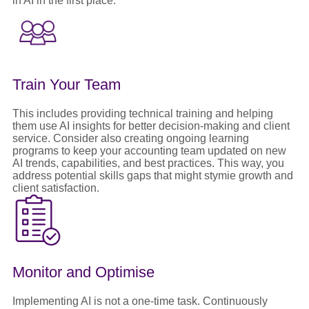
in AI in the first place.
Train Your Team
This includes providing technical training and helping
them use AI insights for better decision-making and client
service. Consider also creating ongoing learning
programs to keep your accounting team updated on new
AI trends, capabilities, and best practices. This way, you
address potential skills gaps that might stymie growth and
client satisfaction.
Monitor and Optimise
Implementing AI is not a one-time task. Continuously