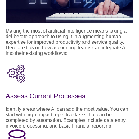
Making the most of artificial intelligence means taking a
deliberate approach to using it in augmenting human
expertise for improved productivity and service quality.
Here are tips on how accounting teams can integrate AI
into their existing workflows:
Assess Current Processes
Identify areas where AI can add the most value. You can
start with high-impact repetitive tasks that can be
completed by automation. Examples include data entry,
invoice processing, and basic financial reporting.