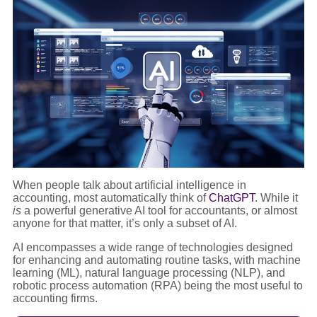
When people talk about artificial intelligence in
accounting, most automatically think of
ChatGPT
. While it
is
a powerful generative AI tool for accountants, or almost
anyone for that matter, it’s only a subset of AI.
AI encompasses a wide range of technologies designed
for enhancing and automating routine tasks, with machine
learning (ML), natural language processing (NLP), and
robotic process automation (RPA) being the most useful to
accounting firms.