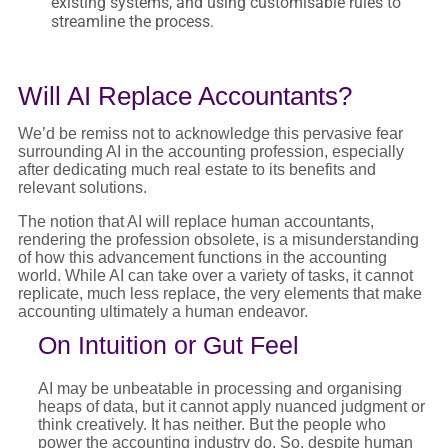
existing systems, and using customisable rules to
streamline the process.
Will AI Replace Accountants?
We’d be remiss not to acknowledge this pervasive fear
surrounding AI in the accounting profession, especially
after dedicating much real estate to its benefits and
relevant solutions.
The notion that AI will replace human accountants,
rendering the profession obsolete, is a misunderstanding
of how this advancement functions in the accounting
world. While AI can take over a variety of tasks, it cannot
replicate, much less replace, the very elements that make
accounting ultimately a human endeavor.
On Intuition or Gut Feel
AI may be unbeatable in processing and organising
heaps of data, but it cannot apply nuanced judgment or
think creatively. It has neither. But the people who
power the accounting industry do. So, despite human