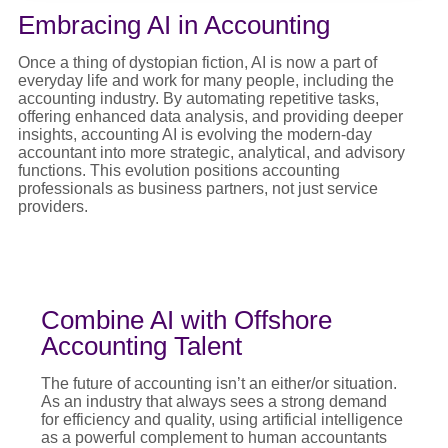
Embracing AI in Accounting
Once a thing of dystopian fiction, AI is now a part of
everyday life and work for many people, including the
accounting industry. By automating repetitive tasks,
offering enhanced data analysis, and providing deeper
insights, accounting AI is evolving the modern-day
accountant into more strategic, analytical, and advisory
functions. This evolution positions accounting
professionals as business partners, not just service
providers.
Combine AI with Offshore
Accounting Talent
The future of accounting isn’t an either/or situation.
As an industry that always sees a strong demand
for efficiency and quality, using artificial intelligence
as a powerful complement to human accountants