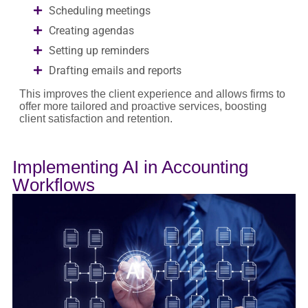
Scheduling meetings
Creating agendas
Setting up reminders
Drafting emails and reports
This improves the client experience and allows firms to
offer more tailored and proactive services, boosting
client satisfaction and retention.
Implementing AI in Accounting
Workflows