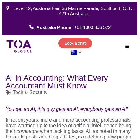
Level 12, Australia Fair, 36 Marine Parade, Southport, QLD,
4215 Australia
Australia Phone:
+61 1300 896 522
Book a chat
How W
AI in Accounting: What Every
Accountant Must Know
Tech & Security
You get an AI, this guy gets an AI, everybody gets an AI!
In recent years, more and more accounting professionals
have warmed up to the idea of artificial intelligence being
their
compadre
when tackling tasks. AI, as noted in many
LinkedIn posts and blog articles, is redefining how people