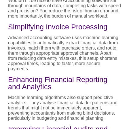
Wouldn’t it be nice to have AI accounting software sift
through mountains of data, completing tasks with speed
and precision? You reduce the risk of human error and,
more importantly, the burden of manual workload.
Simplifying Invoice Processing
Advanced accounting software uses machine learning
capabilities to automatically extract financial data from
invoices, match them with purchase orders, and route
them through appropriate approval channels. Apart
from reducing data entry mistakes, this setup shortens
approval times, leading to faster, more secure
payments.
Enhancing Financial Reporting
and Analytics
Machine learning algorithms also support predictive
analytics. They analyse financial data for patterns and
trends that might not be immediately apparent,
preventing accountants from making blind decisions,
particularly in budgeting and financial planning.
Improving Financial Audits and