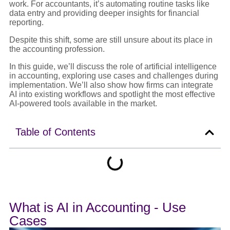
work. For accountants, it’s automating routine tasks like
data entry and providing deeper insights for financial
reporting.
Despite this shift, some are still unsure about its place in
the accounting profession.
In this guide, we’ll discuss the role of artificial intelligence
in accounting, exploring use cases and challenges during
implementation. We’ll also show how firms can integrate
AI into existing workflows and spotlight the most effective
AI-powered tools available in the market.
Table of Contents
What is AI in Accounting - Use
Cases