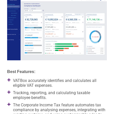
Best Features:
VATBox accurately identifies and calculates all
eligible VAT expenses.
Tracking, reporting, and calculating taxable
employee benefits.
The Corporate Income Tax feature automates tax
compliance by analysing expenses, integrating with