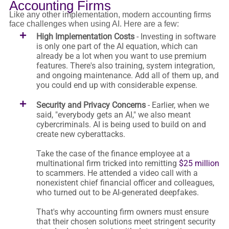
Accounting Firms
Like any other implementation, modern accounting firms
face challenges when using AI. Here are a few:
High Implementation Costs
- Investing in software
is only one part of the AI equation, which can
already be a lot when you want to use premium
features. There's also training, system integration,
and ongoing maintenance. Add all of them up, and
you could end up with considerable expense.
Security and Privacy Concerns
- Earlier, when we
said, "everybody gets an AI," we also meant
cybercriminals. AI is being used to build on and
create new cyberattacks.
Take the case of the finance employee at a
multinational firm tricked into remitting
$25 million
to scammers. He attended a video call with a
nonexistent chief financial officer and colleagues,
who turned out to be AI-generated deepfakes.
That's why accounting firm owners must ensure
that their chosen solutions meet stringent security