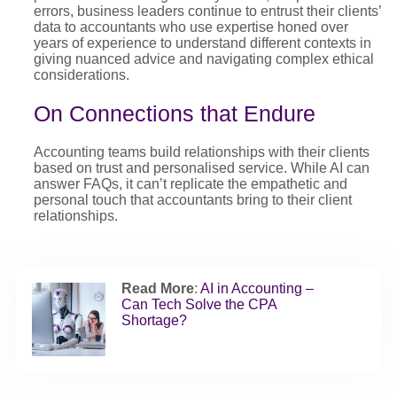
errors, business leaders continue to entrust their clients’
data to accountants who use expertise honed over
years of experience to understand different contexts in
giving nuanced advice and navigating complex ethical
considerations.
On Connections that Endure
Accounting teams build relationships with their clients
based on trust and personalised service. While AI can
answer FAQs, it can’t replicate the empathetic and
personal touch that accountants bring to their client
relationships.
Read More
:
AI in Accounting –
Can Tech Solve the CPA
Shortage?