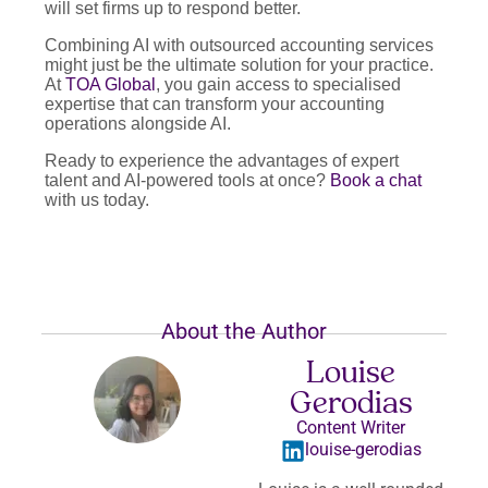
will set firms up to respond better.
Combining AI with outsourced accounting services
might just be the ultimate solution for your practice.
At
TOA Global
, you gain access to specialised
expertise that can transform your accounting
operations alongside AI.
Ready to experience the advantages of expert
talent and AI-powered tools at once?
Book a chat
with us today.
About the Author
Louise
Gerodias
Content Writer
louise-gerodias