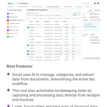
Best Features:
Docyt uses AI to manage, categorise, and extract
data from documents, streamlining the entire doc
workflow.
This tool also automates bookkeeping tasks by
capturing and processing data directly from receipts
and invoices.
Lastly, Docyt offers real-time sync of financial data,