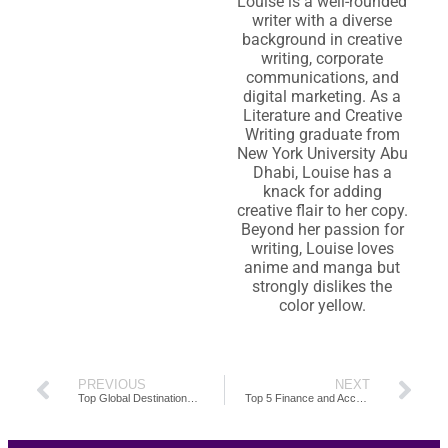
Louise is a well-rounded
writer with a diverse
background in creative
writing, corporate
communications, and
digital marketing. As a
Literature and Creative
Writing graduate from
New York University Abu
Dhabi, Louise has a
knack for adding
creative flair to her copy.
Beyond her passion for
writing, Louise loves
anime and manga but
strongly dislikes the
color yellow.
PREVIOUS
NEXT
Top Global Destinations for High-Quality Accounting Outsourcing Talent
Top 5 Finance and Accounting Outsourcing Companies You Can Trust