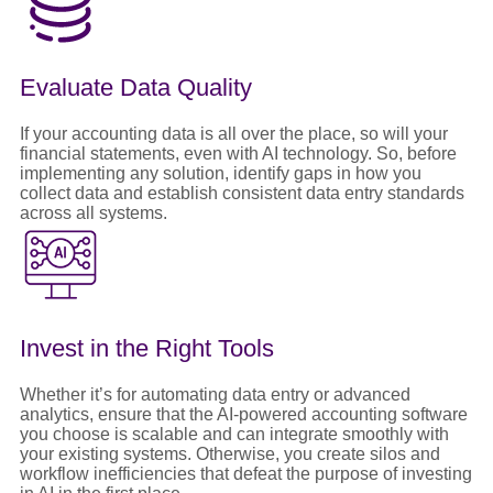
Evaluate Data Quality
If your accounting data is all over the place, so will your
financial statements, even with AI technology. So, before
implementing any solution, identify gaps in how you
collect data and establish consistent data entry standards
across all systems.
Invest in the Right Tools
Whether it’s for automating data entry or advanced
analytics, ensure that the AI-powered accounting software
you choose is scalable and can integrate smoothly with
your existing systems. Otherwise, you create silos and
workflow inefficiencies that defeat the purpose of investing