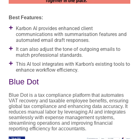
Best Features:
Karbon AI provides enhanced client
communications with summarisation features and
automated email draft responses.
It can also adjust the tone of outgoing emails to
match professional standards.
This AI tool integrates with Karbon’s existing tools to
enhance workflow efficiency.
Blue Dot
Blue Dot is a tax compliance platform that automates
VAT recovery and taxable employee benefits, ensuring
global tax compliance and enhancing data accuracy. It
reduces manual labor by leveraging AI and integrates
seamlessly with expense management systems,
streamlining operations and improving financial
reporting efficiency for accountants.