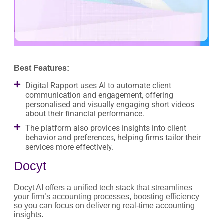
Best Features:
Digital Rapport uses AI to automate client
communication and engagement, offering
personalised and visually engaging short videos
about their financial performance.
The platform also provides insights into client
behavior and preferences, helping firms tailor their
services more effectively.
Docyt
Docyt AI offers a unified tech stack that streamlines
your firm’s accounting processes, boosting efficiency
so you can focus on delivering real-time accounting
insights.