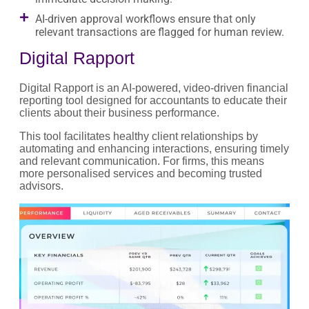
AI-driven approval workflows ensure that only
relevant transactions are flagged for human review.
Digital Rapport
Digital Rapport is an AI-powered, video-driven financial
reporting tool designed for accountants to educate their
clients about their business performance.
This tool facilitates healthy client relationships by
automating and enhancing interactions, ensuring timely
and relevant communication. For firms, this means
more personalised services and becoming trusted
advisors.