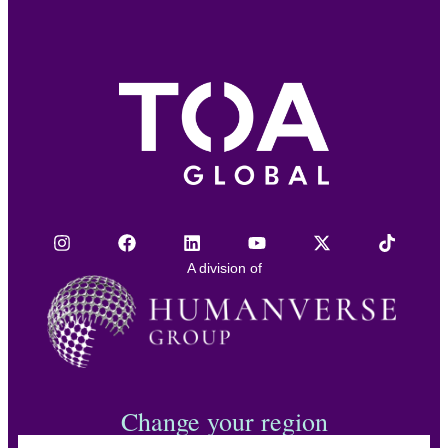
A division of
Change your region