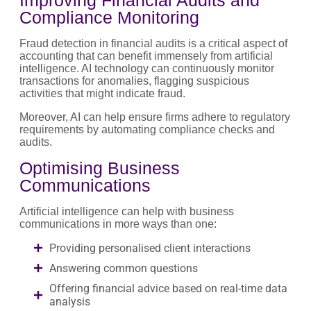
Compliance Monitoring
Fraud detection in financial audits is a critical aspect of
accounting that can benefit immensely from artificial
intelligence. AI technology can continuously monitor
transactions for anomalies, flagging suspicious
activities that might indicate fraud.
Moreover, AI can help ensure firms adhere to regulatory
requirements by automating compliance checks and
audits.
Optimising Business
Communications
Artificial intelligence can help with business
communications in more ways than one:
Providing personalised client interactions
Answering common questions
Offering financial advice based on real-time data
analysis