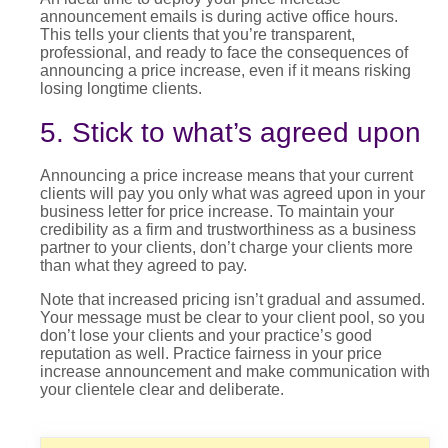
announcement
emails is during active office hours.
This tells your clients that you’re transparent,
professional, and ready to face the consequences of
announcing a
price increase
, even if it means risking
losing longtime clients.
5. Stick to what’s agreed upon
Announcing a
price increase
means that your current
clients will pay you only what was agreed upon in your
business letter for price increase
. To maintain your
credibility as a firm and trustworthiness as a business
partner to your clients, don’t charge your clients more
than what they agreed to pay.
Note that
increased pricing
isn’t gradual and assumed.
Your message must be clear to your client pool, so you
don’t lose your clients and your practice’s good
reputation as well. Practice fairness in your
price
increase announcement
and make communication with
your clientele clear and deliberate.