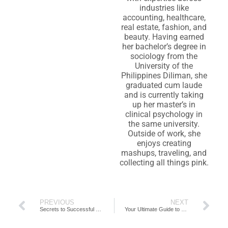
industries like
accounting, healthcare,
real estate, fashion, and
beauty. Having earned
her bachelor’s degree in
sociology from the
University of the
Philippines Diliman, she
graduated cum laude
and is currently taking
up her master’s in
clinical psychology in
the same university.
Outside of work, she
enjoys creating
mashups, traveling, and
collecting all things pink.
PREVIOUS
NEXT
Secrets to Successful Organisational Restructure for Accounting Firms
Your Ultimate Guide to Building the Best Accounting Team Possible