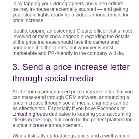
is by tapping your videographers and video editors —
be they in-house or externally sourced — and getting
your studio lights ready for a video announcement for
price increase
.
Ideally, tapping an esteemed C-suite officer that’s most
involved or most knowledgeable regarding the details
of the
price increase
should face the camera and
announce it to the clients, but whoever is most
marketable and PR-friendly in the company will do.
3. Send a price increase letter
through social media
Aside from a personalised
price increase letter
that you
can mass-send through CRM software, announcing a
price increase through social media channels can be
as effective too. Especially if you have Facebook
or
LinkedIn groups
de
dicated to keeping your accounting
clients in the loop, that could be the perfect platform for
a
price increase announcement
.
With artistically up-to-date graphics and a well-written