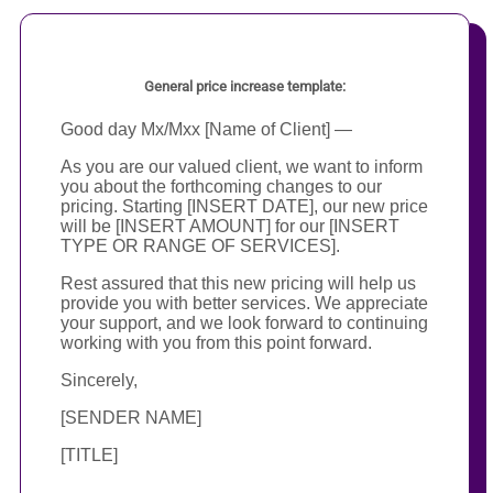
General price increase template:
Good day Mx/Mxx [Name of Client] —
As you are our valued client, we want to inform
you about the forthcoming changes to our
pricing. Starting [INSERT DATE], our new price
will be [INSERT AMOUNT] for our [INSERT
TYPE OR RANGE OF SERVICES].
Rest assured that this new pricing will help us
provide you with better services. We appreciate
your support, and we look forward to continuing
working with you from this point forward.
Sincerely,
[SENDER NAME]
[TITLE]