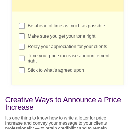
Be ahead of time as much as possible
Make sure you get your tone right
Relay your appreciation for your clients
Time your price increase announcement
right
Stick to what’s agreed upon
Creative Ways to Announce a Price
Increase
It’s
one thing to know
how to write a letter for price
increase
and convey your message to your clients
professionally — to
retain
credibility and to
remain