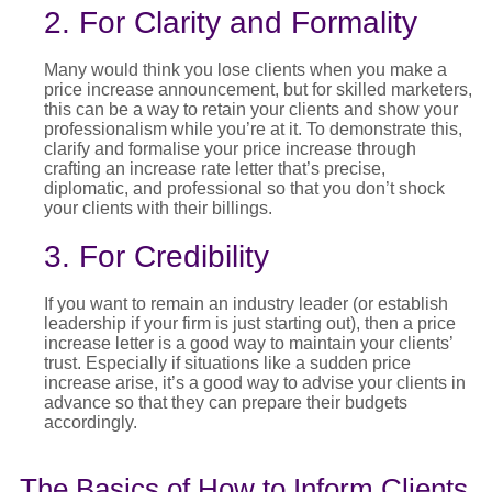
2. For Clarity and Formality
Many would think you lose clients when you make a
price increase announcement
, but for skilled marketers,
this can be a way to
retain
your clients and show your
professionalism while
you’re
at it. To
demonstrate
this,
clarify and
formal
i
s
e
your
price increase
through
crafting an
increase rate letter
that’s
precise,
diplomatic, and professional so that you
don’t
shock
your clients with their billings.
3. For Credibility
If you want to
remain
an industry leader (or
establish
leadership if your firm is just starting out), then a
price
increase letter
is
a good way
to
maintain
your clients’
trust. Especially if situations like a sudden
price
increase
arise,
it’s
a good way
to advise your clients in
advance so that they can prepare their budgets
accordingly.
The Basics of How to Inform Clients