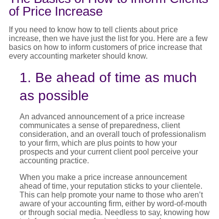
of Price Increase
If you need to know
how to tell clients about price
increase
, then we have just the list for you. Here are a few
basics on
how to inform customers of price
increase
that
every accounting marketer should know.
1. Be ahead of time as much
as possible
An advanced announcement of a
price increase
communicates a sense of preparedness, client
consideration, and an overall touch of professionalism
to your firm, which are plus points to how your
prospects and your current client pool perceive your
accounting practice.
When you make a
price increase announcement
ahead of time, your reputation sticks to your clientele.
This can help promote your name to those who aren’t
aware of your accounting firm, either by word-of-mouth
or through social media. Needless to say, knowing
how