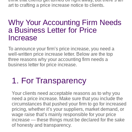
art to crafting a
price increase notice to clients
.
Why Your Accounting Firm Needs
a Business Letter for Price
Increase
To announce your firm’s
price increase
, you need a
well-written
price increase letter
. Below are the top
three reasons why your accounting firm needs a
business letter for price increase
.
1. For Transparency
Your clients need acceptable reasons as to why you
need a
price increase
. Make sure that you include the
circumstances that pushed your firm to go for
increased
pricing
, whether
it’s
your suppliers, market demand, or
wage raise
that’s
mainly responsible
for your
price
increase
— these things must be declared for the sake
of honesty and transparency.