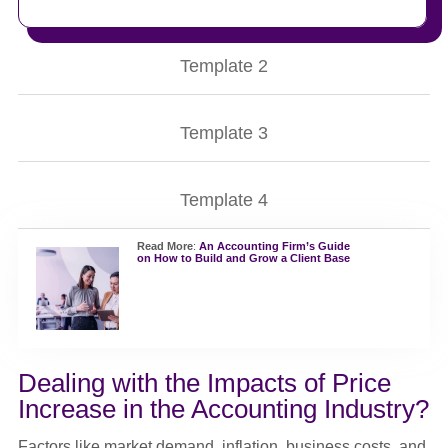
Template 2
Template 3
Template 4
Read More
:
An Accounting Firm’s Guide
on How to Build and Grow a Client Base
Dealing with the Impacts of Price
Increase in the Accounting Industry?
Factors like market demand, inflation, business costs, and