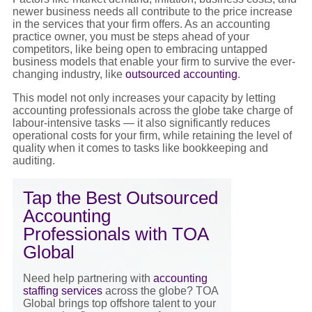
newer business needs all contribute to the
price increase
in the services that your firm offers. As an accounting
practice owner, you must be steps ahead of your
competitors, like being open to embracing untapped
business models that enable your firm to survive the ever-
changing industry, like
outsourced accounting
.
This model not only increases your capacity by letting
accounting professionals across the globe take charge of
labour-intensive tasks — it also significantly reduces
operational costs for your firm, while retaining the level of
quality when it comes to tasks like bookkeeping and
auditing.
Tap the Best Outsourced
Accounting
Professionals with TOA
Global
Need help partnering wi
th
accounting
staffing services
across the globe? TOA
Global brings top offshore talent to your