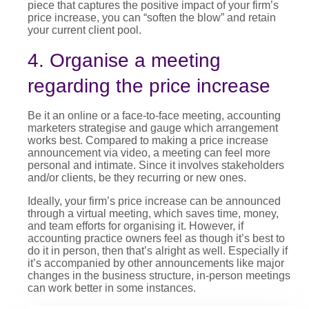
piece that captures the positive impact of your firm’s
price increase
, you can “soften the blow” and retain
your current client pool.
4. Organise a meeting
regarding the price increase
Be it an online or a face-to-face meeting, accounting
marketers strategise and gauge which arrangement
works best. Compared to making a
price increase
announcement
via video, a meeting can feel more
personal and intimate. Since it involves stakeholders
and/or clients, be they recurring or new ones.
Ideally, your firm’s
price increase
can be announced
through a virtual meeting, which saves time, money,
and team efforts for organising it. However, if
accounting practice owners feel as though it’s best to
do it in person, then that’s alright as well. Especially if
it’s accompanied by other announcements like major
changes in the business structure, in-person meetings
can work better in some instances.