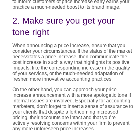
to inform customers of price increase
early earns your
practice a much-needed boost to its brand image.
2. Make sure you get your
tone right
When announcing a
price increase
, ensure that you
consider your circumstances. If the status of the market
necessitates a price increase, then communicate the
cost increase in such a way that highlights its positive
impacts, like the corresponding increase in the quality
of your services, or the much-needed adaptation of
fresher, more innovative accounting practices.
On the other hand, you can approach your
price
increase announcement
with a more apologetic tone if
internal issues are involved. Especially for accounting
marketers, don’t forget to insert a sense of assurance to
your clients that despite a forthcoming
increased
pricing
, their accounts are intact and that you’re
actively resolving concerns within your firm to prevent
any more unforeseen price increases.