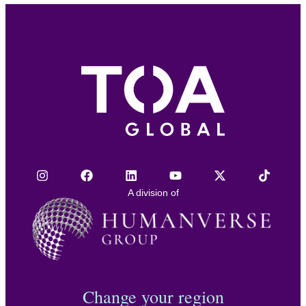
A division of
Change your region