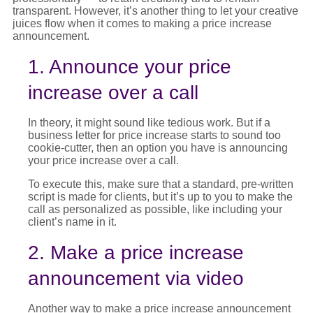
transparent. However,
it’s
another thing to let your creative
juices flow when it comes to making a
price increase
announcement
.
1. Announce your price
increase over a call
In theory, it might sound like tedious work. But if a
business letter for price increase
starts to sound too
cookie-cutter, then an option you have is announcing
your
price increase
over a call.
To execute this, make sure that a standard, pre-written
script is made for clients, but it’s up to you to make the
call as personalized as possible, like including your
client’s name in it.
2. Make a price increase
announcement via video
Another way to make a
price increase announcement