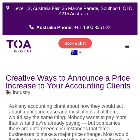
Level 12, Australia Fair, 36 Marine Parade, Southport, QLD,
4215 Australia
Australia Phone:
+61 1300 896 522
Book a chat
How W
Creative Ways to Announce a Price
Increase to Your Accounting Clients
Industry
Ask any accounting client about how they would act
about a
price increase
and most, if not all of them,
would say the same thing. Nobody wants to pay more
than what
they’re
already paying — but sometimes,
there are unforeseen circumstances that force
businesses to make a major
price change
. Most would
think that clients get turned off right away, but
there’s
an