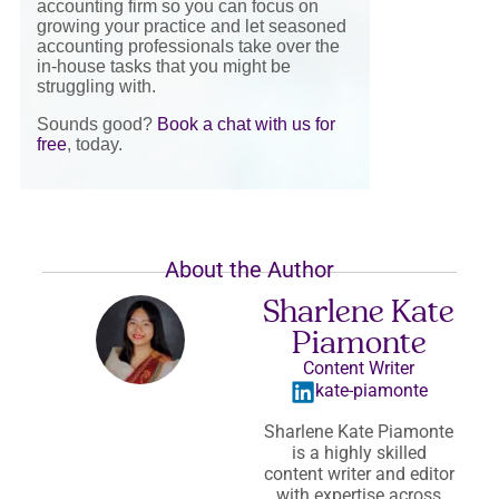
accounting firm so you can focus on
growing your practice and let seasoned
accounting professionals take over the
in-house tasks that you might be
struggling with.
Sounds good?
Book a chat with us for
free
, today.
About the Author
Sharlene Kate
Piamonte
Content Writer
kate-piamonte
Sharlene Kate Piamonte
is a highly skilled
content writer and editor
with expertise across