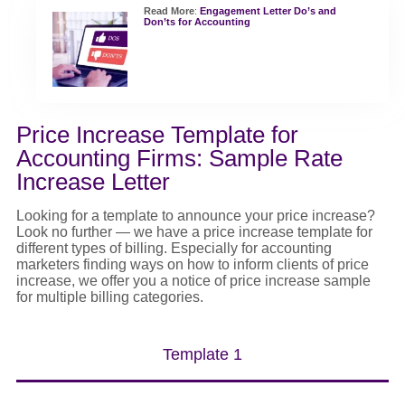
Read More
:
Engagement Letter Do’s and
Don’ts for Accounting
Price Increase Template for
Accounting Firms: Sample Rate
Increase Letter
Looking for a template to announce your
price increase
?
Look no further — we have a
price increase template
for
different types
of billing. Especially for accounting
marketers finding
ways on
how
to inform clients of price
increase
, we offer you a
notice of price increase sample
for multiple billing categories.
Template 1