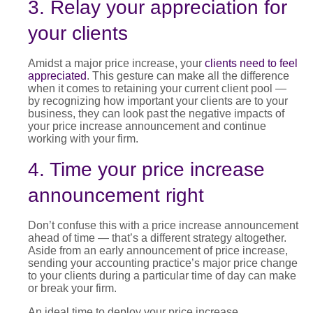
3. Relay your appreciation for
your clients
Amidst a major
price increase
,
you
r
clients need to feel
appreciated
. T
his gesture can make all the difference
when it comes to
retaining
your current client pool —
by
recognizing how important your clients are to your
business, they can look past the
negative impacts of
your
price increase announcement
and
continue
working with your firm.
4. Time your price increase
announcement right
Don’t confuse this with a
price increase announcement
ahead of time — that’s a different strategy altogether.
Aside from an early announcement of
price increase
,
sending your accounting practice’s major
price change
to your clients during a particular time of day can make
or break your firm.
An ideal time to deploy your
price increase