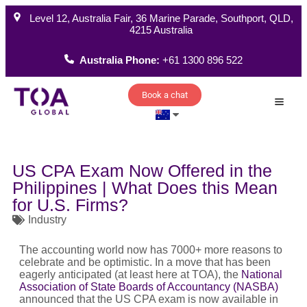
Level 12, Australia Fair, 36 Marine Parade, Southport, QLD,
4215 Australia
Australia Phone:
+61 1300 896 522
Book a chat
How W
US CPA Exam Now Offered in the
Philippines | What Does this Mean
for U.S. Firms?
Industry
The accounting world now has 7000+ more reasons to
celebrate and be optimistic. In a move that has been
eagerly anticipated (at least here at TOA), the
National
Association of State Boards of Accountancy (NASBA)
announced that the US CPA exam is now available in