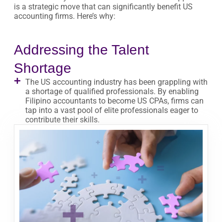
is a strategic move that can significantly benefit US
accounting firms. Here’s why:
Addressing the Talent
Shortage
The US accounting industry has been grappling with
a shortage of qualified professionals. By enabling
Filipino accountants to become US CPAs, firms can
tap into a vast pool of elite professionals eager to
contribute their skills.