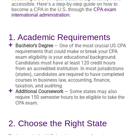
accessible. Here’s a step-by-step guide on how to
become a CPA in the U.S. through the
CPA exam
international administration:
1. Academic Requirements
Bachelor’s Degree
— One of the most crucial US CPA
requirements that could make or break your CPA
exam eligibility is your educational background.
Candidates must have at least 120 credit hours
from an accredited institution. In most jurisdictions
(states), candidates are required to have completed
courses in business law, accounting, finance,
taxation, and auditing.
Additional Coursework
— Some states may also
require 150 semester hours to be eligible to take the
CPA exam.
2. Choose the Right State