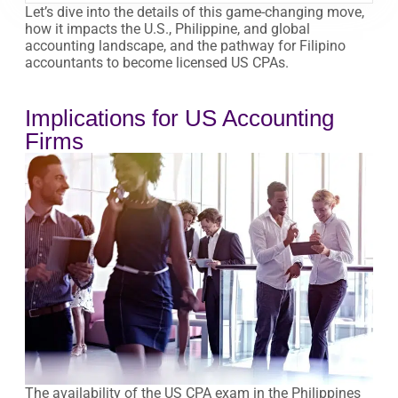
Let’s dive into the details of this game-changing move,
how it impacts the U.S., Philippine, and global
accounting landscape, and the pathway for Filipino
accountants to become licensed US CPAs.
Implications for US Accounting
Firms
The availability of the US CPA exam in the Philippines