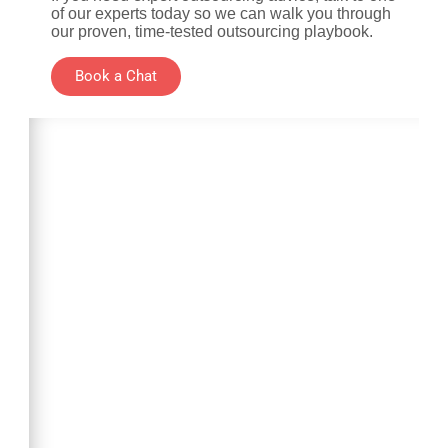
of our experts today so we can walk you through
our proven, time-tested outsourcing playbook.
Book a Chat