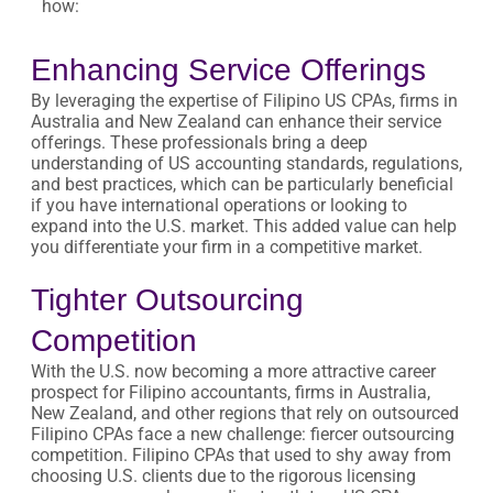
how:
Enhancing Service Offerings
By leveraging the expertise of Filipino US CPAs, firms in
Australia and New Zealand can enhance their service
offerings. These professionals bring a deep
understanding of US accounting standards, regulations,
and best practices, which can be particularly beneficial
if you have international operations or looking to
expand into the U.S. market. This added value can help
you differentiate your firm in a competitive market.
Tighter Outsourcing
Competition
With the U.S. now becoming a more attractive career
prospect for Filipino accountants, firms in Australia,
New Zealand, and other regions that rely on outsourced
Filipino CPAs face a new challenge: fiercer outsourcing
competition. Filipino CPAs that used to shy away from
choosing U.S. clients due to the rigorous licensing