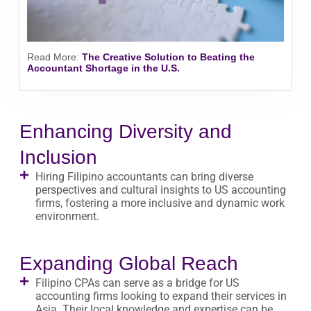
Read More
:
The Creative Solution to Beating the
Accountant Shortage in the U.S.
Enhancing Diversity and
Inclusion
Hiring Filipino accountants can bring diverse
perspectives and cultural insights to US accounting
firms, fostering a more inclusive and dynamic work
environment.
Expanding Global Reach
Filipino CPAs can serve as a bridge for US
accounting firms looking to expand their services in
Asia. Their local knowledge and expertise can be