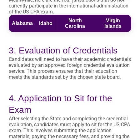
currently participate in the international administration
of the US CPA exam.
North
Virgin
Alabama
Idaho
Carolina
Islands
3. Evaluation of Credentials
Candidates will need to have their academic credentials
evaluated by an approved foreign credential evaluation
service. This process ensures that their education
meets the standards set by the chosen state board.
4. Application to Sit for the
Exam
After selecting the State and completing the credential
evaluation, candidates must apply to sit for the US CPA
exam. This involves submitting the application
materials, paying the necessary fees, and providing the