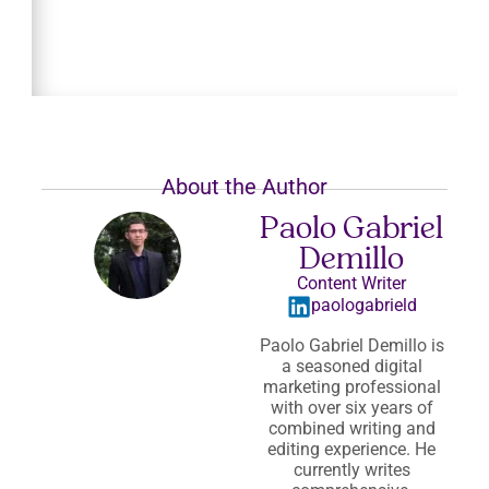
About the Author
Paolo Gabriel
Demillo
Content Writer
paologabrield
Paolo Gabriel Demillo is
a seasoned digital
marketing professional
with over six years of
combined writing and
editing experience. He
currently writes