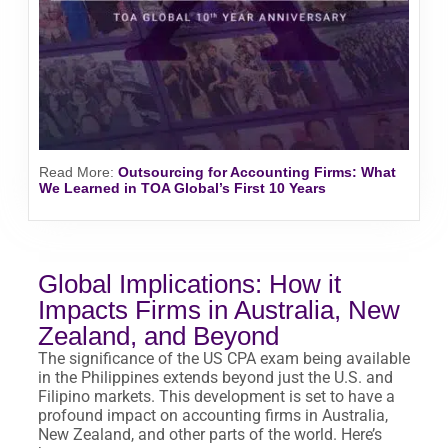
Read More
:
Outsourcing for Accounting Firms: What
We Learned in TOA Global’s First 10 Years
Global Implications: How it
Impacts Firms in Australia, New
Zealand, and Beyond
The significance of the US CPA exam being available
in the Philippines extends beyond just the U.S. and
Filipino markets. This development is set to have a
profound impact on accounting firms in Australia,
New Zealand, and other parts of the world. Here’s