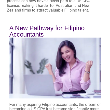
process can now have a direct path to a US CPA
license, making it harder for Australian and New
Zealand firms to attract valuable Filipino talent.
A New Pathway for Filipino
Accountants
For many aspiring Filipino accountants, the dream of
becoming a US CPA just became significantly more