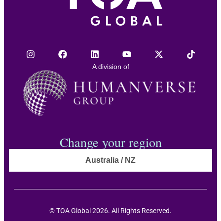
A division of
Change your region
Australia / NZ
© TOA Global 2026. All Rights Reserved.