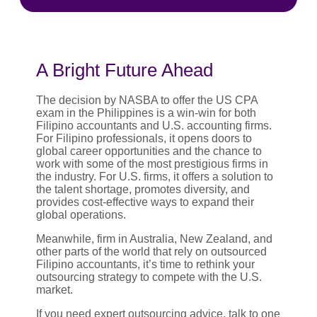
A Bright Future Ahead
The decision by NASBA to offer the US CPA
exam in the Philippines is a win-win for both
Filipino accountants and U.S. accounting firms.
For Filipino professionals, it opens doors to
global career opportunities and the chance to
work with some of the most prestigious firms in
the industry. For U.S. firms, it offers a solution to
the talent shortage, promotes diversity, and
provides cost-effective ways to expand their
global operations.
Meanwhile, firm in Australia, New Zealand, and
other parts of the world that rely on outsourced
Filipino accountants, it’s time to rethink your
outsourcing strategy to compete with the U.S.
market.
If you need expert outsourcing advice, talk to one