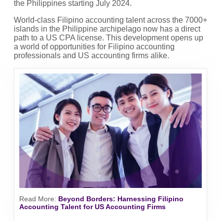
the Philippines starting July 2024.
World-class Filipino accounting talent across the 7000+
islands in the Philippine archipelago now has a direct
path to a US CPA license. This development opens up
a world of opportunities for Filipino accounting
professionals and US accounting firms alike.
Read More
:
Beyond Borders: Harnessing Filipino
Accounting Talent for US Accounting Firms