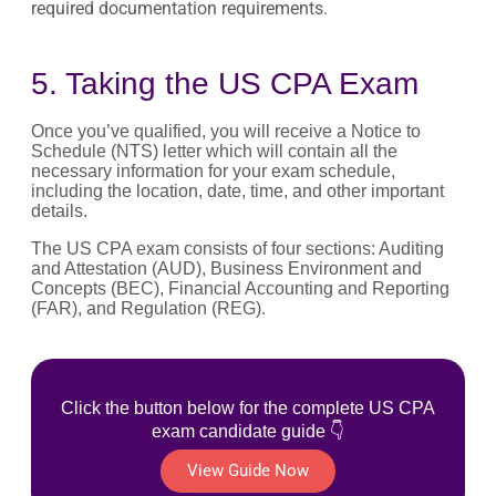
required documentation requirements.
5. Taking the US CPA Exam
Once you’ve qualified, you will receive a Notice to
Schedule (NTS) letter which will contain all the
necessary information for your exam schedule,
including the location, date, time, and other important
details.
The US CPA exam consists of four sections: Auditing
and Attestation (AUD), Business Environment and
Concepts (BEC), Financial Accounting and Reporting
(FAR), and Regulation (REG).
Click the button below for the complete US CPA
exam candidate guide 👇
View Guide Now