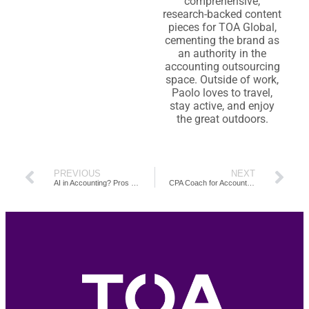
comprehensive,
research-backed content
pieces for TOA Global,
cementing the brand as
an authority in the
accounting outsourcing
space. Outside of work,
Paolo loves to travel,
stay active, and enjoy
the great outdoors.
PREVIOUS
NEXT
AI in Accounting? Pros and Cons of Using ChatGPT
CPA Coach for Accounting Firms: Role, Benefits and Guides