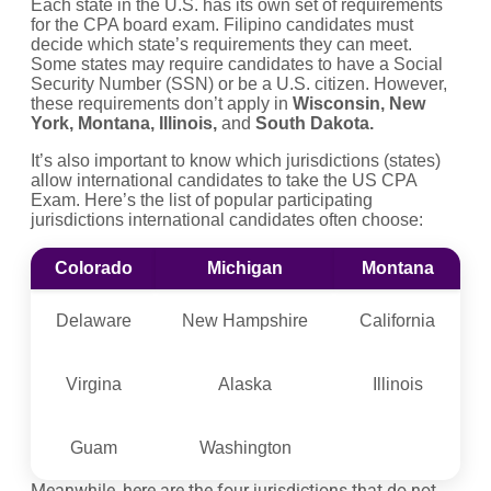
Each state in the U.S. has its own set of requirements
for the CPA board exam. Filipino candidates must
decide which state’s requirements they can meet.
Some states may require candidates to have a Social
Security Number (SSN) or be a U.S. citizen. However,
these requirements don’t apply in
Wisconsin, New
York, Montana, Illinois,
and
South Dakota.
It’s also important to know which jurisdictions (states)
allow international candidates to take the US CPA
Exam. Here’s the list of popular participating
jurisdictions international candidates often choose:
Colorado
Michigan
Montana
Delaware
New Hampshire
California
Virgina
Alaska
Illinois
Guam
Washington
Meanwhile, here are the four jurisdictions that do not