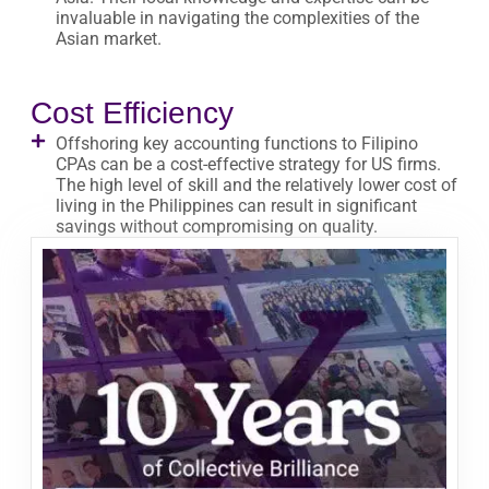
invaluable in navigating the complexities of the
Asian market.
Cost Efficiency
Offshoring key accounting functions to Filipino
CPAs can be a cost-effective strategy for US firms.
The high level of skill and the relatively lower cost of
living in the Philippines can result in significant
savings without compromising on quality.