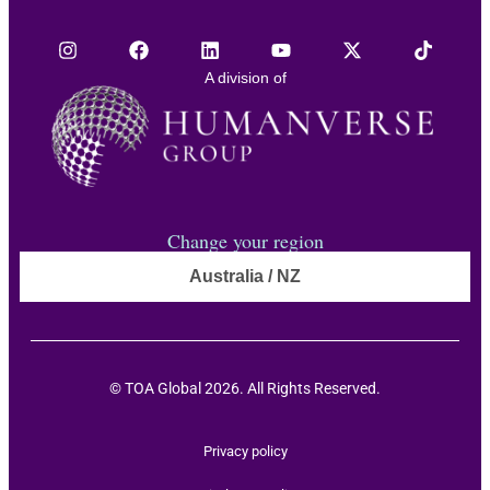
A division of
Change your region
Australia / NZ
© TOA Global 2026. All Rights Reserved.
Privacy policy