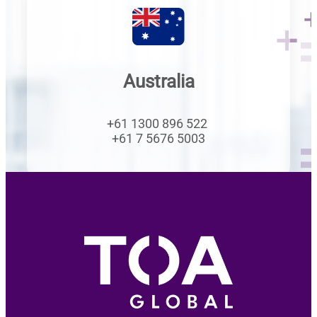
Australia
+61 1300 896 522
+61 7 5676 5003