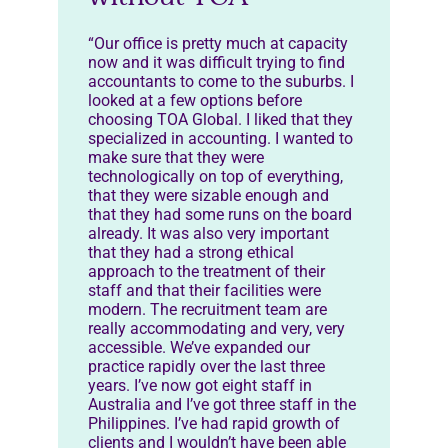
“Our office is pretty much at capacity
now and it was difficult trying to find
accountants to come to the suburbs. I
looked at a few options before
choosing TOA Global. I liked that they
specialized in accounting. I wanted to
make sure that they were
technologically on top of everything,
that they were sizable enough and
that they had some runs on the board
already. It was also very important
that they had a strong ethical
approach to the treatment of their
staff and that their facilities were
modern. The recruitment team are
really accommodating and very, very
accessible. We’ve expanded our
practice rapidly over the last three
years. I’ve now got eight staff in
Australia and I’ve got three staff in the
Philippines. I’ve had rapid growth of
clients and I wouldn’t have been able