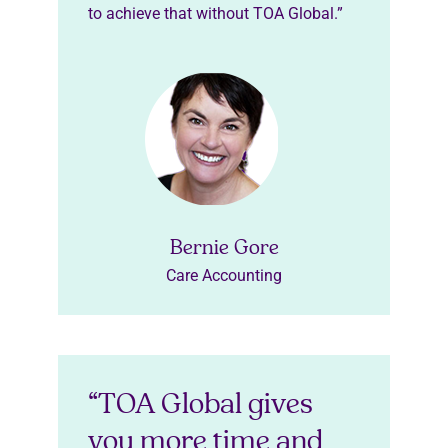
to achieve that without TOA Global.”
Bernie Gore
Care Accounting
“TOA Global gives
you more time and