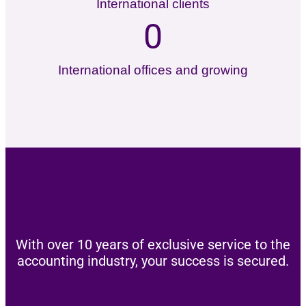
International clients
0
International offices and growing
With over 10 years of exclusive service to the
accounting industry, your success is secured.