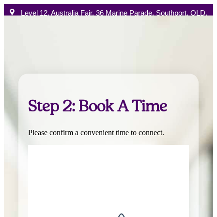
Level 12, Australia Fair, 36 Marine Parade, Southport, QLD,
4215 Australia
Australia Phone:
+61 1300 896 522
Book a chat
How W
Step 2: Book A Time
Please confirm a convenient time to connect.