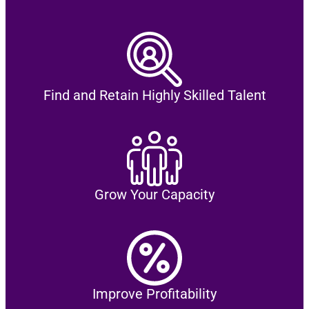
Find and Retain Highly Skilled Talent
Grow Your Capacity
Improve Profitability