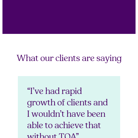
What our clients are saying
“I’ve had rapid
growth of clients and
I wouldn’t have been
able to achieve that
without TOA”