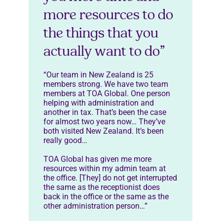
more resources to do
the things that you
actually want to do”
“Our team in New Zealand is 25
members strong. We have two team
members at TOA Global. One person
helping with administration and
another in tax. That’s been the case
for almost two years now… They’ve
both visited New Zealand. It’s been
really good…
TOA Global has given me more
resources within my admin team at
the office. [They] do not get interrupted
the same as the receptionist does
back in the office or the same as the
other administration person…”