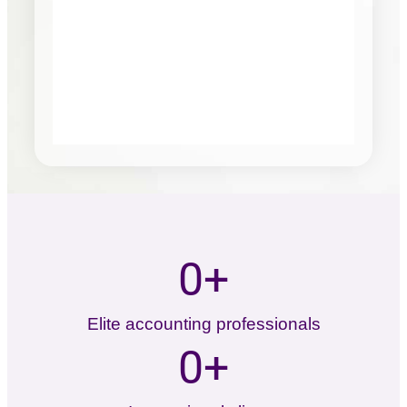
0
+
Elite accounting professionals
0
+