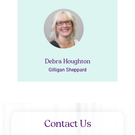
Debra Houghton
Gilligan Sheppard
Contact Us