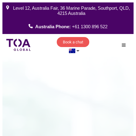
Level 12, Australia Fair, 36 Marine Parade, Southport, QLD,
4215 Australia
Australia Phone:
+61 1300 896 522
Book a chat
How W