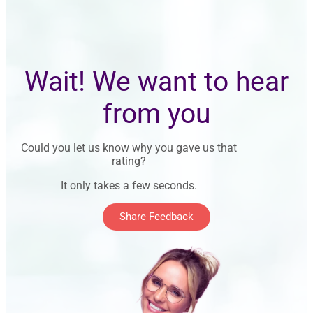
Wait! We want to hear
from you
Could you let us know why you gave us that
rating?
It only takes a few seconds.
Share Feedback