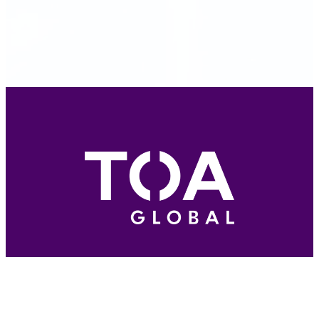
A division of