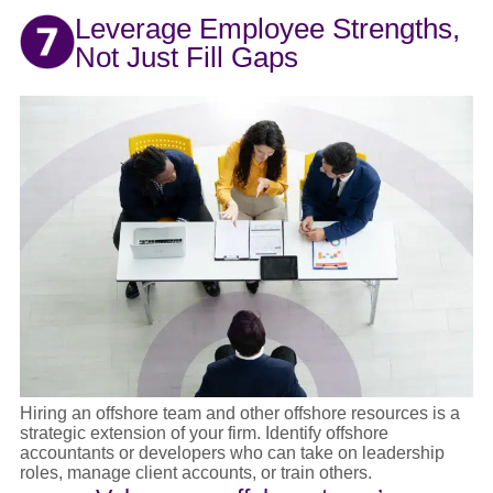
Leverage Employee Strengths,
Not Just Fill Gaps
Hiring an offshore team and other offshore resources is a
strategic extension of your firm. Identify offshore
accountants or developers who can take on leadership
roles, manage client accounts, or train others.