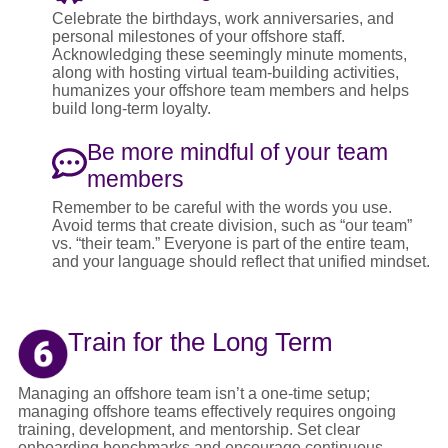
Celebrate the birthdays, work anniversaries, and
personal milestones of your offshore staff.
Acknowledging these seemingly minute moments,
along with hosting virtual team-building activities,
humanizes your offshore team members and helps
build long-term loyalty.
Be more mindful of your team
members
Remember to be careful with the words you use.
Avoid terms that create division, such as “our team”
vs. “their team.” Everyone is part of the entire team,
and your language should reflect that unified mindset.
Train for the Long Term
Managing an offshore team isn’t a one-time setup;
managing offshore teams effectively requires ongoing
training, development, and mentorship. Set clear
onboarding benchmarks and encourage continuous