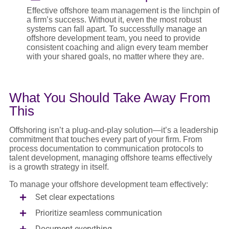
Effective offshore team management is the linchpin of
a firm’s success. Without it, even the most robust
systems can fall apart. To successfully manage an
offshore development team, you need to provide
consistent coaching and align every team member
with your shared goals, no matter where they are.
What You Should Take Away From
This
Offshoring isn’t a plug-and-play solution—it’s a leadership
commitment that touches every part of your firm. From
process documentation to communication protocols to
talent development, managing offshore teams effectively
is a growth strategy in itself.
To manage your offshore development team effectively:
Set clear expectations
Prioritize seamless communication
Document everything