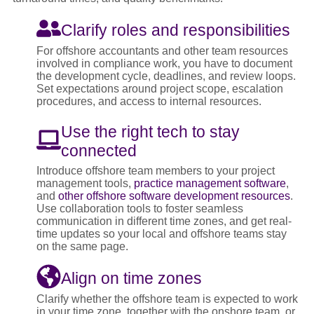
Clarify roles and responsibilities
For offshore accountants and other team resources
involved in compliance work, you have to document
the development cycle, deadlines, and review loops.
Set expectations around project scope, escalation
procedures, and access to internal resources.
Use the right tech to stay
connected
Introduce offshore team members to your project
management tools,
practice management software
,
and
other offshore software development resources
.
Use collaboration tools to foster seamless
communication in different time zones, and get real-
time updates so your local and offshore teams stay
on the same page.
Align on time zones
Clarify whether the offshore team is expected to work
in your time zone, together with the onshore team, or