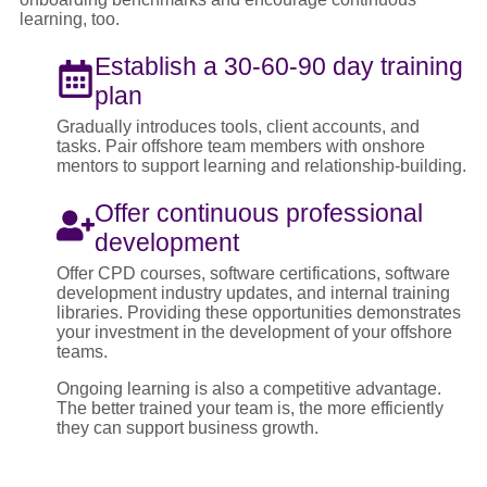
learning, too.
Establish a 30-60-90 day training
plan
Gradually introduces tools, client accounts, and
tasks. Pair offshore team members with onshore
mentors to support learning and relationship-building.
Offer continuous professional
development
Offer CPD courses, software certifications, software
development industry updates, and internal training
libraries. Providing these opportunities demonstrates
your investment in the development of your offshore
teams.
Ongoing learning is also a competitive advantage.
The better trained your team is, the more efficiently
they can support business growth.