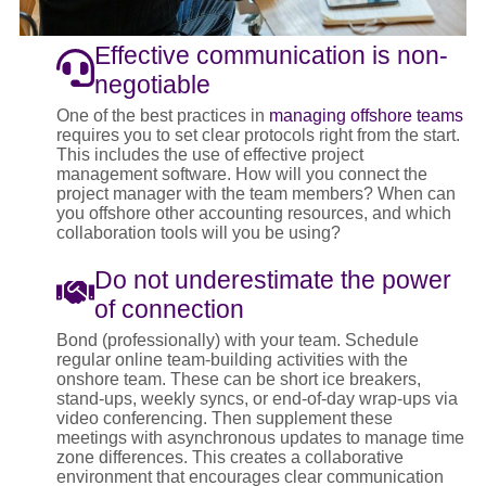
Effective communication is non-
negotiable
One of the best practices in
managing offshore teams
requires you to set clear protocols right from the start.
This includes the use of effective project
management software. How will you connect the
project manager with the team members? When can
you offshore other accounting resources, and which
collaboration tools will you be using?
Do not underestimate the power
of connection
Bond (professionally) with your team. Schedule
regular online team-building activities with the
onshore team. These can be short ice breakers,
stand-ups, weekly syncs, or end-of-day wrap-ups via
video conferencing. Then supplement these
meetings with asynchronous updates to manage time
zone differences. This creates a collaborative
environment that encourages clear communication