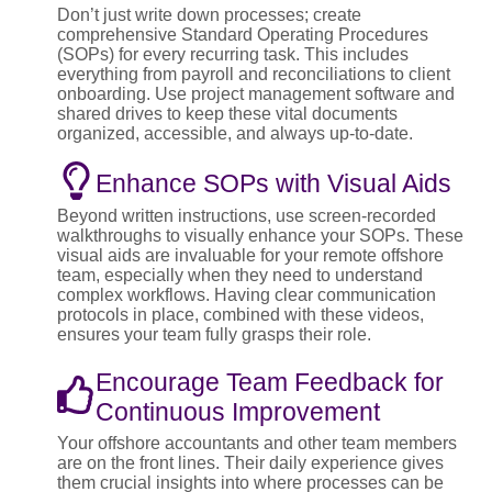
Don’t just write down processes; create
comprehensive Standard Operating Procedures
(SOPs) for every recurring task. This includes
everything from payroll and reconciliations to client
onboarding. Use project management software and
shared drives to keep these vital documents
organized, accessible, and always up-to-date.
Enhance SOPs with Visual Aids
Beyond written instructions, use screen-recorded
walkthroughs to visually enhance your SOPs. These
visual aids are invaluable for your remote offshore
team, especially when they need to understand
complex workflows. Having clear communication
protocols in place, combined with these videos,
ensures your team fully grasps their role.
Encourage Team Feedback for
Continuous Improvement
Your offshore accountants and other team members
are on the front lines. Their daily experience gives
them crucial insights into where processes can be