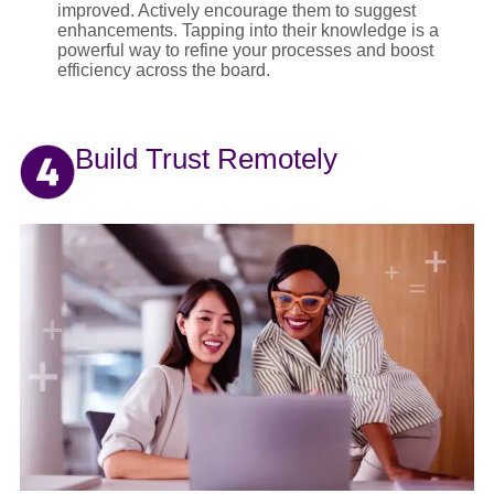
improved. Actively encourage them to suggest
enhancements. Tapping into their knowledge is a
powerful way to refine your processes and boost
efficiency across the board.
Build Trust Remotely