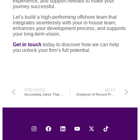
experience, and support needed to make your
journey successful.
Let’s build a high-performing offshore team that
integrates seamlessly with your in-house team,
enhances your development process, and supports
your long-term vision.
Get in touch
today to discover how we can help
you unlock your firm’s full potential.
PREVIOUS
NEXT
Accounting Jokes That Actually Land: A Roundup of Funny Accountant, Finance, and CPA Jokes for the Workplace
Employer of Record Pros and Cons: A Guide to Navigating EOR