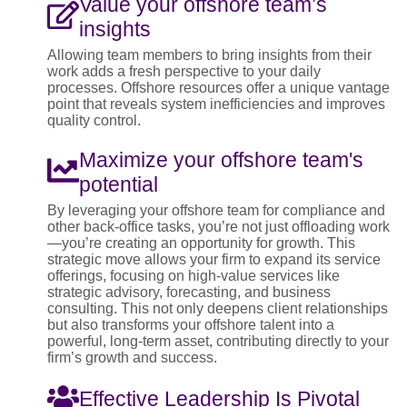
Value your offshore team’s
insights
Allowing team members to bring insights from their
work adds a fresh perspective to your daily
processes. Offshore resources offer a unique vantage
point that reveals system inefficiencies and improves
quality control.
Maximize your offshore team's
potential
By leveraging your offshore team for compliance and
other back-office tasks, you’re not just offloading work
—you’re creating an opportunity for growth. This
strategic move allows your firm to expand its service
offerings, focusing on high-value services like
strategic advisory, forecasting, and business
consulting. This not only deepens client relationships
but also transforms your offshore talent into a
powerful, long-term asset, contributing directly to your
firm’s growth and success.
Effective Leadership Is Pivotal