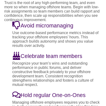
Trust is the root of any high-performing team, and even
more so when managing offshore teams. Begin with low-
risk assignments so team members can build rapport and
confidence, then scale up responsibilities when you see
continuous improvement.
Avoid micromanaging
Use outcome-based performance metrics instead of
tracking your offshore employees’ hours. This
approach builds autonomy and shows you value
results over activity.
Celebrate team members
Recognize your team’s wins and outstanding
performance in public forums, and deliver
constructive feedback privately to your offshore
development team. Consistent recognition
strengthens relationships and fosters a culture of
mutual respect.
Hold regular One-on-Ones
Managing offshore employees requires you to check