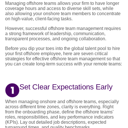
Managing offshore teams allows your firm to have longer
coverage hours and access to diverse skill sets, while
also allowing your onshore team members to concentrate
on high-value, client-facing tasks.
However, successful offshore team management requires
a strong framework of leadership, communication,
transparent processes, and ongoing collaboration.
Before you dip your toes into the global talent pool to hire
your first offshore employee, here are seven critical
strategies for effective offshore team management so that
you can create long-term success with your remote teams:
Set Clear Expectations Early
When managing onshore and offshore teams, especially
across different time zones, clarity is everything. Right
from the onboarding phase, define the offshore teams’
roles, responsibilities, and key performance indicators
(KPIs). Lay out detailed job descriptions, expected
turnaround times, and quality benchmarks.