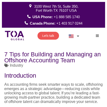
3100 West 7th St, Suite 350,
Fort Worth TX 76107 USA
USA Phone:
+1 888 585 1740
Canada Phone:
+1 403 917 0244
Let's talk
How W
7 Tips for Building and Managing an
Offshore Accounting Team
Industry
Introduction
As accounting firms seek smarter ways to scale, offshoring
emerges as a strategic advantage—reducing costs while
unlocking access to global talent. If you’re leading a fast-
growing multi-partner practice, building a dedicated team
of offshore talent can dramatically improve your service.