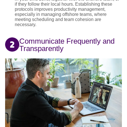
if they follow their local hours. Establishing these
protocols improves productivity management,
especially in managing offshore teams, where
meeting scheduling and team cohesion are
necessary.
Communicate Frequently and
Transparently