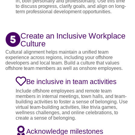
in, both personally and professionally. Use this time
to discuss progress, clarify goals, and align on long-
term professional development opportunities.
Create an Inclusive Workplace
Culture
Cultural alignment helps maintain a unified team
experience across regions, including your offshore
developers and local team. Build a culture that values
offshore team members as well as onshore employees.
Be inclusive in team activities
Include offshore employees and remote team
members in internal meetings, town halls, and team-
building activities to foster a sense of belonging. Use
virtual team-building activities, like trivia games,
wellness challenges, and online celebrations, to
create a sense of belonging.
Acknowledge milestones