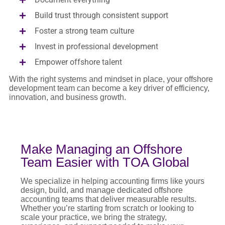
Build trust through consistent support
Foster a strong team culture
Invest in professional development
Empower offshore talent
With the right systems and mindset in place, your offshore
development team can become a key driver of efficiency,
innovation, and business growth.
Make Managing an Offshore
Team Easier with TOA Global
We specialize in helping accounting firms like yours
design, build, and manage dedicated offshore
accounting teams that deliver measurable results.
Whether you’re starting from scratch or looking to
scale your practice, we bring the strategy,