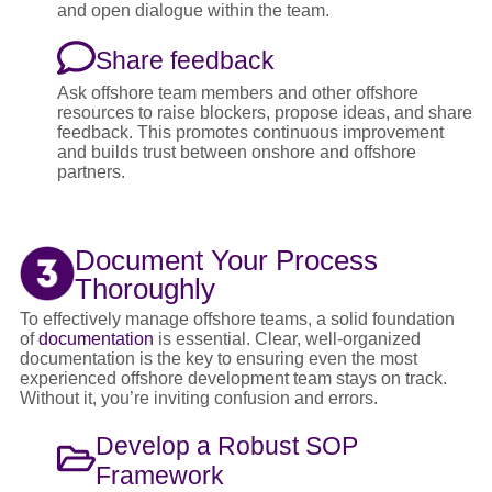
and open dialogue within the team.
Share feedback
Ask offshore team members and other offshore
resources to raise blockers, propose ideas, and share
feedback. This promotes continuous improvement
and builds trust between onshore and offshore
partners.
Document Your Process
Thoroughly
To effectively manage offshore teams, a solid foundation
of
documentation
is essential. Clear, well-organized
documentation is the key to ensuring even the most
experienced offshore development team stays on track.
Without it, you’re inviting confusion and errors.
Develop a Robust SOP
Framework