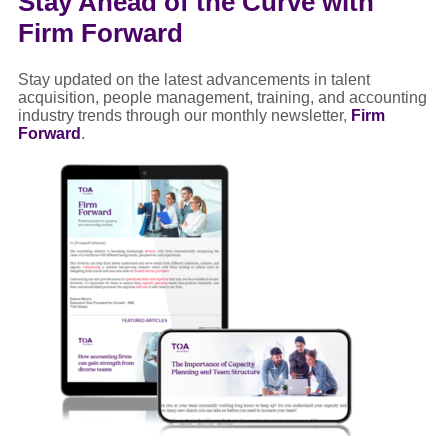
Stay Ahead of the Curve with
Firm Forward
Stay updated on the latest advancements in talent
acquisition, people management, training, and accounting
industry trends through our monthly newsletter,
Firm
Forward
.