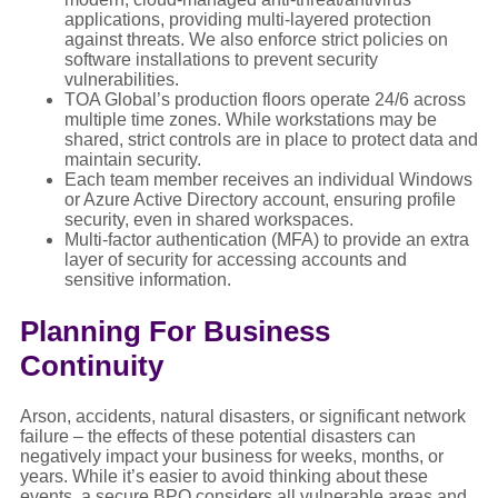
applications, providing multi-layered protection
against threats. We also enforce strict policies on
software installations to prevent security
vulnerabilities.
TOA Global’s production floors operate 24/6 across
multiple time zones. While workstations may be
shared, strict controls are in place to protect data and
maintain security.
Each team member receives an individual Windows
or Azure Active Directory account, ensuring profile
security, even in shared workspaces.
Multi-factor authentication (MFA) to provide an extra
layer of security for accessing accounts and
sensitive information.
Planning For Business
Continuity
Arson, accidents, natural disasters, or significant network
failure – the effects of these potential disasters can
negatively impact your business for weeks, months, or
years. While it’s easier to avoid thinking about these
events, a secure BPO considers all vulnerable areas and