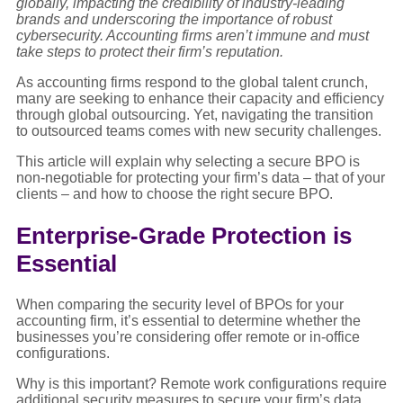
globally, impacting the credibility of industry-leading
brands and underscoring the importance of robust
cybersecurity. Accounting firms aren’t immune and must
take steps to protect their firm’s reputation.
As accounting firms respond to the global talent crunch,
many are seeking to enhance their capacity and efficiency
through global outsourcing. Yet, navigating the transition
to outsourced teams comes with new security challenges.
This article will explain why selecting a secure BPO is
non-negotiable for protecting your firm’s data – that of your
clients – and how to choose the right secure BPO.
Enterprise-Grade Protection is
Essential
When comparing the security level of BPOs for your
accounting firm, it’s essential to determine whether the
businesses you’re considering offer remote or in-office
configurations.
Why is this important? Remote work configurations require
additional security measures to secure your firm’s data.