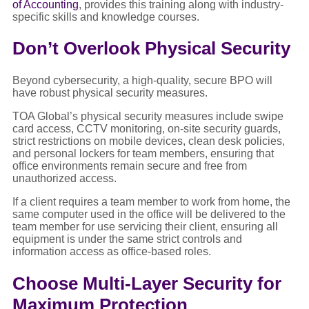
of Accounting
, provides this training along with industry-
specific skills and knowledge courses.
Don’t Overlook Physical Security
Beyond cybersecurity, a high-quality, secure BPO will
have robust physical security measures.
TOA Global’s physical security measures include swipe
card access, CCTV monitoring, on-site security guards,
strict restrictions on mobile devices, clean desk policies,
and personal lockers for team members, ensuring that
office environments remain secure and free from
unauthorized access.
If a client requires a team member to work from home, the
same computer used in the office will be delivered to the
team member for use servicing their client, ensuring all
equipment is under the same strict controls and
information access as office-based roles.
Choose Multi-Layer Security for
Maximum Protection