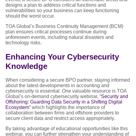
designs a plan to address critical functions and
vulnerabilities so your business can keep functioning
should the worst occur.
TOA Global’s Business Continuity Management (BCM)
plan ensures critical processes continue during
unforeseen events, including natural disasters and
technology risks.
Enhancing Your Cybersecurity
Knowledge
When considering a secure BPO partner, staying informed
about the latest developments in accounting and
cybersecurity is essential. One valuable resource is TOA
Global’s on-demand cybersecurity webinar, “
Security and
Offshoring: Guarding Data Security in a Shifting Digital
Ecosystem
” which highlights the importance of
collaboration between firms and offshore providers to
secure client data and restrict access appropriately.
By taking advantage of educational opportunities like this
webinar, you can further strengthen your understanding of