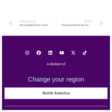
PREVIOUS
NEXT
Accounting Firms Face Their Biggest Capacity Crunch Yet: Here’s How to Solve It
Outsourcing for Accounting Firms: What We Learned in TOA Global’s First 10 Years
A division of
Change your region
North America