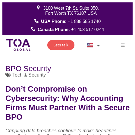
3100 West 7th St, Suite 350,
Fort Worth TX 76107 USA
USA Phone:
+1 888 585 1740
Canada Phone:
+1 403 917 0244
Let's talk
How W
BPO Security
Tech & Security
Don’t Compromise on
Cybersecurity: Why Accounting
Firms Must Partner With a Secure
BPO
Crippling data breaches continue to make headlines