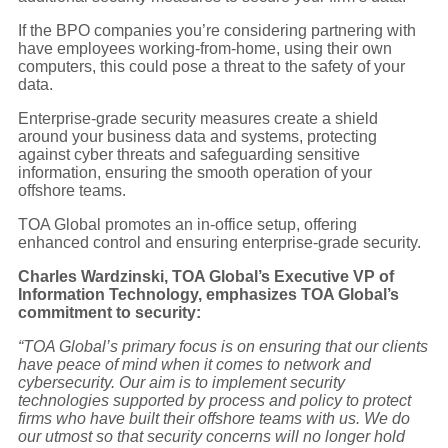
If the BPO companies you’re considering partnering with
have employees working-from-home, using their own
computers, this could pose a threat to the safety of your
data.
Enterprise-grade security measures create a shield
around your business data and systems, protecting
against cyber threats and safeguarding sensitive
information, ensuring the smooth operation of your
offshore teams.
TOA Global promotes an in-office setup, offering
enhanced control and ensuring enterprise-grade security.
Charles Wardzinski, TOA Global’s Executive VP of
Information Technology, emphasizes TOA Global’s
commitment to security:
“TOA Global’s primary focus is on ensuring that our clients
have peace of mind when it comes to network and
cybersecurity. Our aim is to implement security
technologies supported by process and policy to protect
firms who have built their offshore teams with us. We do
our utmost so that security concerns will no longer hold