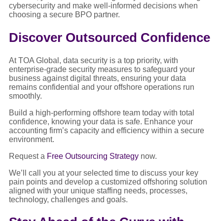
cybersecurity and make well-informed decisions when
choosing a secure BPO partner.
Discover Outsourced Confidence
At TOA Global, data security is a top priority, with
enterprise-grade security measures to safeguard your
business against digital threats, ensuring your data
remains confidential and your offshore operations run
smoothly.
Build a high-performing offshore team today with total
confidence, knowing your data is safe. Enhance your
accounting firm’s capacity and efficiency within a secure
environment.
Request a
Free Outsourcing Strategy
now.
We’ll call you at your selected time to discuss your key
pain points and develop a customized offshoring solution
aligned with your unique staffing needs, processes,
technology, challenges and goals.