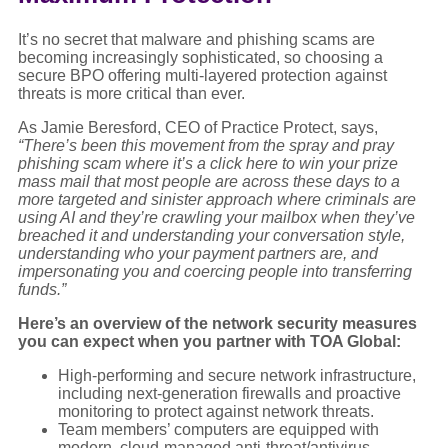
It’s no secret that malware and phishing scams are
becoming increasingly sophisticated, so choosing a
secure BPO offering multi-layered protection against
threats is more critical than ever.
As Jamie Beresford, CEO of Practice Protect, says,
“There’s been this movement from the spray and pray
phishing scam where it’s a click here to win your prize
mass mail that most people are across these days to a
more targeted and sinister approach where criminals are
using AI and they’re crawling your mailbox when they’ve
breached it and understanding your conversation style,
understanding who your payment partners are, and
impersonating you and coercing people into transferring
funds.”
Here’s an overview of the network security measures
you can expect when you partner with TOA Global:
High-performing and secure network infrastructure,
including next-generation firewalls and proactive
monitoring to protect against network threats.
Team members’ computers are equipped with
modern, cloud-managed anti-threat/antivirus