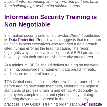
accountants, accounting firm owners, and partners back
from building high-performing offshore teams.”
Information Security Training is
Non-Negotiable
Information security solutions provider
Shred-it
published
its
Data Protection Report
, which suggests that more than
half of business executives who reported a data breach
cited human error as the leading cause. The report
highlights why it’s critical to ask potential BPO providers
how they train their staff on cybersecurity procedures.
At a minimum, BPOs should deliver training on malware,
phishing, password management, data breach threats,
and secure document handling.
TOA Global conducts comprehensive background checks
before adding new team members, ensuring the highest
standards of professionalism and ethics. Additionally, all
employees complete data and cyber security training,
ensuring they are well-versed in the latest security
2
practices. TOA Global’s training organization,
Ab
Institute