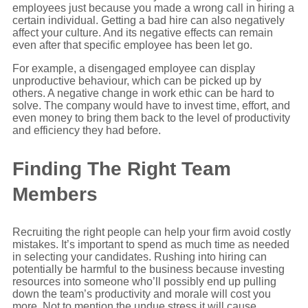
employees just because you made a wrong call in hiring a
certain individual. Getting a bad hire can also negatively
affect your culture. And its negative effects can remain
even after that specific employee has been let go.
For example, a disengaged employee can display
unproductive behaviour, which can be picked up by
others. A negative change in work ethic can be hard to
solve. The company would have to invest time, effort, and
even money to bring them back to the level of productivity
and efficiency they had before.
Finding The Right Team
Members
Recruiting the right people can help your firm avoid costly
mistakes. It’s important to spend as much time as needed
in selecting your candidates. Rushing into hiring can
potentially be harmful to the business because investing
resources into someone who’ll possibly end up pulling
down the team’s productivity and morale will cost you
more. Not to mention the undue stress it will cause