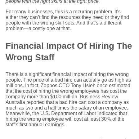
people with the right skills at the right price.
For many businesses, this is a recurring problem. It’s
either they can’t find the resources they need or they find
people with the wrong skill sets. And that’s a different
problem—a costly one at that.
Financial Impact Of Hiring The
Wrong Staff
There is a significant financial impact of hiring the wrong
people. The price of a bad hire can actually go as high as
millions. In fact, Zappos CEO Tony Hsieh once estimated
that the cost of hiring the wrong employees has cost the
company more than $100 million. Business Review
Australia reported that a bad hire can cost a company as
much as two and a half times the salary of an employee.
Meanwhile, the U.S. Department of Labor indicated that
hiring the wrong employee will cost at least 30% of the
staff’s first annual earnings.