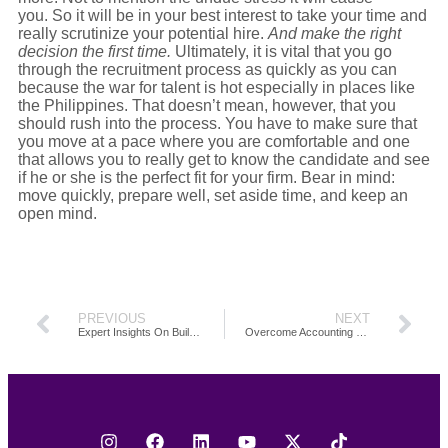
you. So it will be in your best interest to take your time and
really scrutinize your potential hire.
And make the right
decision the first time.
Ultimately, it is vital that you go
through the recruitment process as quickly as you can
because the war for talent is hot especially in places like
the Philippines. That doesn’t mean, however, that you
should rush into the process. You have to make sure that
you move at a pace where you are comfortable and one
that allows you to really get to know the candidate and see
if he or she is the perfect fit for your firm. Bear in mind:
move quickly, prepare well, set aside time, and keep an
open mind.
PREVIOUS
NEXT
Expert Insights On Building Capacity To Grow Your Firm
Overcome Accounting Firm Capacity Challenges To Increase Revenue