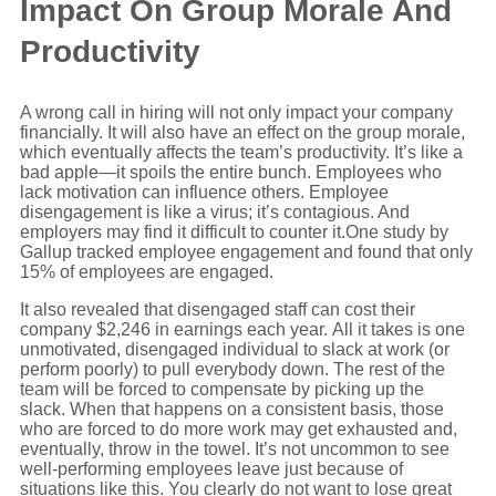
Impact On Group Morale And
Productivity
A wrong call in hiring will not only impact your company
financially. It will also have an effect on the group morale,
which eventually affects the team’s productivity. It’s like a
bad apple—it spoils the entire bunch. Employees who
lack motivation can influence others. Employee
disengagement is like a virus; it’s contagious. And
employers may find it difficult to counter it.One study by
Gallup tracked employee engagement and found that only
15% of employees are engaged.
It also revealed that disengaged staff can cost their
company $2,246 in earnings each year. All it takes is one
unmotivated, disengaged individual to slack at work (or
perform poorly) to pull everybody down. The rest of the
team will be forced to compensate by picking up the
slack. When that happens on a consistent basis, those
who are forced to do more work may get exhausted and,
eventually, throw in the towel. It’s not uncommon to see
well-performing employees leave just because of
situations like this. You clearly do not want to lose great