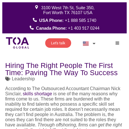
3100 West 7th St, Suite 350,
Fort Worth TX 76107 USA
USA Phone:
+1 888 585 1740
Canada Phone:
+1 403 917 0244
Let's talk
How W
Hiring The Right People The First
Time: Paving The Way To Success
Leadership
According to The Outsourced Accountant Chairman Nick
Sinclair,
skills shortage
is one of the many reasons why
firms come to us. These firms are burdened with the
inability to find talents who possess a specific skill set
required for certain job roles. It doesn’t necessarily mean
they can’t find people in Australia. The problem is, the
ones they can find there are not suited to the roles they
have available.
Through offshoring, firms can get the right