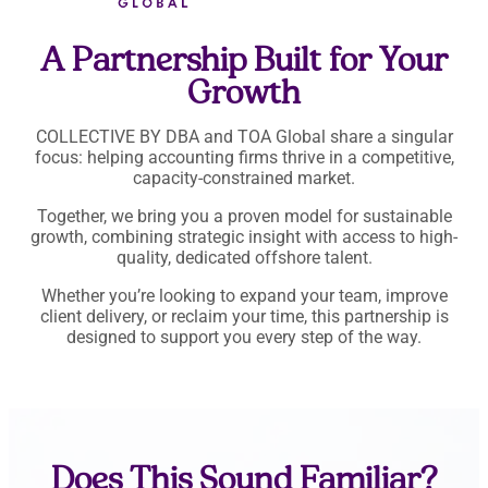
A Partnership Built for Your
Growth
COLLECTIVE BY DBA and TOA Global share a singular
focus: helping accounting firms thrive in a competitive,
capacity-constrained market.
Together, we bring you a proven model for sustainable
growth, combining strategic insight with access to high-
quality, dedicated offshore talent.
Whether you’re looking to expand your team, improve
client delivery, or reclaim your time, this partnership is
designed to support you every step of the way.
Does This Sound Familiar?