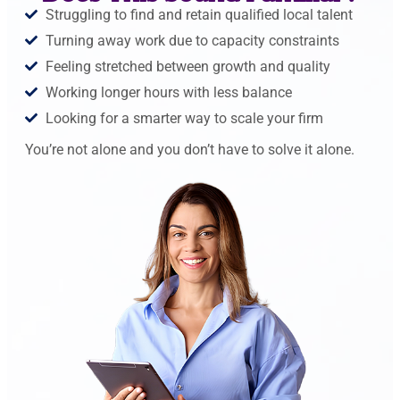
Struggling to find and retain qualified local talent
Turning away work due to capacity constraints
Feeling stretched between growth and quality
Working longer hours with less balance
Looking for a smarter way to scale your firm
You’re not alone and you don’t have to solve it alone.