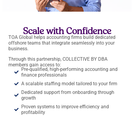
Scale with Confidence
TOA Global helps accounting firms build dedicated
offshore teams that integrate seamlessly into your
business.
Through this partnership, COLLECTIVE BY DBA
members gain access to:
Pre-qualified, high-performing accounting and
finance professionals
A scalable staffing model tailored to your firm
Dedicated support from onboarding through
growth
Proven systems to improve efficiency and
profitability