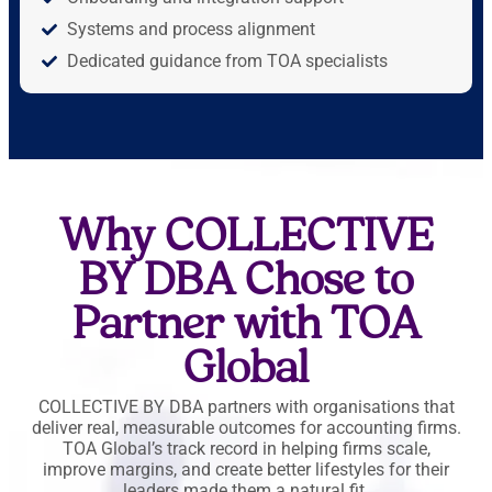
Systems and process alignment
Dedicated guidance from TOA specialists
Why COLLECTIVE
BY DBA Chose to
Partner with TOA
Global
COLLECTIVE BY DBA partners with organisations that
deliver real, measurable outcomes for accounting firms.
TOA Global’s track record in helping firms scale,
improve margins, and create better lifestyles for their
leaders made them a natural fit.