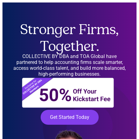
Stronger Firms,
Together.
COLLECTIVE BY DBA and TOA Global have
partnered to help accounting firms scale smarter,
access world-class talent, and build more balanced,
high-performing businesses.
Get Started Today