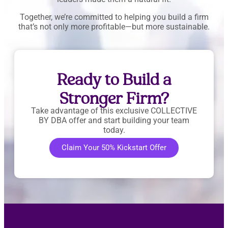
Together, we’re committed to helping you build a firm
that’s not only more profitable—but more sustainable.
Ready to Build a
Stronger Firm?
Take advantage of this exclusive COLLECTIVE
BY DBA offer and start building your team
today.
Claim Your 50% Kickstart Offer