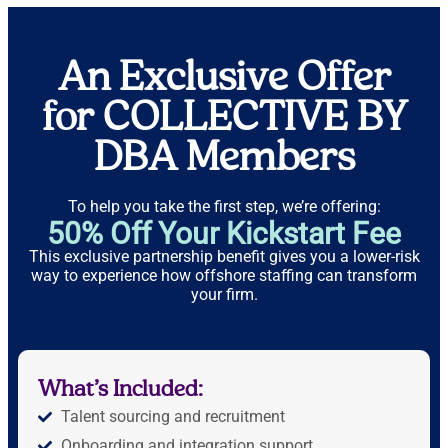
An Exclusive Offer
for COLLECTIVE BY
DBA Members
To help you take the first step, we’re offering:
50% Off Your Kickstart Fee
This exclusive partnership benefit gives you a lower-risk
way to experience how offshore staffing can transform
your firm.
What’s Included:
Talent sourcing and recruitment
Onboarding and integration support