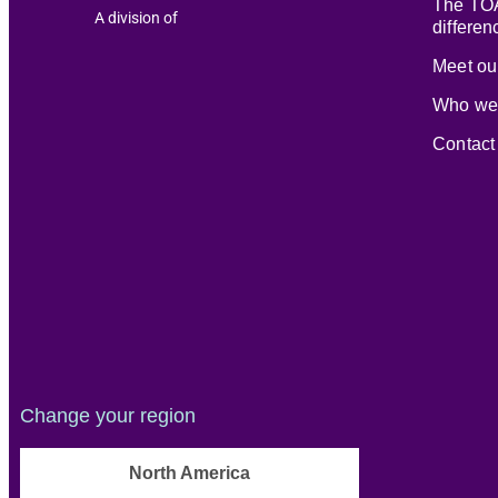
The TOA
A division of
differen
Meet our
Who we
Contact
Change your region
North America