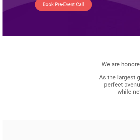
Book Pre-Event Call
We are honored
As the largest 
perfect avenu
while ne