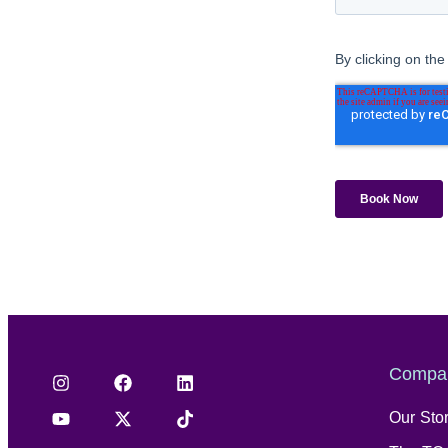
Compa
Our Sto