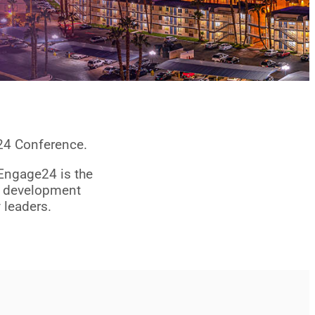
024 Conference.
 Engage24 is the
ce development
 leaders.