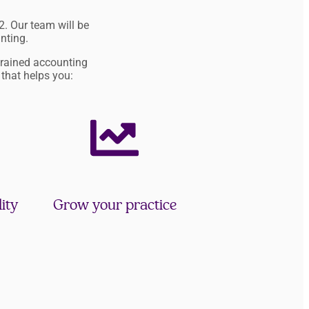
. Our team will be
nting.
trained accounting
 that helps you:
ity
Grow your practice