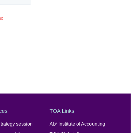
ces
TOA Links
trategy session
Ab² Institute of Accounting