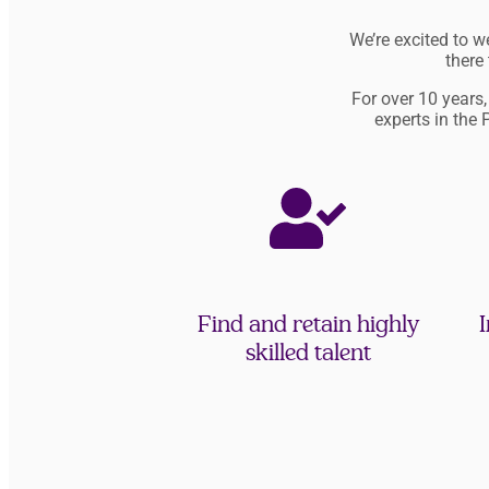
We’re excited to 
there
For over 10 years
experts in the 
Find and retain highly
I
skilled talent