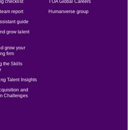
ng checklist
TOA Global Careers
team report
Humanverse group
assistant guide
nd grow talent
nd grow your
ng firm
g the Skills
e
ng Talent Insights
cquisition and
on Challenges