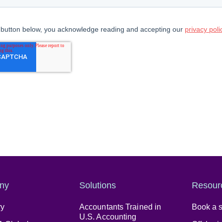
ny
Solutions
Resour
ry
Accountants Trained in
Book a s
U.S. Accounting