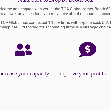
Make Sure to Drop by Booth 602
welcome and engage with you at the TOA Global corner, Booth 602
 to answer any questions you may have about outsourced accou
, TOA Global has connected 1,100+ firms with experienced, U.S. 
Philippines. Offshoring for accounting firms is a strategic choice
ncrease your capacity
Improve your profitabil