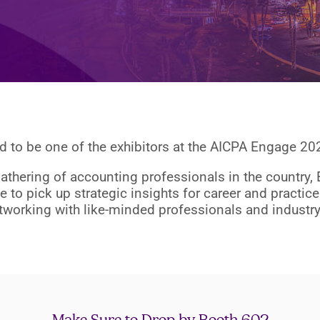
 to be one of the exhibitors at the AICPA Engage 2
gathering of accounting professionals in the country,
e to pick up strategic insights for career and practi
tworking with like-minded professionals and industry