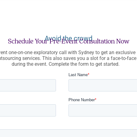
Avoid the crowd
Schedule Your Pre-Event Consultation Now
ent one-on-one exploratory call with Sydney to get an exclusive 
tsourcing services. This also saves you a slot for a face-to-fac
during the event. Complete the form to get started.