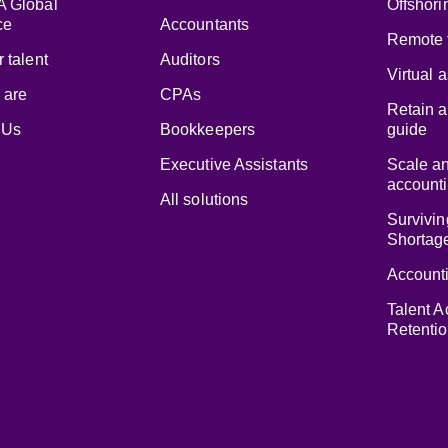
 Global
Offshori
ce
Accountants
Remote 
 talent
Auditors
Virtual 
 are
CPAs
Retain a
 Us
Bookkeepers
guide
Executive Assistants
Scale a
accounti
All solutions
Survivin
Shortag
Accounti
Talent A
Retenti