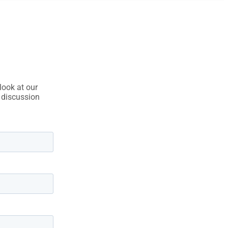
look at our
e discussion