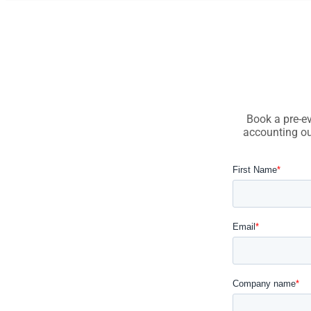
Book a pre-ev
accounting ou