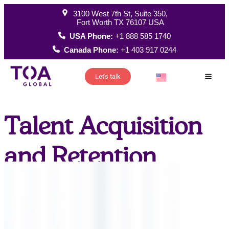
3100 West 7th St, Suite 350,
Fort Worth TX 76107 USA
USA Phone:
+1 888 585 1740
Canada Phone:
+1 403 917 0244
Let's talk
How W
Talent Acquisition
and Retention
thank you North
America