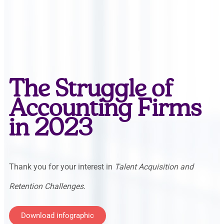
The Struggle of
Accounting Firms
in 2023
Thank you for your interest in
Talent Acquisition and
Retention Challenges
.
Download infographic