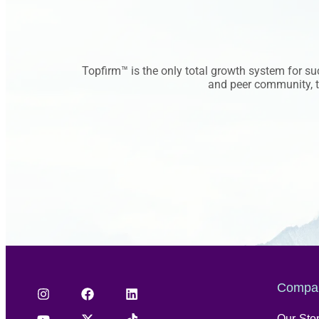
Topfirm™ is the only total growth system for s
and peer community, to
Compa
Our Sto