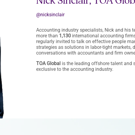
Nick Sinclair, TOA Glo
@nicksinclair
Accounting industry specialists, Nick and his 
more than
1,130
international accounting firms 
regularly invited to talk on effective people 
strategies as solutions in labor-tight markets,
conversations with accountants and firm owne
TOA Global
is the leading offshore talent and s
exclusive to the accounting industry.