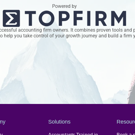
Powered by
uccessful accounting firm owners. It combines proven tools and 
 help you take control of your growth journey and build a firm y
ny
Solutions
Resour
ry
Accountants Trained in
Book a s