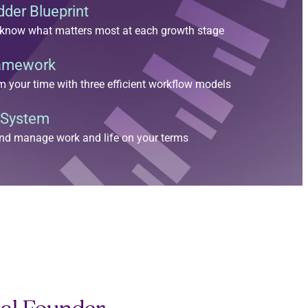
der Blueprint
nd know what matters most at each growth stage
ramework
im your time with three efficient workflow models
 System
nd manage work and life on your terms