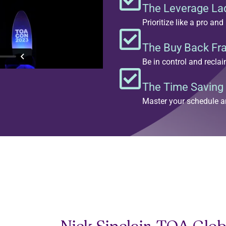
The Leverage Lad
Prioritize like a pro a
The Buy Back F
Be in control and recla
The Time Saving
Master your schedule a