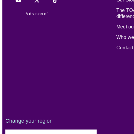
The TOA
A division of
differen
Meet our
Who we
Contact
Change your region