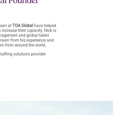
bal Founder
team at
TOA Global
have helped
increase their capacity. Nick is
management and global talent
 drawn from his experience and
rs from around the world.
taffing solutions provider