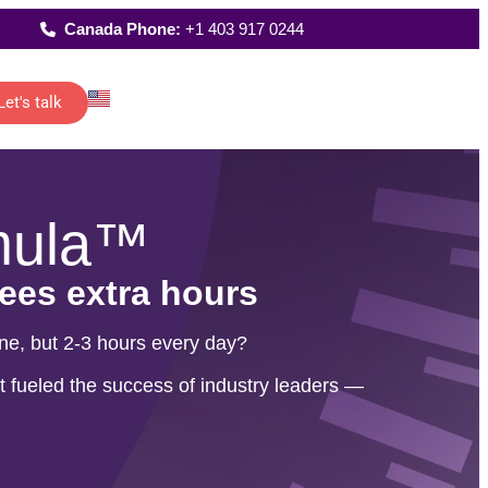
Canada Phone:
+1 403 917 0244
Let's talk
Latest Reports
istants
Where We Work
reporting
up
 of senior
FAQs
mula™
t…
All Solutions
and
rees extra hours
one, but 2-3 hours every day?
ting
re
 fueled the success of industry leaders —
o-