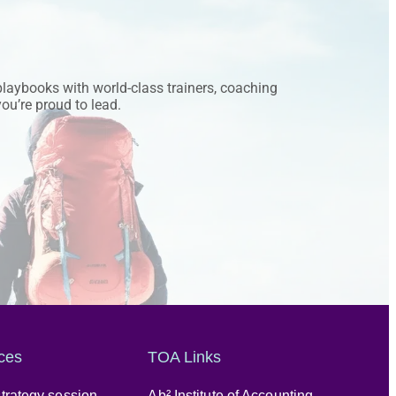
playbooks with world-class trainers, coaching
ou’re proud to lead.
ces
TOA Links
trategy session
Ab² Institute of Accounting