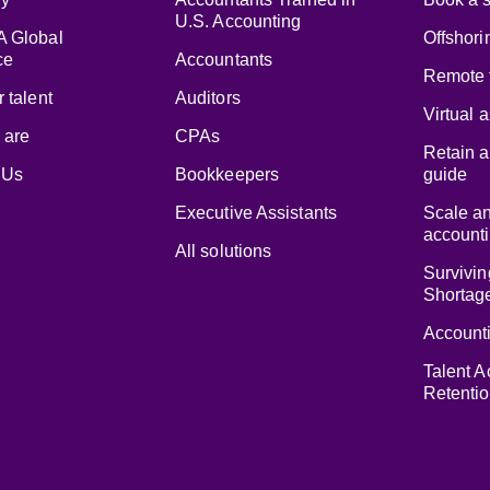
U.S. Accounting
 Global
Offshori
ce
Accountants
Remote 
 talent
Auditors
Virtual 
 are
CPAs
Retain a
 Us
Bookkeepers
guide
Executive Assistants
Scale a
accounti
All solutions
Survivin
Shortag
Accounti
Talent A
Retenti