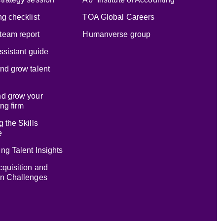
ng checklist
TOA Global Careers
team report
Humanverse group
assistant guide
nd grow talent
nd grow your
ng firm
g the Skills
e
ng Talent Insights
cquisition and
on Challenges