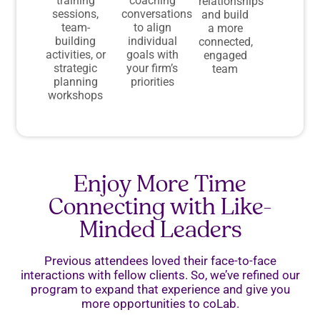
training
coaching
relationships
sessions,
conversations
and build
team-
to align
a more
building
individual
connected,
activities, or
goals with
engaged
strategic
your firm’s
team
planning
priorities
workshops
Enjoy More Time
Connecting with Like-
Minded Leaders
Previous attendees loved their face-to-face
interactions with fellow clients. So, we’ve refined our
program to expand that experience and give you
more opportunities to coLab.