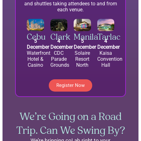
and shuttles taking attendees to and from
each venue.
Cebu
Clark
Manila
Tarlac
5
4
5
4
December
December
December
December
Waterfront
CDC
Solaire
Kaisa
Hotel &
Parade
Resort
Convention
Casino
Grounds
North
Hall
Register Now
We’re Going on a Road
Trip. Can We Swing By?
We’re bringing coLab right to your