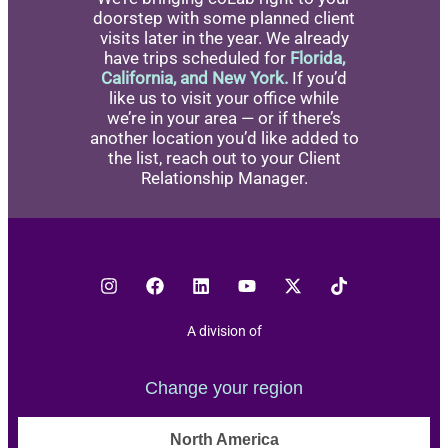
doorstep with some planned client
visits later in the year. We already
have trips scheduled for
Florida,
California, and New York.
If you’d
like us to visit your office while
we’re in your area — or if there’s
another location you’d like added to
the list, reach out to your Client
Relationship Manager.
A division of
Change your region
North America