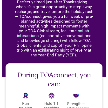
Perfectly timed just after Thanksgiving —
when it’s a great opportunity to step away,
recharge, and travel before the holiday rush
— TOAconnect gives you a full week of pre-
planned activities designed to foster
meaningful, high-impact moments with
your TOA Global team, facilitate
coLab
interactions
(collaborative conversations
and knowledge sharing) with fellow TOA
Global clients, and cap off your Philippine
trip with an exhilarating night of revelry at
the Year-End Party (YEP).
During TOAconnect, you
can:
Run
Hold 1:1
Strengthen