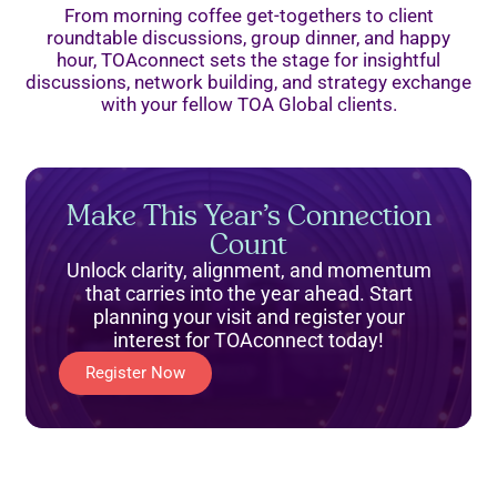
From morning coffee get-togethers to client
roundtable discussions, group dinner, and happy
hour, TOAconnect sets the stage for insightful
discussions, network building, and strategy exchange
with your fellow TOA Global clients.
Make This Year’s Connection
Count
Unlock clarity, alignment, and momentum
that carries into the year ahead. Start
planning your visit and register your
interest for TOAconnect today!
Register Now