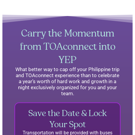
Carry the Momentum
from TOAconnect into
YEP
What better way to cap off your Philippine trip
and TOAconnect experience than to celebrate
a year’s worth of hard work and growth in a
night exclusively organized for you and your
team.
Save the Date & Lock
Your Spot
Transportation will be provided with buses