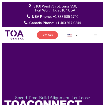
3100 West 7th St, Suite 350,
Fort Worth TX 76107 USA
USA Phone:
+1 888 585 1740
Canada Phone:
+1 403 917 0244
Let's talk
How W
Spend Time. Build Alignment. Let Loose