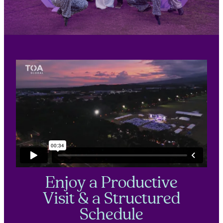
Enjoy a Productive
Visit & a Structured
Schedule