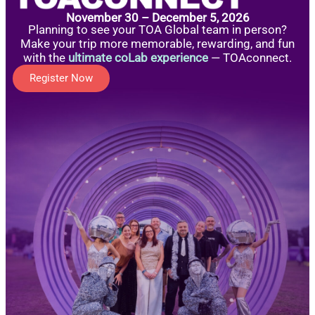
November 30 – December 5, 2026
Planning to see your TOA Global team in person?
Make your trip more memorable, rewarding, and fun
with the
ultimate coLab experience
— TOAconnect.
Register Now