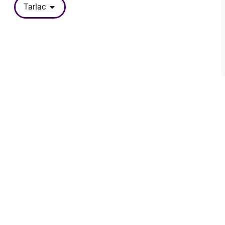
Tarlac