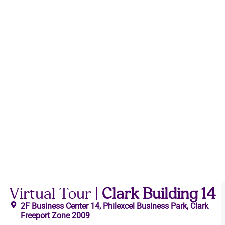
Virtual Tour |
Clark Building 14
2F Business Center 14, Philexcel Business Park, Clark
Freeport Zone 2009