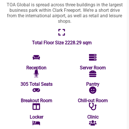
TOA Global is spread across three buildings in the largest
business park within Clark Freeport. We’re a short drive
from the international airport, as well as retail and leisure
shops.
Total Floor Size
2228.29 sqm
Reception
Server Room
305 Total Seats
Pantry
Breakout Room
Chill-out Room
Locker
Clinic