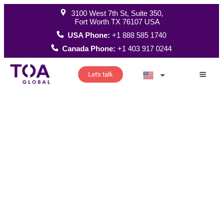
3100 West 7th St, Suite 350,
Fort Worth TX 76107 USA
USA Phone:
+1 888 585 1740
Canada Phone:
+1 403 917 0244
Let's talk
How W