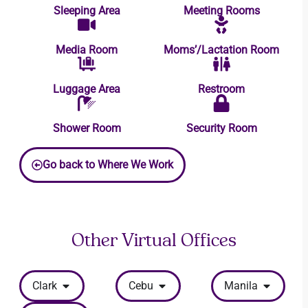
Sleeping Area
Meeting Rooms
Media Room
Moms’/Lactation Room
Luggage Area
Restroom
Shower Room
Security Room
Go back to Where We Work
Other Virtual Offices
Clark
Cebu
Manila