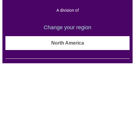
A division of
Change your region
North America