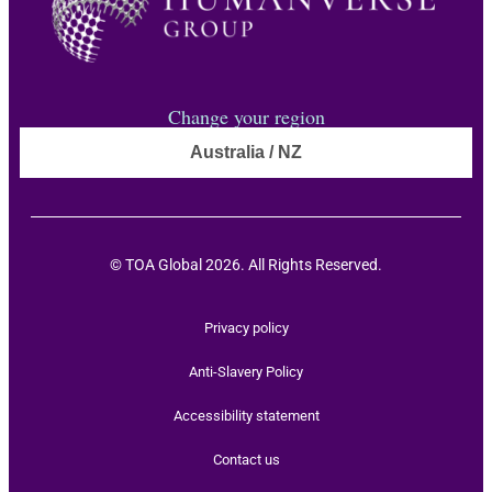
Change your region
Australia / NZ
© TOA Global 2026. All Rights Reserved.
Privacy policy
Anti-Slavery Policy
Accessibility statement
Contact us