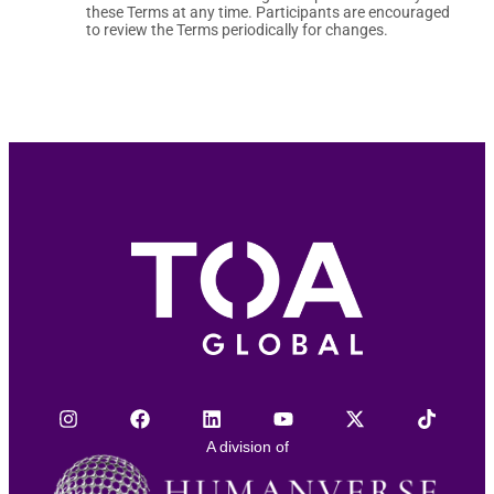
these Terms at any time. Participants are encouraged
to review the Terms periodically for changes.
A division of