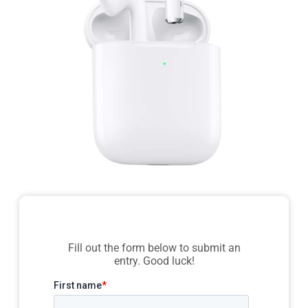
Fill out the form below to submit an
entry. Good luck!