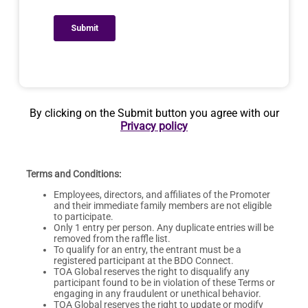
By clicking on the Submit button you agree with our
Privacy policy
Terms and Conditions:
Employees, directors, and affiliates of the Promoter
and their immediate family members are not eligible
to participate.
Only 1 entry per person. Any duplicate entries will be
removed from the raffle list.
To qualify for an entry, the entrant must be a
registered participant at the BDO Connect.
TOA Global reserves the right to disqualify any
participant found to be in violation of these Terms or
engaging in any fraudulent or unethical behavior.
TOA Global reserves the right to update or modify