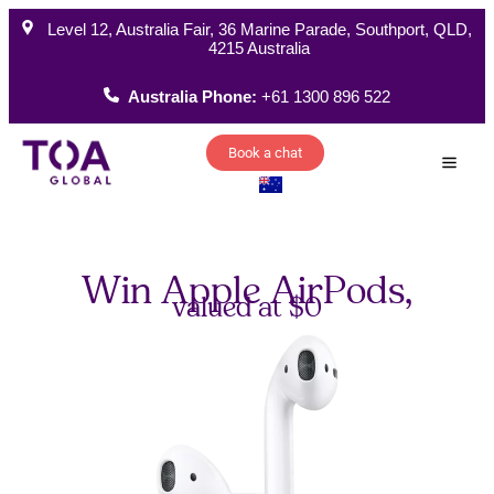
Level 12, Australia Fair, 36 Marine Parade, Southport, QLD,
4215 Australia
Australia Phone:
+61 1300 896 522
Book a chat
How W
Win Apple AirPods,
valued at $
0