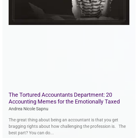
The Tortured Accountants Department: 20
Accounting Memes for the Emotionally Taxed
Andrea Nicole Sapnu
The great thing about being an accountant is that you get
bragging rights about how challenging the profession is. The
best part? You can do