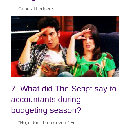
General Ledger 🫡🎖
7. What did The Script say to
accountants during
budgeting season?
“No, it don’t break-even.” 🎶