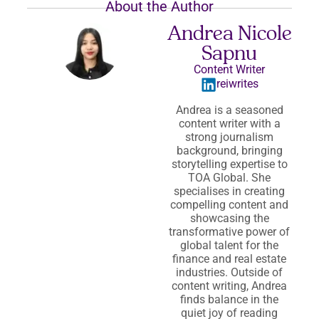
About the Author
Andrea Nicole
Sapnu
Content Writer
reiwrites
Andrea is a seasoned
content writer with a
strong journalism
background, bringing
storytelling expertise to
TOA Global. She
specialises in creating
compelling content and
showcasing the
transformative power of
global talent for the
finance and real estate
industries. Outside of
content writing, Andrea
finds balance in the
quiet joy of reading