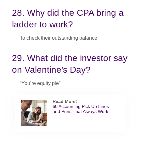
28. Why did the CPA bring a
ladder to work?
To check their outstanding balance
29. What did the investor say
on Valentine’s Day?
“You’re equity pie”
Read More:
60 Accounting Pick Up Lines
and Puns That Always Work