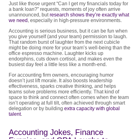
Just like those urgent “Can I get my financials today for
a bank loan?” requests, moments of joy often arrive
unannounced, but
research shows they’re exactly what
we need
, especially in high-pressure environments.
Accounting is serious business, but it can be fun when
you give yourself (and your team) permission to laugh.
That random burst of laughter from the next cubicle
might be doing more for your team’s well-being than the
office espresso machine. Laughter kicks up
endorphins, cuts down cortisol, and makes even the
busiest day feel a little less like a month-end.
For accounting firm owners, encouraging humor
doesn’t just lift morale. It also boosts leadership
effectiveness, sparks creative thinking, and helps
teams solve problems more efficiently. That kind of
space to think and connect often comes when the team
isn’t operating at full tilt, often achieved through smart
delegation or by building
extra capacity with global
talent
.
Accounting Jokes, Finance