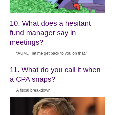
10. What does a hesitant
fund manager say in
meetings?
“AUM… let me get back to you on that.”
11. What do you call it when
a CPA snaps?
A fiscal breakdown