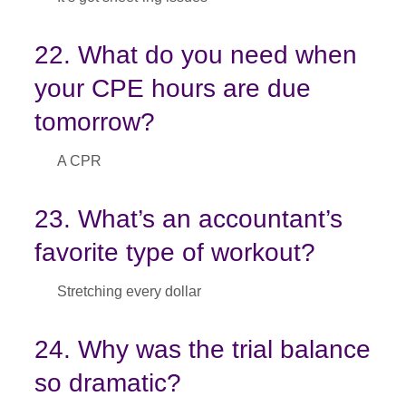
22. What do you need when
your CPE hours are due
tomorrow?
A CPR
23. What’s an accountant’s
favorite type of workout?
Stretching every dollar
24. Why was the trial balance
so dramatic?