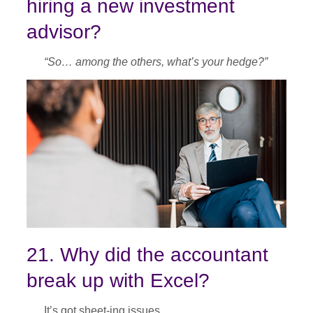
hiring a new investment
advisor?
“So… among the others, what’s your hedge?”
21. Why did the accountant
break up with Excel?
It’s got sheet-ing issues