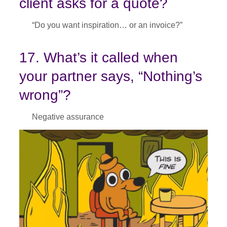
client asks for a quote?
“Do you want inspiration… or an invoice?”
17. What’s it called when
your partner says, “Nothing’s
wrong”?
Negative assurance