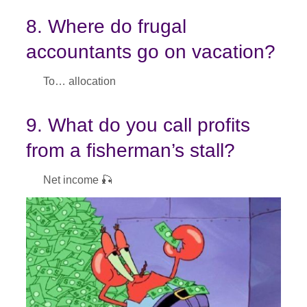
8. Where do frugal
accountants go on vacation?
To… allocation
9. What do you call profits
from a fisherman’s stall?
Net income 🎣