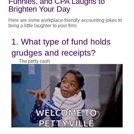
Funnies, and CPA Laughs to
Brighten Your Day
Here are some workplace-friendly accounting jokes to
bring a little laughter to your firm:
1. What type of fund holds
grudges and receipts?
The petty cash