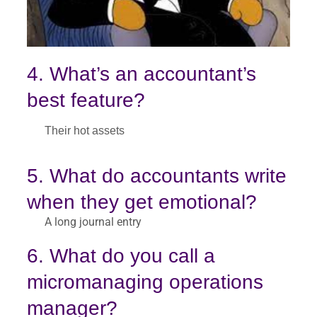
4. What’s an accountant’s
best feature?
Their hot assets
5. What do accountants write
when they get emotional?
A long journal entry
6. What do you call a
micromanaging operations
manager?