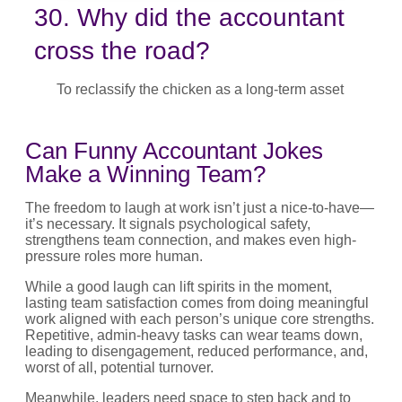
30. Why did the accountant
cross the road?
To reclassify the chicken as a long-term asset
Can Funny Accountant Jokes
Make a Winning Team?
The freedom to laugh at work isn’t just a nice-to-have—
it’s necessary. It signals psychological safety,
strengthens team connection, and makes even high-
pressure roles more human.
While a good laugh can lift spirits in the moment,
lasting team satisfaction comes from doing meaningful
work aligned with each person’s unique core strengths.
Repetitive, admin-heavy tasks can wear teams down,
leading to disengagement, reduced performance, and,
worst of all, potential turnover.
Meanwhile, leaders need space to step back and to