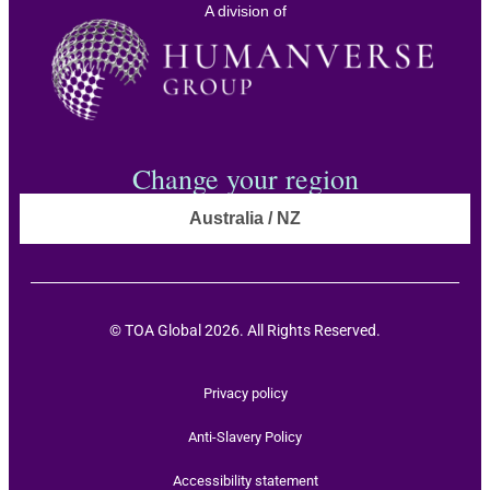
A division of
Change your region
Australia / NZ
© TOA Global 2026. All Rights Reserved.
Privacy policy
Anti-Slavery Policy
Accessibility statement