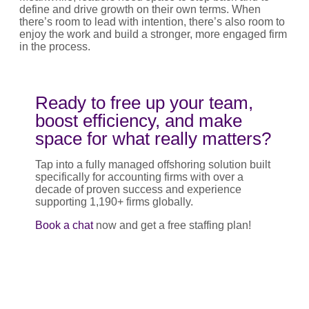
define and drive growth on their own terms. When
there’s room to lead with intention, there’s also room to
enjoy the work and build a stronger, more engaged firm
in the process.
Ready to free up your team,
boost efficiency, and make
space for what really matters?
Tap into a fully managed offshoring solution built
specifically for accounting firms with over a
decade of proven success and experience
supporting 1,190+ firms globally.
Book a chat
now and get a free staffing plan!