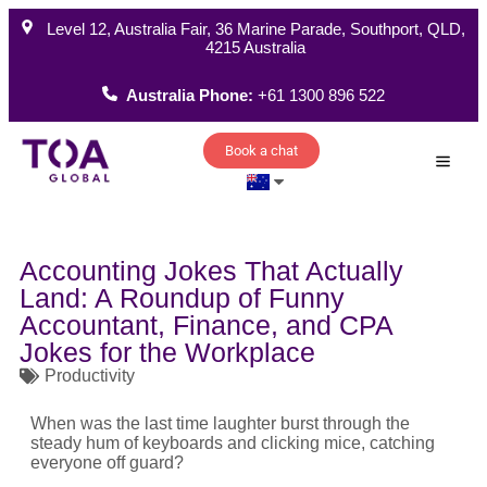
Level 12, Australia Fair, 36 Marine Parade, Southport, QLD,
4215 Australia
Australia Phone:
+61 1300 896 522
Book a chat
How W
Accounting Jokes That Actually
Land: A Roundup of Funny
Accountant, Finance, and CPA
Jokes for the Workplace
Productivity
When was the last time laughter burst through the
steady hum of keyboards and clicking mice, catching
everyone off guard?