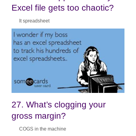
Excel file gets too chaotic?
It spreadsheet
27. What’s clogging your
gross margin?
COGS in the machine