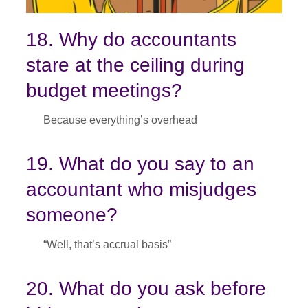
18. Why do accountants
stare at the ceiling during
budget meetings?
Because everything’s overhead
19. What do you say to an
accountant who misjudges
someone?
“Well, that’s accrual basis”
20. What do you ask before