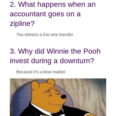
2. What happens when an
accountant goes on a
zipline?
You witness a live wire transfer
3. Why did Winnie the Pooh
invest during a downturn?
Because it’s a bear market