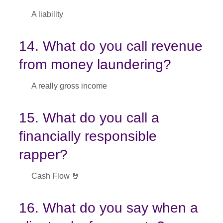
A liability
14. What do you call revenue
from money laundering?
A really gross income
15. What do you call a
financially responsible
rapper?
Cash Flow 🤘
16. What do you say when a