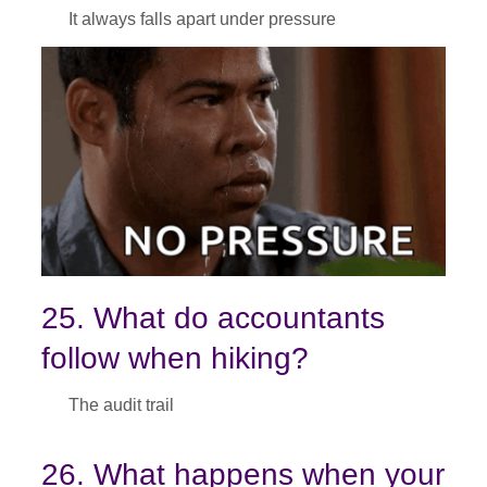
It always falls apart under pressure
25. What do accountants
follow when hiking?
The audit trail
26. What happens when your