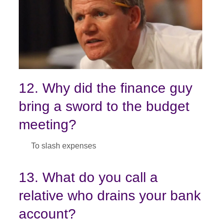
12. Why did the finance guy
bring a sword to the budget
meeting?
To slash expenses
13. What do you call a
relative who drains your bank
account?