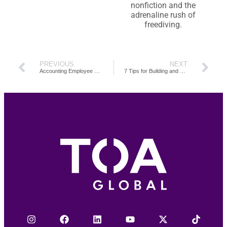
nonfiction and the
adrenaline rush of
freediving.
PREVIOUS
NEXT
Accounting Employee Onboarding Guide: Your Checklist for Smoother Transitions and Better Retention
7 Tips for Building and Managing an Offshore Accounting Team