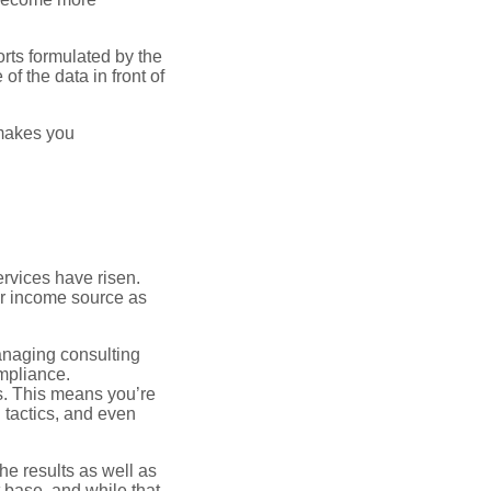
orts formulated by the
of the data in front of
 makes you
ervices have risen.
ger income source as
anaging consulting
ompliance.
els. This means you’re
g tactics, and even
the results as well as
 base, and while that