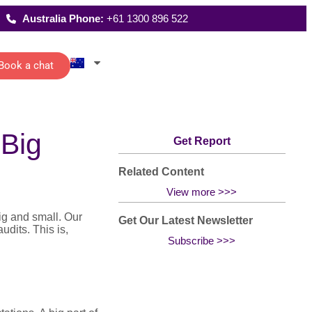
Australia Phone:
+61 1300 896 522
Book a chat
Latest Reports
ecutive
Where We Work
 Big
istants
FAQs
Get Report
 schedules,
rting and
date
ications of
Related Content
management…
All Solutions
View more >>>
ig and small. Our
Get Our Latest Newsletter
dits. This is,
Subscribe >>>
g
han