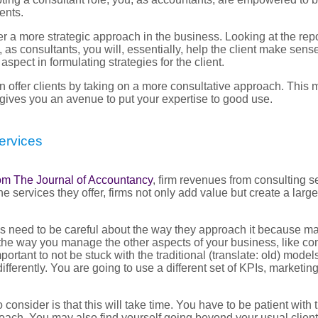
ents.
fer a more strategic approach in the business. Looking at the rep
s consultants, you will, essentially, help the client make sense 
spect in formulating strategies for the client.
n offer clients by taking on a more consultative approach. This
gives you an avenue to put your expertise to good use.
ervices
from The Journal of Accountancy
, firm revenues from consulting s
he services they offer, firms not only add value but create a lar
his need to be careful about the way they approach it because m
m the way you manage the other aspects of your business, like c
important to not be stuck with the traditional (translate: old) mod
differently. You are going to use a different set of KPIs, marketin
 consider is that this will take time. You have to be patient with 
oach. You may also find yourself going beyond your usual client