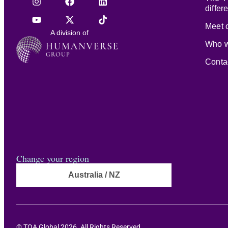
differ
Meet o
A division of
Who w
Conta
Change your region
Australia / NZ
© TOA Global 2026. All Rights Reserved.