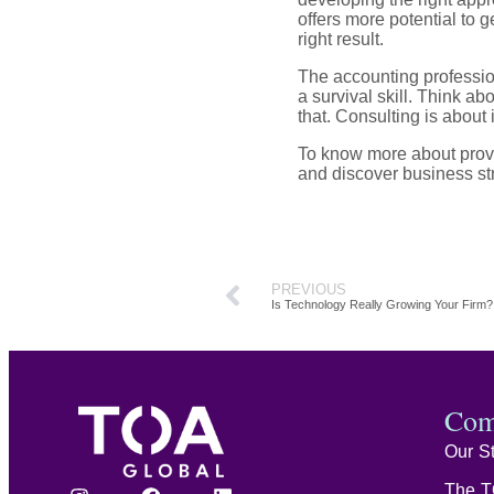
offers more potential to g
right result.
The accounting professio
a survival skill. Think ab
that. Consulting is about 
To know more about provi
and discover business str
PREVIOUS
Is Technology Really Growing Your Firm?
Com
Our S
The T