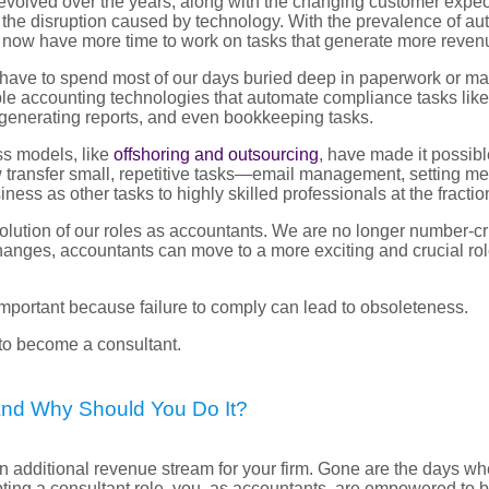
volved over the years, along with the changing customer expecta
 the disruption caused by technology. With the prevalence of aut
s now have more time to work on tasks that generate more reven
have to spend most of our days buried deep in paperwork or ma
ble accounting technologies that automate compliance tasks lik
 generating reports, and even bookkeeping tasks.
ss models, like
offshoring and outsourcing
, have made it possibl
w transfer small, repetitive tasks—email management, setting me
iness as other tasks to highly skilled professionals at the fraction
 evolution of our roles as accountants. We are no longer number-c
hanges, accountants can move to a more exciting and crucial role
 important because failure to comply can lead to obsoleteness.
 to become a consultant.
And Why Should You Do It?
n additional revenue stream for your firm. Gone are the days w
ting a consultant role, you, as accountants, are empowered to