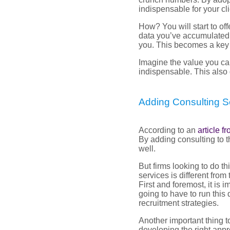
indispensable for your cli
How? You will start to of
data you’ve accumulated, a
you. This becomes a key a
Imagine the value you ca
indispensable. This also 
Adding Consulting S
According to an
article 
By adding consulting to t
well.
But firms looking to do t
services is different fro
First and foremost, it is 
going to have to run this 
recruitment strategies.
Another important thing to
developing the right appr