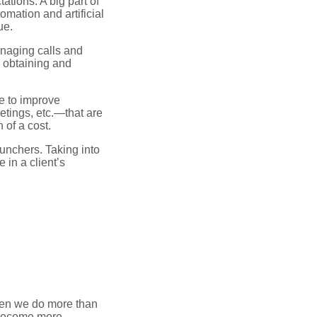
tions. A big part of
omation and artificial
ue.
naging calls and
e obtaining and
e to improve
etings, etc.—that are
 of a cost.
runchers. Taking into
 in a client’s
hen we do more than
 become more