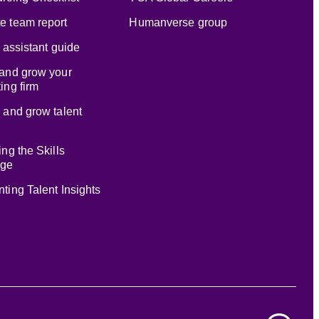
e team report
Humanverse group
l assistant guide
and grow your
ing firm
 and grow talent
ing the Skills
age
ting Talent Insights