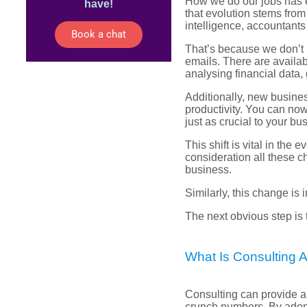
How we do our jobs has e
have!
that evolution stems from
intelligence, accountant
Book a chat
That’s because we don’t 
emails. There are availa
analysing financial data,
Additionally, new busine
productivity. You can no
just as crucial to your bus
This shift is vital in the
consideration all these c
business.
Similarly, this change is
The next obvious step is
What Is Consulting 
Consulting can provide a
crunch numbers. By adop