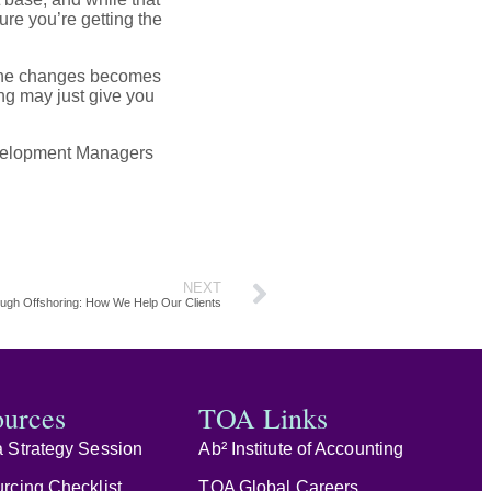
ure you’re getting the
o the changes becomes
ing may just give you
Development Managers
NEXT
ugh Offshoring: How We Help Our Clients
ources
TOA Links
 Strategy Session
Ab² Institute of Accounting
rcing Checklist
TOA Global Careers