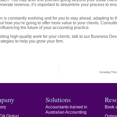
enerate revenue, it’s important to streamline your process to ens
n is constantly evolving and for you to stay ahead, adapting t
out how you’re going to offer more value to your clients. Consult
influencing the future of your accounting practice.
ding high-quality work for your clients, talk to our Business 
ategies to help you grow your firm.
Growing Thro
pany
Solutions
Res
tory
Accountants trained in
Book a
Australian Accounting
OA Global
Outsou