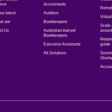
ence
Accountants
Remot
ur talent
Auditors
Virtua
e are
Bookkeepers
Scale 
ct Us
Australian-trained
acount
Bookkeepers
Retain
Executive Assistants
guide
All Solutions
Surviv
Short
Accoun