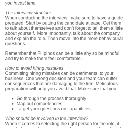
you invest time
.
The interview structure
When conducting the interview, make sure to have a guide
prepared. Start by putting the candidate at ease. Get them
to talk about themselves and don’t forget to tell them a little
about yourself. More importantly, talk about the company
and explain the role. Then move into the more behavioural
questions.
Remember that Filipinos can be a little shy so be mindful
and try to make them feel comfortable.
How to avoid hiring mistakes
Committing hiring mistakes can be detrimental to your
business. One wrong decision and your team can suffer
consequences that are damaging to the firm. Meticulous
preparation will help you avoid that. Make sure that you:
Go through the process thoroughly
Map out competencies
Target your questions on capabilities
Who should be involved in the interview?
When it comes to selecting the right person for the role, it