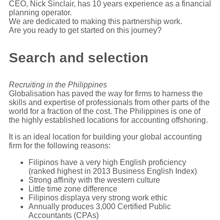
CEO, Nick Sinclair, has 10 years experience as a financial
planning operator.
We are dedicated to making this partnership work.
Are you ready to get started on this journey?
Search and selection
Recruiting in the Philippines
Globalisation has paved the way for firms to harness the
skills and expertise of professionals from other parts of the
world for a fraction of the cost. The Philippines is one of
the highly established locations for accounting offshoring.
It is an ideal location for building your global accounting
firm for the following reasons:
Filipinos have a very high English proficiency
(ranked highest in 2013 Business English Index)
Strong affinity with the western culture
Little time zone difference
Filipinos displaya very strong work ethic
Annually produces 3,000 Certified Public
Accountants (CPAs)