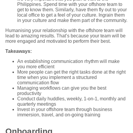
Philippines. Spend time with your offshore team to
get to know them. Similarly, have them fly out to your
local office to get a feel of your culture. Ingrain them
in your culture and make them part of the community.
Humanising your relationship with the offshore team will
lead to amazing results. That’s because your team will be
more engaged and motivated to perform their best.
Takeaways:
An establishing communication rhythm will make
you more efficient
More people can get the right tasks done at the right
time when you implement a structured
communication flow
Managing workflows can give you the best
productivity
Conduct daily huddles, weekly, 1-on-1, monthly and
quarterly meetings
Invest in your offshore team through business
immersion, travel, and on-going training
Onboarding