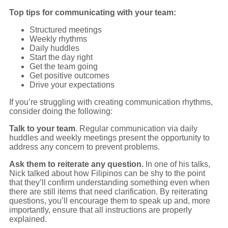
Top tips for communicating with your team:
Structured meetings
Weekly rhythms
Daily huddles
Start the day right
Get the team going
Get positive outcomes
Drive your expectations
If you’re struggling with creating communication rhythms,
consider doing the following:
Talk to your team
. Regular communication via daily
huddles and weekly meetings present the opportunity to
address any concern to prevent problems.
Ask them to reiterate any question.
In one of his talks,
Nick talked about how Filipinos can be shy to the point
that they’ll confirm understanding something even when
there are still items that need clarification. By reiterating
questions, you’ll encourage them to speak up and, more
importantly, ensure that all instructions are properly
explained.