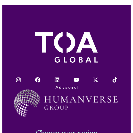
A division of
Change your region