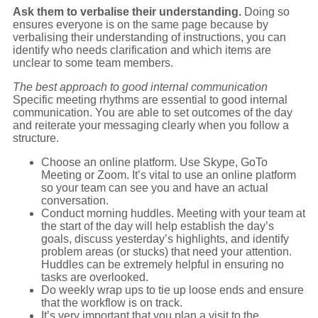
Ask them to verbalise their understanding.
Doing so
ensures everyone is on the same page because by
verbalising their understanding of instructions, you can
identify who needs clarification and which items are
unclear to some team members.
The best approach to good internal communication
Specific meeting rhythms are essential to good internal
communication. You are able to set outcomes of the day
and reiterate your messaging clearly when you follow a
structure.
Choose an online platform. Use Skype, GoTo
Meeting or Zoom. It’s vital to use an online platform
so your team can see you and have an actual
conversation.
Conduct morning huddles. Meeting with your team at
the start of the day will help establish the day’s
goals, discuss yesterday’s highlights, and identify
problem areas (or stucks) that need your attention.
Huddles can be extremely helpful in ensuring no
tasks are overlooked.
Do weekly wrap ups to tie up loose ends and ensure
that the workflow is on track.
It’s very important that you plan a visit to the