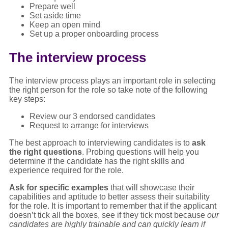
Prepare well
Set aside time
Keep an open mind
Set up a proper onboarding process
The interview process
The interview process plays an important role in selecting
the right person for the role so take note of the following
key steps:
Review our 3 endorsed candidates
Request to arrange for interviews
The best approach to interviewing candidates is to
ask
the right questions
. Probing questions will help you
determine if the candidate has the right skills and
experience required for the role.
Ask for specific examples
that will showcase their
capabilities and aptitude to better assess their suitability
for the role. It is important to remember that if the applicant
doesn’t tick all the boxes, see if they tick most because
our
candidates are highly trainable and can quickly learn if