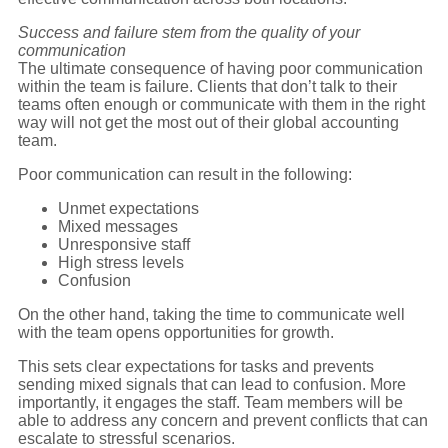
Success and failure stem from the quality of your
communication
The ultimate consequence of having poor communication
within the team is failure. Clients that don’t talk to their
teams often enough or communicate with them in the right
way will not get the most out of their global accounting
team.
Poor communication can result in the following:
Unmet expectations
Mixed messages
Unresponsive staff
High stress levels
Confusion
On the other hand, taking the time to communicate well
with the team opens opportunities for growth.
This sets clear expectations for tasks and prevents
sending mixed signals that can lead to confusion. More
importantly, it engages the staff. Team members will be
able to address any concern and prevent conflicts that can
escalate to stressful scenarios.