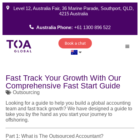
Level 12, Australia Fair, 36 Marine Parade, Southport, QLD,
4215 Australia
Australia Phone:
+61 1300 896 522
Book a chat
How W
Fast Track Your Growth With Our
Comprehensive Fast Start Guide
Outsourcing
Looking for a guide to help you build a global accounting
team and fast track growth? We have designed a guide to
take you by the hand as you start your journey to
offshoring.
Part 1: What is The Outsourced Accountant?