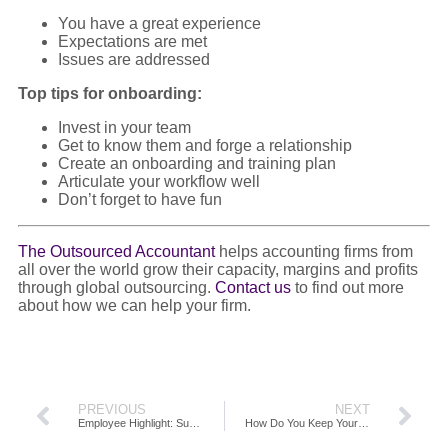
You have a great experience
Expectations are met
Issues are addressed
Top tips for onboarding:
Invest in your team
Get to know them and forge a relationship
Create an onboarding and training plan
Articulate your workflow well
Don’t forget to have fun
The Outsourced Accountant
helps accounting firms from
all over the world grow their capacity, margins and profits
through global outsourcing.
Contact us
to find out more
about how we can help your firm.
PREVIOUS
NEXT
Employee Highlight: Supercharge Your Firm Productivity Through Outsourcing Accounting
How Do You Keep Your Employees Engaged?