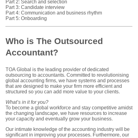
Part 2: Search and selection
Part 3: Candidate interview
Part 4: Communication and business rhythm
Part 5: Onboarding
Who is The Outsourced
Accountant?
TOA Global is the leading provider of dedicated
outsourcing to accountants. Committed to revolutionising
global accounting firms, we have systems and processes
that are designed to make your firm more efficient and
structured so you can add more value to your clients.
What’s in it for you?
To become a global workforce and stay competitive amidst
the changing landscape, we have resources to increase
your capacity and eventually grow your business.
Our intimate knowledge of the accounting industry will be
significant in improving your processes. Furthermore, our