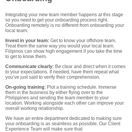
Integrating your new team member happens at this stage
so you need to get your onboarding process right.
Onboarding remotely is no different from onboarding your
local team.
Invest in your team:
Get to know your offshore team.
Treat them the same way you would your local team.
Filipinos can show high engagement if you take the time
to get to know them.
Communicate clearly:
Be clear and direct when it comes
to your expectations. If needed, have them repeat what
you’ve just said to verify their comprehension.
On-going training
: Plot a training schedule. Immerse
them in the business by either flying over to the
Philippines and sending the team member to your
location. Working alongside each other can improve your
overall working relationship.
We have an entire department dedicated to making sure
your onboarding is as seamless as possible. Our Client
Experience Team will make sure that: