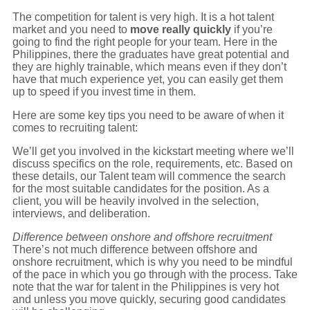
The competition for talent is very high. It is a hot talent
market and you need to
move really quickly
if you’re
going to find the right people for your team. Here in the
Philippines, there the graduates have great potential and
they are highly trainable, which means even if they don’t
have that much experience yet, you can easily get them
up to speed if you invest time in them.
Here are some key tips you need to be aware of when it
comes to recruiting talent:
We’ll get you involved in the kickstart meeting where we’ll
discuss specifics on the role, requirements, etc. Based on
these details, our Talent team will commence the search
for the most suitable candidates for the position. As a
client, you will be heavily involved in the selection,
interviews, and deliberation.
Difference between onshore and offshore recruitment
There’s not much difference between offshore and
onshore recruitment, which is why you need to be mindful
of the pace in which you go through with the process. Take
note that the war for talent in the Philippines is very hot
and unless you move quickly, securing good candidates