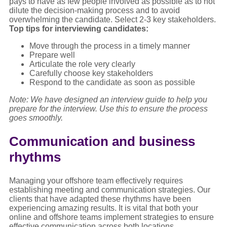
pays to have as few people involved as possible as to not
dilute the decision-making process and to avoid
overwhelming the candidate. Select 2-3 key stakeholders.
Top tips for interviewing candidates:
Move through the process in a timely manner
Prepare well
Articulate the role very clearly
Carefully choose key stakeholders
Respond to the candidate as soon as possible
Note: We have designed an interview guide to help you
prepare for the interview. Use this to ensure the process
goes smoothly.
Communication and business
rhythms
Managing your offshore team effectively requires
establishing meeting and communication strategies. Our
clients that have adapted these rhythms have been
experiencing amazing results. It is vital that both your
online and offshore teams implement strategies to ensure
effective communication across both locations.