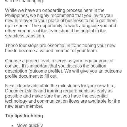
will be challenging.
While we have an onboarding process here in the
Philippines, we highly recommend that you invite your
new hire over to your place of business to help get them
up to speed. The opportunity to work alongside you and
other members of the team should be helpful in the
seamless transition.
These four steps are essential in transitioning your new
hire to become a valued member of your team:
Choose a project lead to serve as your regular point of
contact. It is important that you discuss the position
description (outcome profile). We will give you an outcome
profile document to fill out.
Next, clearly articulate the milestones for your new hire.
Document skills and training requirements as early as
possible and make sure that you have the essential
technology and communication flows are available for the
new team member.
Top tips for hiring:
Move quickly