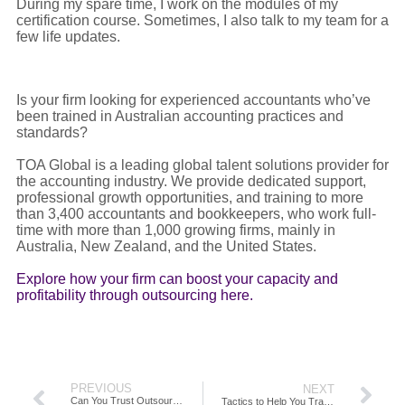
During my spare time, I work on the modules of my
certification course. Sometimes, I also talk to my team for a
few life updates.
Is your firm looking for experienced accountants who’ve
been trained in Australian accounting practices and
standards?
TOA Global is a leading global talent solutions provider for
the accounting industry. We provide dedicated support,
professional growth opportunities, and training to more
than 3,400 accountants and bookkeepers, who work full-
time with more than 1,000 growing firms, mainly in
Australia, New Zealand, and the United States.
Explore how your firm can boost your capacity and
profitability through outsourcing here.
PREVIOUS
NEXT
Can You Trust Outsourcing?
Tactics to Help You Transform Yourself and Your Firm