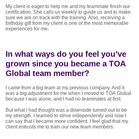
My client is eager to help me and my teammate finish our
certification. She calls us weekly to guide us and to make
sure we are on track with the training. Also, receiving a
birthday gift from my client is one of the most memorable
experiences for me.
In what ways do you feel you’ve
grown since you became a TOA
Global team member?
I came from a big team at my previous company. And it
was a big adjustment for me when I moved to TOA Global
because I was alone, and I had no teammates at first.
But what I had thought was a downside turned out to be
my strength. I learned to strive independently and now I
can say that I became more confident. I feel glad that my
client entrusts me to train our new team members.