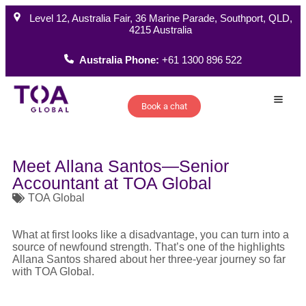
Level 12, Australia Fair, 36 Marine Parade, Southport, QLD,
4215 Australia
Australia Phone:
+61 1300 896 522
Book a chat
How W
Meet Allana Santos—Senior
Accountant at TOA Global
TOA Global
What at first looks like a disadvantage, you can turn into a
source of newfound strength. That’s one of the highlights
Allana Santos shared about her three-year journey so far
with TOA Global.