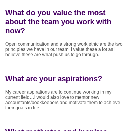
What do you value the most
about the team you work with
now?
Open communication and a strong work ethic are the two
principles we have in our team. I value these a lot as I
believe these are what push us to go through.
What are your aspirations?
My career aspirations are to continue working in my
current field…I would also love to mentor new
accountants/bookkeepers and motivate them to achieve
their goals in life.