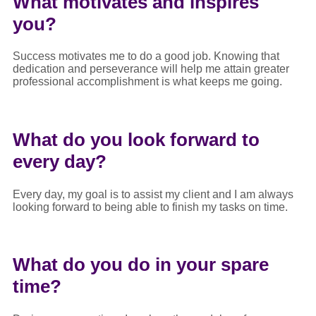
What motivates and inspires
you?
Success motivates me to do a good job. Knowing that
dedication and perseverance will help me attain greater
professional accomplishment is what keeps me going.
What do you look forward to
every day?
Every day, my goal is to assist my client and I am always
looking forward to being able to finish my tasks on time.
What do you do in your spare
time?