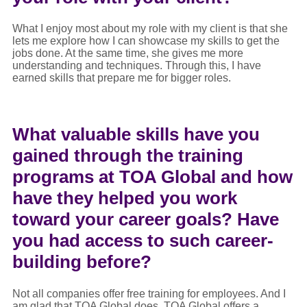
What I enjoy most about my role with my client is that she
lets me explore how I can showcase my skills to get the
jobs done. At the same time, she gives me more
understanding and techniques. Through this, I have
earned skills that prepare me for bigger roles.
What valuable skills have you
gained through the training
programs at TOA Global and how
have they helped you work
toward your career goals? Have
you had access to such career-
building before?
Not all companies offer free training for employees. And I
am glad that TOA Global does. TOA Global offers a