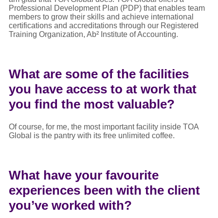
Professional Development Plan (PDP) that enables team
members to grow their skills and achieve international
certifications and accreditations through our Registered
Training Organization, Ab² Institute of Accounting.
What are some of the facilities
you have access to at work that
you find the most valuable?
Of course, for me, the most important facility inside TOA
Global is the pantry with its free unlimited coffee.
What have your favourite
experiences been with the client
you’ve worked with?