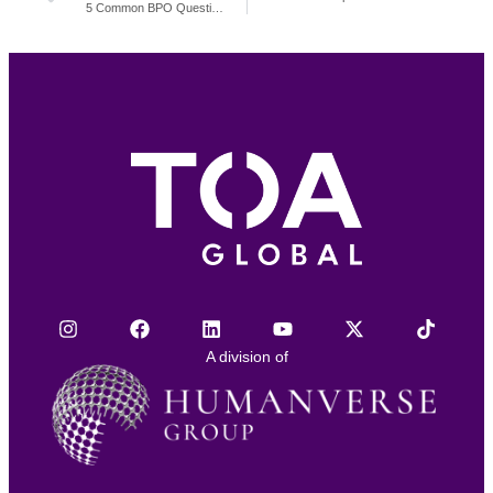
5 Common BPO Questions and Answers
A division of