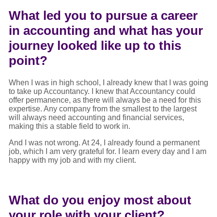
What led you to pursue a career
in accounting and what has your
journey looked like up to this
point?
When I was in high school, I already knew that I was going
to take up Accountancy. I knew that Accountancy could
offer permanence, as there will always be a need for this
expertise. Any company from the smallest to the largest
will always need accounting and financial services,
making this a stable field to work in.
And I was not wrong. At 24, I already found a permanent
job, which I am very grateful for. I learn every day and I am
happy with my job and with my client.
What do you enjoy most about
your role with your client?