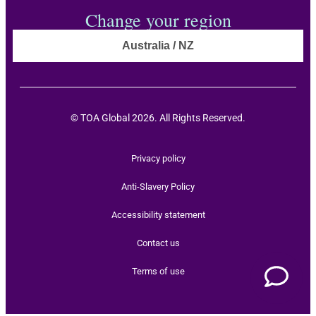
Change your region
Australia / NZ
© TOA Global 2026. All Rights Reserved.
Privacy policy
Anti-Slavery Policy
Accessibility statement
Contact us
Terms of use