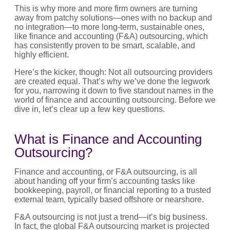
This is why more and more firm owners are turning
away from patchy solutions—ones with no backup and
no integration—to more long-term, sustainable ones,
like finance and accounting (F&A) outsourcing, which
has consistently proven to be smart, scalable, and
highly efficient.
Here’s the kicker, though: Not all outsourcing providers
are created equal. That’s why we’ve done the legwork
for you, narrowing it down to five standout names in the
world of finance and accounting outsourcing. Before we
dive in, let’s clear up a few key questions.
What is Finance and Accounting
Outsourcing?
Finance and accounting, or F&A outsourcing, is all
about handing off your firm’s accounting tasks like
bookkeeping, payroll, or financial reporting to a trusted
external team, typically based offshore or nearshore.
F&A outsourcing is not just a trend—it’s big business.
In fact, the global F&A outsourcing market is projected