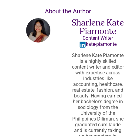
About the Author
Sharlene Kate
Piamonte
Content Writer
kate-piamonte
Sharlene Kate Piamonte
is a highly skilled
content writer and editor
with expertise across
industries like
accounting, healthcare,
real estate, fashion, and
beauty. Having earned
her bachelor’s degree in
sociology from the
University of the
Philippines Diliman, she
graduated cum laude
and is currently taking