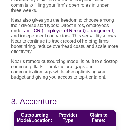
commits to filling your firm’s open roles in under
three weeks.
Near also gives you the freedom to choose among
their diverse staff types: Direct hires, employees
under
an EOR (Employer of Record) arrangement
,
and independent contractors. This versatility allows
Near to continue its track record of helping firms
boost hiring, reduce overhead costs, and scale more
effectively!
Near’s remote outsourcing model is built to sidestep
common pitfalls: Think cultural gaps and
communication lags while also optimising your
budget and giving you access to top-tier talent.
3. Accenture
Outsourcing
Provider
Claim to
Model/Location:
Type
Fame: