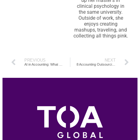
up her master’s in
clinical psychology in
the same university.
Outside of work, she
enjoys creating
mashups, traveling, and
collecting all things pink.
PREVIOUS
NEXT
AI in Accounting: What Every Accountant Must Know
8 Accounting Outsourcing Companies in the Philippines to Consider in 2025