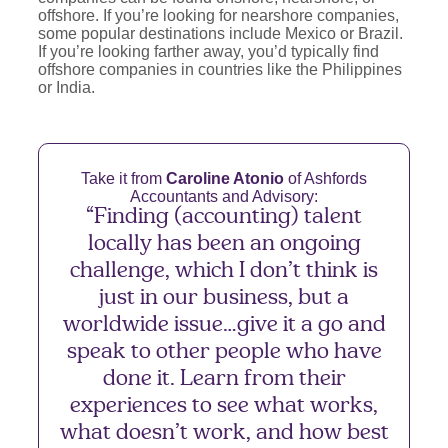
offshore. If you’re looking for nearshore companies,
some popular destinations include Mexico or Brazil.
If you’re looking farther away, you’d typically find
offshore companies in countries like the Philippines
or India.
Take it from
Caroline Atonio
of Ashfords
Accountants and Advisory:
“Finding (accounting) talent
locally has been an ongoing
challenge, which I don’t think is
just in our business, but a
worldwide issue…give it a go and
speak to other people who have
done it. Learn from their
experiences to see what works,
what doesn’t work, and how best