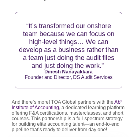
“
It’s
transformed our onshore
team because we can focus on
high-level things… We can
develop as a business rather than
a team just doing the audit files
and just doing the
work.”
Dinesh Nanayakkara
Founder and Director, DS Audit Services
And there’s more! TOA Global partners with the
Ab²
Institute of Accounting
, a dedicated learning platform
offering F&A certifications, masterclasses, and short
courses. This partnership is a full-spectrum strategy
for building elite accounting talent—an end-to-end
pipeline that’s ready to deliver from day one!