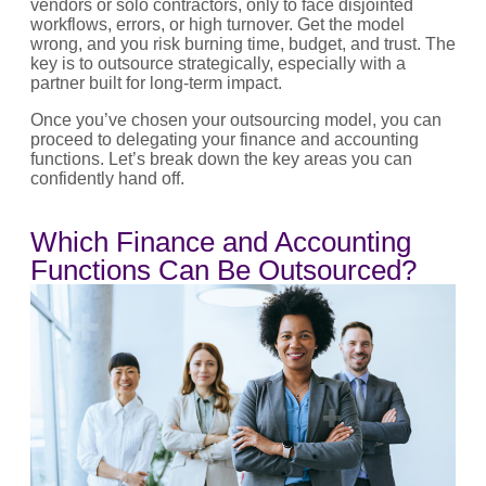
vendors or solo contractors, only to face disjointed
workflows, errors, or high turnover. Get the model
wrong, and you risk burning time, budget, and trust. The
key is to outsource strategically, especially with a
partner built for long-term impact.
Once you’ve chosen your outsourcing model, you can
proceed to delegating your finance and accounting
functions. Let’s break down the key areas you can
confidently hand off.
Which Finance and Accounting
Functions Can Be Outsourced?