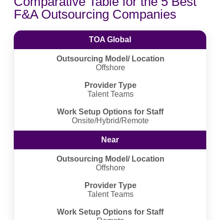
Comparative Table for the 5 Best
F&A Outsourcing Companies
TOA Global
Outsourcing Model/ Location
Offshore
Provider Type
Talent Teams
Work Setup Options for Staff
Onsite/Hybrid/Remote
Near
Outsourcing Model/ Location
Offshore
Provider Type
Talent Teams
Work Setup Options for Staff