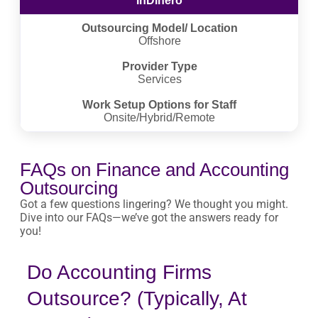
InDinero
Outsourcing Model/ Location
Offshore
Provider Type
Services
Work Setup Options for Staff
Onsite/Hybrid/Remote
FAQs on Finance and Accounting
Outsourcing
Got a few questions lingering? We thought you might.
Dive into our FAQs—we’ve got the answers ready for
you!
Do Accounting Firms
Outsource? (Typically, At