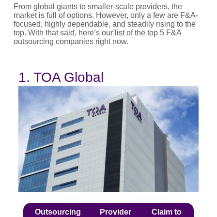
From global giants to smaller-scale providers, the
market is full of options. However, only a few are F&A-
focused, highly dependable, and steadily rising to the
top. With that said, here’s our list of the top 5 F&A
outsourcing companies right now.
1. TOA Global
Outsourcing
Provider
Claim to