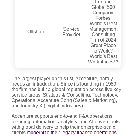
Fortune
Global 500
Company,
Forbes'
World's Best
Service
Management
Offshore
Provider
Consulting
Firm of 2024,
Great Place
to Work®
World's Best
Workplaces™
The largest player on this list, Accenture, hardly
needs an introduction. Since its founding in 1989,
the firm has built a global reputation across five key
service areas: Strategy & Consulting, Technology,
Operations, Accenture Song (Sales & Marketing),
and Industry X (Digital Industries).
Accenture supports end-to-end F&A operations,
blending automation, analytics, and AI-driven tools
with global delivery to help their enterprise-scale
clients
modernize their legacy finance operations
,