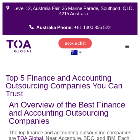
Level 12, Australia Fair, 36 Marine Parade, Southport, QLD,
4215 Australia
Australia Phone:
+61 1300 896 522
Book a chat
How W
Top 5 Finance and Accounting
Outsourcing Companies You Can
Trust
An Overview of the Best Finance
and Accounting Outsourcing
Companies
The top finance and accounting outsourcing companies
are
TOA Global
, Near, Accenture, BDO, and IBM. Each