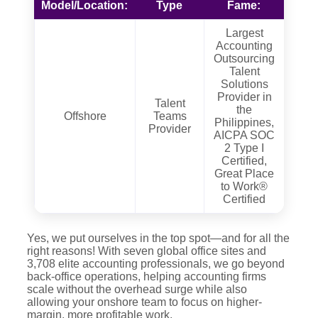
Model/Location:
Type
Fame:
Largest
Accounting
Outsourcing
Talent
Solutions
Provider in
Talent
the
Offshore
Teams
Philippines,
Provider
AICPA SOC
2 Type I
Certified,
Great Place
to Work®
Certified
Yes, we put ourselves in the top spot—and for all the
right reasons! With seven global office sites and
3,708 elite accounting professionals, we go beyond
back-office operations, helping accounting firms
scale without the overhead surge while also
allowing your onshore team to focus on higher-
margin, more profitable work.