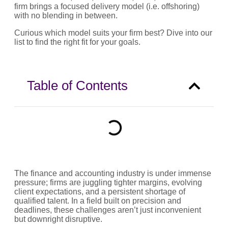
firm brings a focused delivery model (i.e. offshoring)
with no blending in between.
Curious which model suits your firm best? Dive into our
list to find the right fit for your goals.
Table of Contents
The finance and accounting industry is under immense
pressure; firms are juggling tighter margins, evolving
client expectations, and a persistent shortage of
qualified talent. In a field built on precision and
deadlines, these challenges aren’t just inconvenient
but downright disruptive.