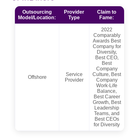
Outsourcing
Provider
Claim to
Model/Location:
Type
Fame:
2022
Comparably
Awards Best
Company for
Diversity,
Best CEO,
Best
Company
Service
Culture, Best
Offshore
Provider
Company
Work-Life
Balance,
Best Career
Growth, Best
Leadership
Teams, and
Best CEOs
for Diversity