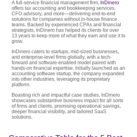
A full-service financial management firm,
InDinero
offers tax accounting and bookkeeping services,
CFO advisory, and more—delivering end-to-end
solutions for companies without in-house finance
teams. Backed by experienced CPAs and financial
strategists, InDinero has helped its clients for over
13 years to keep more of what they earn and use it to
grow.
InDinero caters to startups, mid-sized businesses,
and enterprise-level firms globally, with a tech-
forward and software-enabled model paired with
hands-on financial expertise. Initially launched as an
accounting software startup, the company expanded
into other industries, leveraging its proprietary
platform.
Boasting rich and impactful case studies, InDinero
showcases substantive business impact for all sorts
of firms and clients, promising operational savings,
deeper financial visibility, and tailored SaaS
solutions.