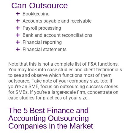
Can Outsource
Bookkeeping
Accounts payable and receivable
Payroll processing
Bank and account reconciliations
Financial reporting
Financial statements
Note that this is not a complete list of F&A functions.
You may look into case studies and client testimonials
to see and observe which functions most of them
outsource. Take note of your company size, too: If
you’re an SME, focus on outsourcing success stories
for SMEs. If you’re a larger-scale firm, concentrate on
case studies for practices of your size.
The 5 Best Finance and
Accounting Outsourcing
Companies in the Market