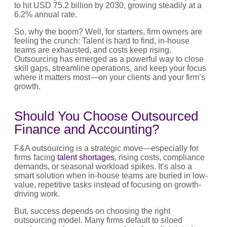
to hit USD 75.2 billion by 2030, growing steadily at a
6.2% annual rate.
So, why the boom? Well, for starters, firm owners are
feeling the crunch: Talent is hard to find, in-house
teams are exhausted, and costs keep rising.
Outsourcing has emerged as a powerful way to close
skill gaps, streamline operations, and keep your focus
where it matters most—on your clients and your firm’s
growth.
Should You Choose Outsourced
Finance and Accounting?
F&A outsourcing is a strategic move—especially for
firms facing
talent shortages
, rising costs, compliance
demands, or seasonal workload spikes. It’s also a
smart solution when in-house teams are buried in low-
value, repetitive tasks instead of focusing on growth-
driving work.
But, success depends on choosing the right
outsourcing model. Many firms default to siloed