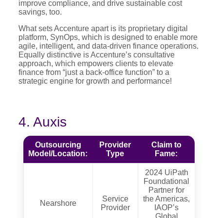
improve compliance, and drive sustainable cost
savings, too.
What sets Accenture apart is its proprietary digital
platform, SynOps, which is designed to enable more
agile, intelligent, and data-driven finance operations.
Equally distinctive is Accenture’s consultative
approach, which empowers clients to elevate
finance from “just a back-office function” to a
strategic engine for growth and performance!
4. Auxis
Outsourcing
Provider
Claim to
Model/Location:
Type
Fame:
2024 UiPath
Foundational
Partner for
Service
the Americas,
Nearshore
Provider
IAOP’s
Global