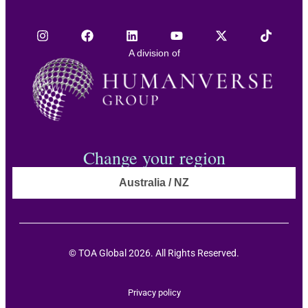
A division of
Change your region
Australia / NZ
© TOA Global 2026. All Rights Reserved.
Privacy policy