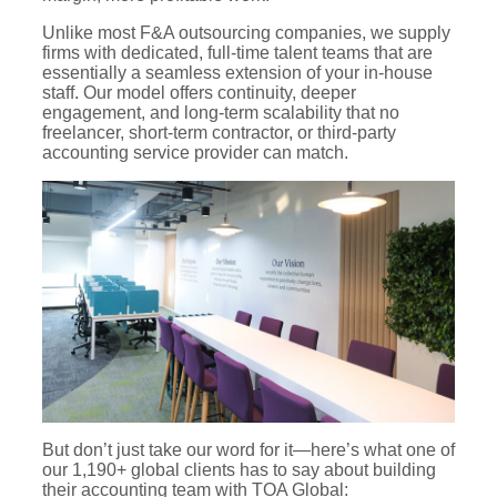
Unlike most F&A outsourcing companies, we supply
firms with dedicated, full-time talent teams that are
essentially a seamless extension of your in-house
staff. Our model offers continuity, deeper
engagement, and long-term scalability that no
freelancer, short-term contractor, or third-party
accounting service provider can match.
But don’t just take our word for it—here’s what one of
our 1,190+ global clients has to say about building
their accounting team with TOA Global: