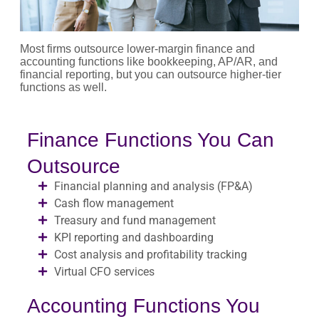
Most firms outsource lower-margin finance and
accounting functions like bookkeeping, AP/AR, and
financial reporting, but you can outsource higher-tier
functions as well.
Finance Functions You Can
Outsource
Financial planning and analysis (FP&A)
Cash flow management
Treasury and fund management
KPI reporting and dashboarding
Cost analysis and profitability tracking
Virtual CFO services
Accounting Functions You