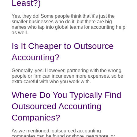
Least?)
Yes, they do! Some people think that it’s just the
smaller businesses who do it, but there are big
names who tap into global teams for accounting help
as well.
Is It Cheaper to Outsource
Accounting?
Generally, yes. However, partnering with the wrong
people or firm can incur even more expenses, so be
extra careful with who you work with.
Where Do You Typically Find
Outsourced Accounting
Companies?
As we mentioned, outsourced accounting
companies can be found onshore, nearshore, or