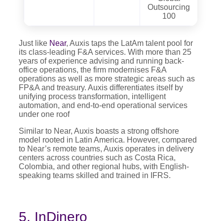
Outsourcing
100
Just like
Near
, Auxis taps the LatAm talent pool for
its class-leading F&A services. With more than 25
years of experience advising and running back-
office operations, the firm modernises F&A
operations as well as more strategic areas such as
FP&A and treasury. Auxis differentiates itself by
unifying process transformation, intelligent
automation, and end-to-end operational services
under one roof
Similar to Near, Auxis boasts a strong offshore
model rooted in Latin America. However, compared
to Near’s remote teams, Auxis operates in delivery
centers across countries such as Costa Rica,
Colombia, and other regional hubs, with English-
speaking teams skilled and trained in IFRS.
5. InDinero