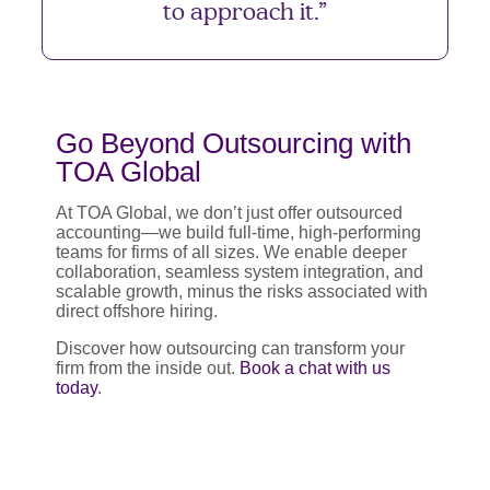
to approach it.”
Go Beyond Outsourcing with
TOA Global
At TOA Global, we don’t just offer outsourced
accounting—we build full-time, high-performing
teams for firms of all sizes. We enable deeper
collaboration, seamless system integration, and
scalable growth, minus the risks associated with
direct offshore hiring.
Discover how outsourcing can transform your
firm from the inside out.
Book a chat with us
today
.