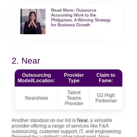
Read More:
Outsource
Accounting Work to the
Philippines: A Winning Strategy
for Business Growth
2. Near
Outsourcing
Provider
Claim to
Model/Location:
Type
Fame:
Talent
G2 High
Nearshore
Teams
Performer
Provider
Another standout on our list is
Near
, a versatile
provider offering a range of services like F&A
outsourcing, customer support, IT, and engineering.
Powered by a skilled LatAm talent pool, Near