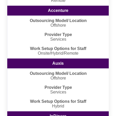
Remote
Accenture
Outsourcing Model/ Location
Offshore
Provider Type
Services
Work Setup Options for Staff
Onsite/Hybrid/Remote
Auxis
Outsourcing Model/ Location
Offshore
Provider Type
Services
Work Setup Options for Staff
Hybrid