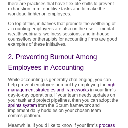
there are practices that have flexible shifts to prevent
exhaustion from repetitive tasks and to make the
workload lighter on employees.
On top of this, initiatives that promote the wellbeing of
accounting employees are also on the rise — mental
wealth webinars, wellness sessions, and in-house
counsellors or therapists for accounting firms are good
examples of these initiatives.
2. Preventing Burnout Among
Employees in Accounting
While accounting is generally challenging, you can
help prevent employee burnout by employing the
right
management strategies and frameworks
in your firm’s
day-to-day operations. If your team needs updates on
your task and project pipelines, then you can adopt the
sprints system
from the Scrum framework and
implement daily huddles on your chosen team
comms platform.
Meanwhile, if you’d like to know if your firm’s
process