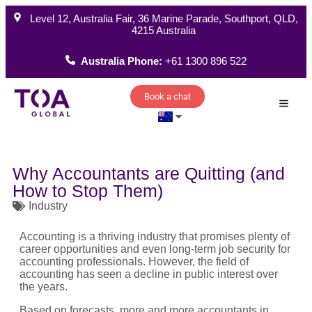
Level 12, Australia Fair, 36 Marine Parade, Southport, QLD,
4215 Australia
Australia Phone:
+61 1300 896 522
Book a chat
How W
Why Accountants are Quitting (and
How to Stop Them)
Industry
Accounting is a thriving industry that promises plenty of
career opportunities and even long-term job security for
accounting professionals. However, the field of
accounting has seen a decline in public interest over
the years.
Based on forecasts, more and more accountants in