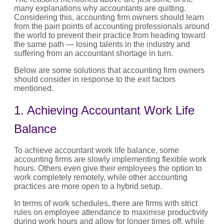
many explanations why accountants are quitting.
Considering this, accounting firm owners should learn
from the pain points of accounting professionals around
the world to prevent their practice from heading toward
the same path — losing talents in the industry and
suffering from an accountant shortage in turn.
Below are some solutions that accounting firm owners
should consider in response to the exit factors
mentioned.
1. Achieving Accountant Work Life
Balance
To achieve accountant work life balance, some
accounting firms are slowly implementing flexible work
hours. Others even give their employees the option to
work completely remotely, while other accounting
practices are more open to a hybrid setup.
In terms of work schedules, there are firms with strict
rules on employee attendance to maximise productivity
during work hours and allow for longer times off, while