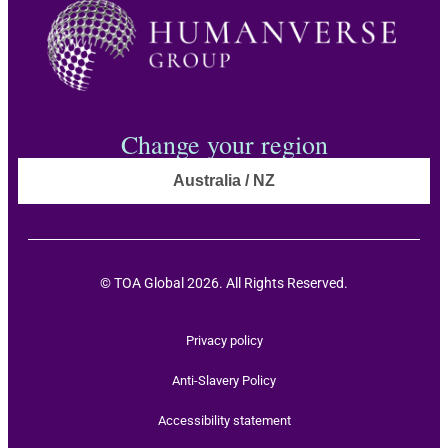
Change your region
Australia / NZ
© TOA Global 2026. All Rights Reserved.
Privacy policy
Anti-Slavery Policy
Accessibility statement