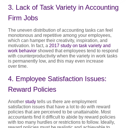
3. Lack of Task Variety in Accounting
Firm Jobs
The uneven distribution of accounting tasks can feel
monotonous and repetitive among your employees,
which can hamper their creativity, inspiration, and
motivation. In fact, a
2017 study on task variety and
work behavior
showed that employees tend to respond
with counterproductivity when the variety in work tasks
is permanently low, and this may even increase
over time.
4. Employee Satisfaction Issues:
Reward Policies
Another
study
tells us there are employment
satisfaction issues that have a lot to do with reward
policies that are perceived to be unattainable. Most
accountants find it difficult to abide by reward policies
with too many hurdles or restrictions to follow. Ideally,
reward policies must be realistic and achievable to