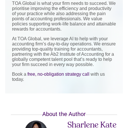
TOA Global is what your firm needs to succeed. We
prioritise improving the efficiency and productivity
of your practice while also addressing the pain
points of accounting professionals. We value
policies supporting work-life balance and attainable
rewards for accountants.
At TOA Global, we leverage AI to help with your
accounting firm’s day-to-day operations. We ensure
providing top-quality training for accountants,
partnering with the Ab2 Institute of Accounting for a
globally competent talent pool that’s ready to help
your firm succeed in every way possible.
Book a
free, no-obligation strategy call
with us
today.
About the Author
Sharlene Kate