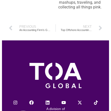
mashups, traveling, and
collecting all things pink.
PREVIOUS
NEXT
An Accounting Firm’s Guide on How to Build and Grow a Client Base
Top Offshore Accounting Tasks for Your Firm
A division of