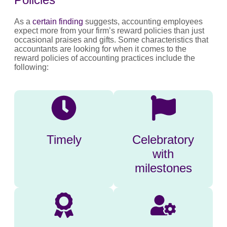
As a
certain finding
suggests, accounting employees
expect more from your firm’s reward policies than just
occasional praises and gifts. Some characteristics that
accountants are looking for when it comes to the
reward policies of accounting practices include the
following:
Timely
Celebratory
with
milestones