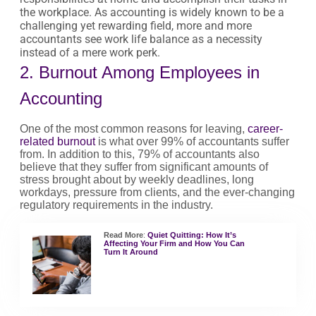
the workplace. As accounting is widely known to be a
challenging yet rewarding field, more and more
accountants see work life balance as a necessity
instead of a mere work perk.
2. Burnout Among Employees in
Accounting
One of the most common reasons for leaving,
career-
related burnout
is what over 99% of accountants suffer
from. In addition to this, 79% of accountants also
believe that they suffer from significant amounts of
stress brought about by weekly deadlines, long
workdays, pressure from clients, and the ever-changing
regulatory requirements in the industry.
Read More
:
Quiet Quitting: How It’s
Affecting Your Firm and How You Can
Turn It Around