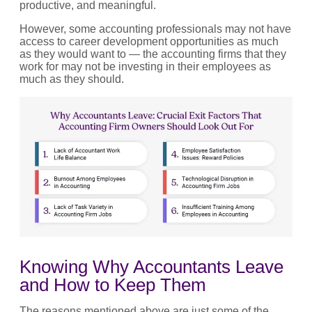
productive, and meaningful.
However, some accounting professionals may not have
access to career development opportunities as much
as they would want to — the accounting firms that they
work for may not be investing in their employees as
much as they should.
Knowing Why Accountants Leave
and How to Keep Them
The reasons mentioned above are just some of the