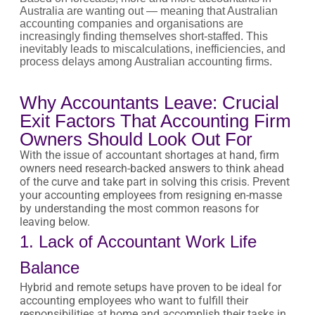
Australia are wanting out — meaning that Australian
accounting companies and organisations are
increasingly finding themselves short-staffed. This
inevitably leads to miscalculations, inefficiencies, and
process delays among Australian accounting firms.
Why Accountants Leave: Crucial
Exit Factors That Accounting Firm
Owners Should Look Out For
With the issue of accountant shortages at hand, firm
owners need research-backed answers to think ahead
of the curve and take part in solving this crisis. Prevent
your accounting employees from resigning en-masse
by understanding the most common reasons for
leaving below.
1. Lack of Accountant Work Life
Balance
Hybrid and remote setups have proven to be ideal for
accounting employees who want to fulfill their
responsibilities at home and accomplish their tasks in