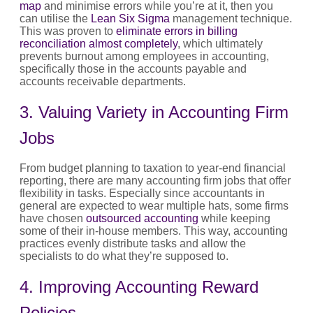
map
and minimise errors while you’re at it, then you
can utilise the
Lean Six Sigma
management technique.
This was proven to
eliminate errors in billing
reconciliation almost completely
, which ultimately
prevents burnout among employees in accounting,
specifically those in the accounts payable and
accounts receivable departments.
3. Valuing Variety in Accounting Firm
Jobs
From budget planning to taxation to year-end financial
reporting, there are many accounting firm jobs that offer
flexibility in tasks. Especially since accountants in
general are expected to wear multiple hats, some firms
have chosen
outsourced accounting
while keeping
some of their in-house members. This way, accounting
practices evenly distribute tasks and allow the
specialists to do what they’re supposed to.
4. Improving Accounting Reward
Policies