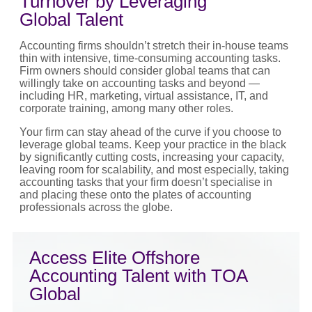
Turnover by Leveraging
Global Talent
Accounting firms shouldn’t stretch their in-house teams
thin with intensive, time-consuming accounting tasks.
Firm owners should consider global teams that can
willingly take on accounting tasks and beyond —
including HR, marketing, virtual assistance, IT, and
corporate training, among many other roles.
Your firm can stay ahead of the curve if you choose to
leverage global teams. Keep your practice in the black
by significantly cutting costs, increasing your capacity,
leaving room for scalability, and most especially, taking
accounting tasks that your firm doesn’t specialise in
and placing these onto the plates of accounting
professionals across the globe.
Access Elite Offshore
Accounting Talent with TOA
Global