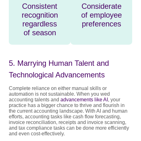
Consistent
Considerate
recognition
of employee
regardless
preferences
of season
5. Marrying Human Talent and
Technological Advancements
Complete reliance on either manual skills or
automation is not sustainable. When you wed
accounting talents and
advancements like AI
, your
practice has a bigger chance to thrive and flourish in
the current accounting landscape. With AI and human
efforts, accounting tasks like cash flow forecasting,
invoice reconciliation, receipts and invoice scanning,
and tax compliance tasks can be done more efficiently
and even cost-effectively.