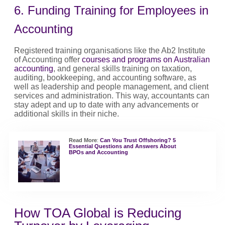
6. Funding Training for Employees in
Accounting
Registered training organisations like the Ab2 Institute
of Accounting offer
courses and programs on Australian
accounting
, and general skills training on taxation,
auditing, bookkeeping, and accounting software, as
well as leadership and people management, and client
services and administration. This way, accountants can
stay adept and up to date with any advancements or
additional skills in their niche.
Read More
:
Can You Trust Offshoring? 5
Essential Questions and Answers About
BPOs and Accounting
How TOA Global is Reducing