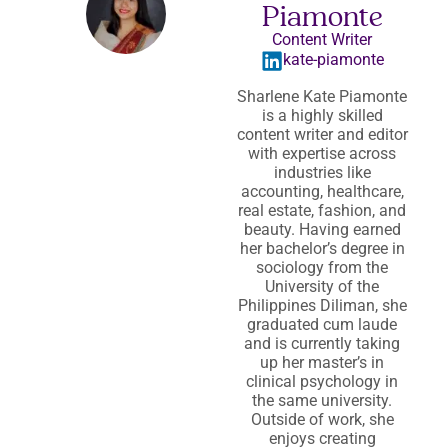
Piamonte
Content Writer
kate-piamonte
Sharlene Kate Piamonte
is a highly skilled
content writer and editor
with expertise across
industries like
accounting, healthcare,
real estate, fashion, and
beauty. Having earned
her bachelor’s degree in
sociology from the
University of the
Philippines Diliman, she
graduated cum laude
and is currently taking
up her master’s in
clinical psychology in
the same university.
Outside of work, she
enjoys creating