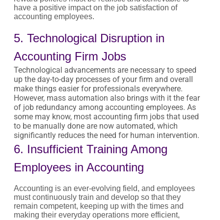
have a positive impact on the job satisfaction of
accounting employees.
5. Technological Disruption in
Accounting Firm Jobs
Technological advancements are necessary to speed
up the day-to-day processes of your firm and overall
make things easier for professionals everywhere.
However, mass automation also brings with it the fear
of job redundancy among accounting employees. As
some may know, most accounting firm jobs that used
to be manually done are now automated, which
significantly reduces the need for human intervention.
6. Insufficient Training Among
Employees in Accounting
Accounting is an ever-evolving field, and employees
must continuously train and develop so that they
remain competent, keeping up with the times and
making their everyday operations more efficient,