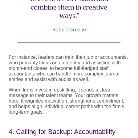
combine them in creative
ways."
Robert Greene
For instance, leaders can train their junior accountants,
who primarily focus on data entry and assisting with
month-end closes, to become full-fledged staff
accountants who can handle more complex journal
entries and assist with audits as well.
When firms invest in upskilling, it sends a clear
message to their talent teams: Your growth matters
here. It reignites motivation, strengthens commitment,
and helps align individual career paths with the firm’s
long-term goals.
4. Calling for Backup: Accountability