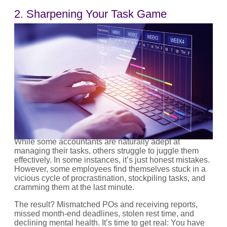
2. Sharpening Your Task Game
While some accountants are naturally adept at
managing their tasks, others struggle to juggle them
effectively. In some instances, it’s just honest mistakes.
However, some employees find themselves stuck in a
vicious cycle of procrastination, stockpiling tasks, and
cramming them at the last minute.
The result? Mismatched POs and receiving reports,
missed month-end deadlines, stolen rest time, and
declining mental health. It’s time to get real: You have