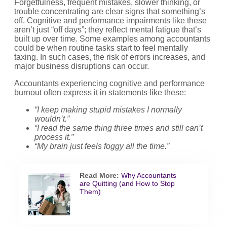
Forgetfulness, frequent mistakes, slower thinking, or
trouble concentrating are clear signs that something’s
off. Cognitive and performance impairments like these
aren’t just “off days”; they reflect mental fatigue that’s
built up over time. Some examples among accountants
could be when routine tasks start to feel mentally
taxing. In such cases, the risk of errors increases, and
major business disruptions can occur.
Accountants experiencing cognitive and performance
burnout often express it in statements like these:
“I keep making stupid mistakes I normally
wouldn’t.”
“I read the same thing three times and still can’t
process it.”
“My brain just feels foggy all the time.”
Read More:
Why Accountants
are Quitting (and How to Stop
Them)