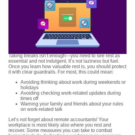
Taking breaks isn’t enough—you need to see rest as
essential and not indulgent. It’s not laziness but fuel.
Once you learn how valuable rest is, you should protect
it with clear guardrails. For most, this could mean:
Avoiding thinking about work during weekends or
holidays
Avoiding checking work-related updates during
times off
Warning your family and friends about your rules
on work-related talk
Let’s not forget about remote accountants! Your
workplace is most likely also where you rest and
recover. Some measures you can take to combat