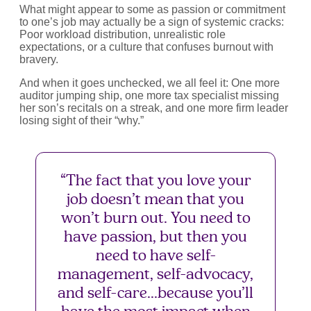
What might appear to some as passion or commitment
to one’s job may actually be a sign of systemic cracks:
Poor workload distribution, unrealistic role
expectations, or a culture that confuses burnout with
bravery.
And when it goes unchecked, we all feel it: One more
auditor jumping ship, one more tax specialist missing
her son’s recitals on a streak, and one more firm leader
losing sight of their “why.”
“The fact that you love your
job doesn’t mean that you
won’t burn out. You need to
have passion, but then you
need to have self-
management, self-advocacy,
and self-care...because you’ll