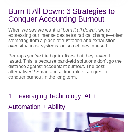
Burn It All Down: 6 Strategies to
Conquer Accounting Burnout
When we say we want to “
burn it all down”
, we’re
expressing our intense desire for radical change—often
stemming from a place of frustration and exhaustion
over situations, systems, or, sometimes, oneself.
Perhaps you’ve tried quick fixes, but they haven’t
lasted. This is because band-aid solutions don’t go the
distance against accountant burnout. The best
alternatives? Smart and actionable strategies to
conquer burnout in the long term.
1. Leveraging Technology: AI +
Automation + Ability