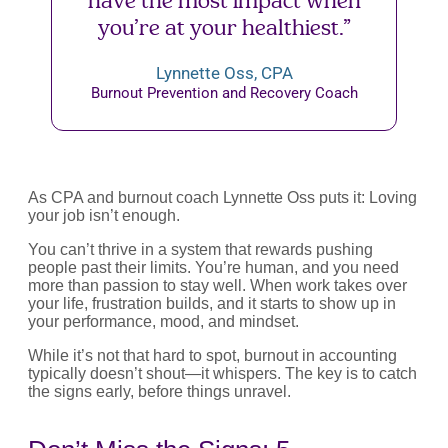
have the most impact when
you’re at your healthiest.”
Lynnette Oss, CPA
Burnout Prevention and Recovery Coach
As CPA and burnout coach Lynnette Oss puts it: Loving
your job isn’t enough.
You can’t thrive in a system that rewards pushing
people past their limits. You’re human, and you need
more than passion to stay well. When work takes over
your life, frustration builds, and it starts to show up in
your performance, mood, and mindset.
While it’s not that hard to spot, burnout in accounting
typically doesn’t shout—it whispers. The key is to catch
the signs early, before things unravel.