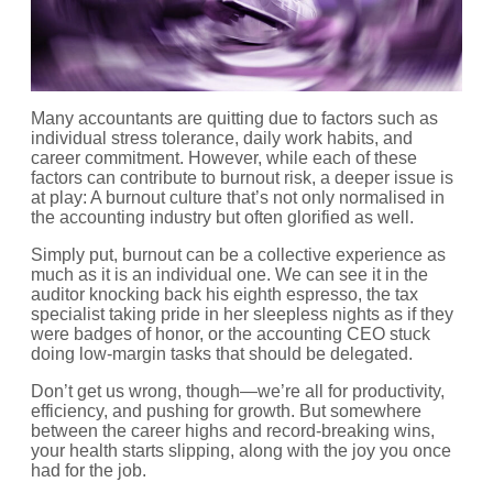
Many accountants are quitting due to factors such as
individual stress tolerance, daily work habits, and
career commitment. However, while each of these
factors can contribute to burnout risk, a deeper issue is
at play: A burnout culture that’s not only normalised in
the accounting industry but often glorified as well.
Simply put, burnout can be a collective experience as
much as it is an individual one. We can see it in the
auditor knocking back his eighth espresso, the tax
specialist taking pride in her sleepless nights as if they
were badges of honor, or the accounting CEO stuck
doing low-margin tasks that should be delegated.
Don’t get us wrong, though—we’re all for productivity,
efficiency, and pushing for growth. But somewhere
between the career highs and record-breaking wins,
your health starts slipping, along with the joy you once
had for the job.