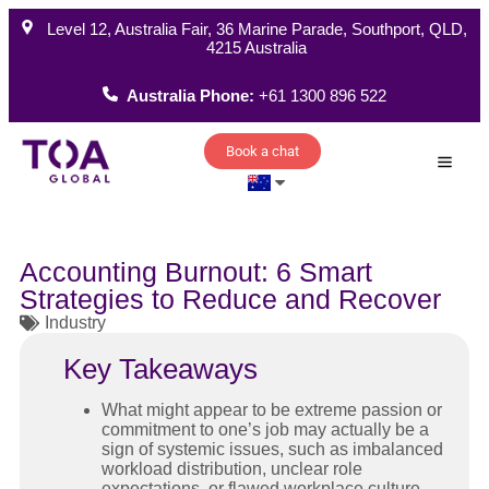
Level 12, Australia Fair, 36 Marine Parade, Southport, QLD,
4215 Australia
Australia Phone:
+61 1300 896 522
Book a chat
How W
Accounting Burnout: 6 Smart
Strategies to Reduce and Recover
Industry
Key Takeaways
What might appear to be extreme passion or
commitment to one’s job may actually be a
sign of systemic issues, such as imbalanced
workload distribution, unclear role
expectations, or flawed workplace culture.