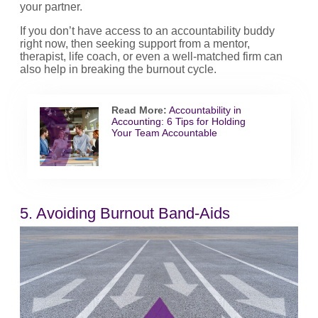
your partner.
If you don’t have access to an accountability buddy
right now, then seeking support from a mentor,
therapist, life coach, or even a well-matched firm can
also help in breaking the burnout cycle.
Read More:
Accountability in
Accounting: 6 Tips for Holding
Your Team Accountable
5. Avoiding Burnout Band-Aids