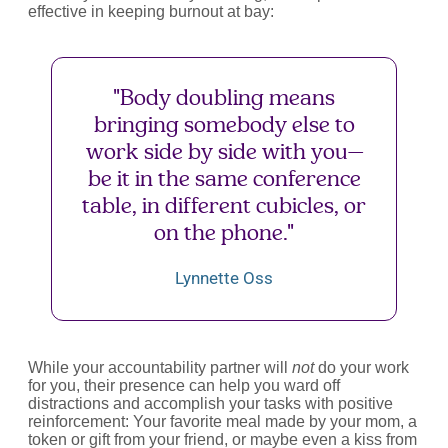
effective in keeping burnout at bay:
"Body doubling means
bringing somebody else to
work side by side with you—
be it in the same conference
table, in different cubicles, or
on the phone."
Lynnette Oss
While your accountability partner will
not
do your work
for you, their presence can help you ward off
distractions and accomplish your tasks with positive
reinforcement: Your favorite meal made by your mom, a
token or gift from your friend, or maybe even a kiss from