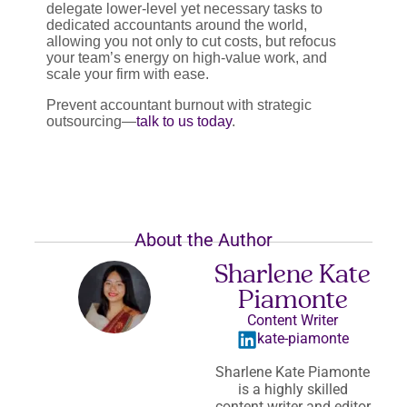
delegate lower-level yet necessary tasks to
dedicated accountants around the world,
allowing you not only to cut costs, but refocus
your team’s energy on high-value work, and
scale your firm with ease.
Prevent accountant burnout with strategic
outsourcing—
talk to us today
.
About the Author
Sharlene Kate
Piamonte
Content Writer
kate-piamonte
Sharlene Kate Piamonte
is a highly skilled
content writer and editor