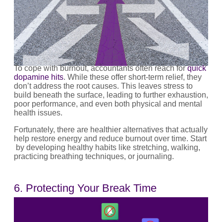
To cope with burnout, accountants often reach for
quick
dopamine hits
. While these offer short-term relief, they
don’t address the root causes. This leaves stress to
build beneath the surface, leading to further exhaustion,
poor performance, and even both physical and mental
health issues.
Fortunately, there are healthier alternatives that actually
help restore energy and reduce burnout over time. Start
by developing healthy habits like stretching, walking,
practicing breathing techniques, or journaling.
6. Protecting Your Break Time