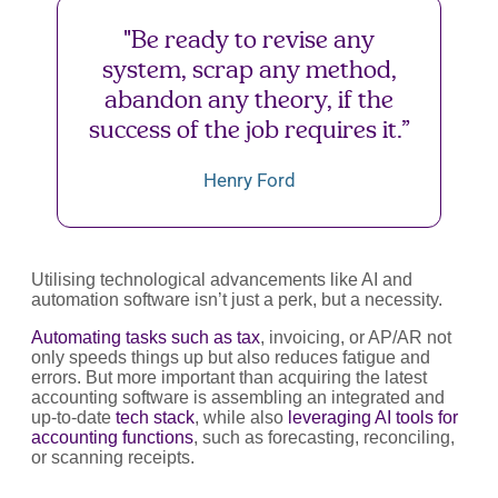
"Be ready to revise any
system, scrap any method,
abandon any theory, if the
success of the job requires it.”
Henry Ford
Utilising technological advancements like AI and
automation software isn’t just a perk, but a necessity.
Automating tasks such as tax
, invoicing, or AP/AR not
only speeds things up but also reduces fatigue and
errors. But more important than acquiring the latest
accounting software is assembling an integrated and
up-to-date
tech stack
, while also
leveraging AI tools for
accounting functions
, such as forecasting, reconciling,
or scanning receipts.