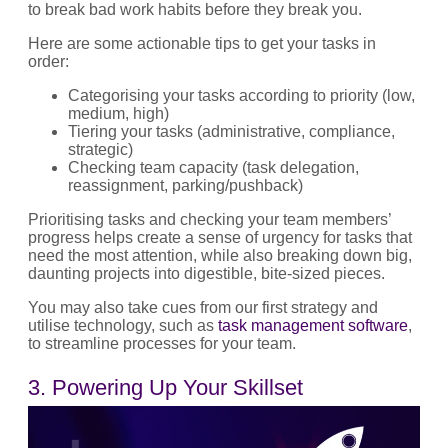
to break bad work habits before they break you.
Here are some actionable tips to get your tasks in
order:
Categorising your tasks according to priority (low,
medium, high)
Tiering your tasks (administrative, compliance,
strategic)
Checking team capacity (task delegation,
reassignment, parking/pushback)
Prioritising tasks and checking your team members’
progress helps create a sense of urgency for tasks that
need the most attention, while also breaking down big,
daunting projects into digestible, bite-sized pieces.
You may also take cues from our first strategy and
utilise technology, such as
task management software
,
to streamline processes for your team.
3. Powering Up Your Skillset