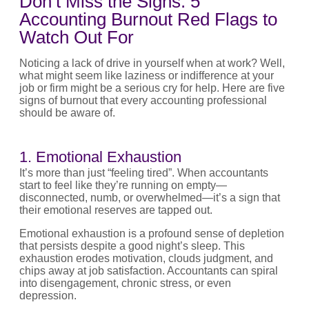
Don’t Miss the Signs: 5
Accounting Burnout Red Flags to
Watch Out For
Noticing a lack of drive in yourself when at work? Well,
what might seem like laziness or indifference at your
job or firm might be a serious cry for help. Here are five
signs of burnout that every accounting professional
should be aware of.
1. Emotional Exhaustion
It’s more than just “feeling tired”. When accountants
start to feel like they’re running on empty—
disconnected, numb, or overwhelmed—it’s a sign that
their emotional reserves are tapped out.
Emotional exhaustion is a profound sense of depletion
that persists despite a good night’s sleep. This
exhaustion erodes motivation, clouds judgment, and
chips away at job satisfaction. Accountants can spiral
into disengagement, chronic stress, or even
depression.