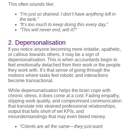
This often sounds like:
“I’m just so drained. I don’t have anything left in
the tank.”
“It’s too much to keep doing this every day.”
“This will never end, will it?”
2. Depersonalisation
If you notice anyone becoming more irritable, apathetic,
or callous towards others, it may be a sign of
depersonalisation. This is when accountants begin to
feel emotionally detached from their work or the people
they work with. It’s that sense of going through the
motions where tasks feel robotic and interactions
become transactional.
While depersonalisation helps the brain cope with
chronic stress, it does come at a cost: Fading empathy,
slipping work quality, and compromised communication
that translate into strained professional relationships,
output that falls short of set KPIs, and
misunderstandings that may even bleed money.
“Clients are all the same—they just want