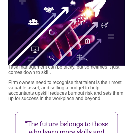
Task management can be tricky, but sometimes it just
comes down to skill.
Firm owners need to recognise that talent is their most
valuable asset, and setting a budget to help
accountants upskill reduces burnout risk and sets them
up for success in the workplace and beyond.
"The future belongs to those
who learn more skills and