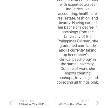
with expertise across
industries like
accounting, healthcare,
real estate, fashion, and
beauty. Having earned
her bachelor’s degree in
sociology from the
University of the
Philippines Diliman, she
graduated cum laude
and is currently taking
up her master’s in
clinical psychology in
the same university.
Outside of work, she
enjoys creating
mashups, traveling, and
collecting all things pink.
PREVIOUS
NEXT
7 Mistakes That Kill Employee Retention in Accounting Firms
Win Your First Week: Accounting Job Insider Secrets for New Hires