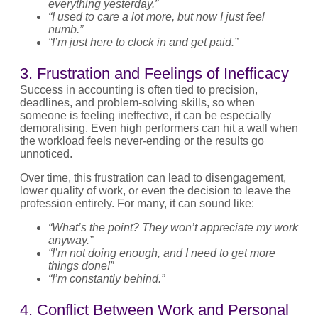
everything yesterday.”
“I used to care a lot more, but now I just feel
numb.”
“I’m just here to clock in and get paid.”
3. Frustration and Feelings of Inefficacy
Success in accounting is often tied to precision,
deadlines, and problem-solving skills, so when
someone is feeling ineffective, it can be especially
demoralising. Even high performers can hit a wall when
the workload feels never-ending or the results go
unnoticed.
Over time, this frustration can lead to disengagement,
lower quality of work, or even the decision to leave the
profession entirely. For many, it can sound like:
“What’s the point? They won’t appreciate my work
anyway.”
“I’m not doing enough, and I need to get more
things done!”
“I’m constantly behind.”
4. Conflict Between Work and Personal