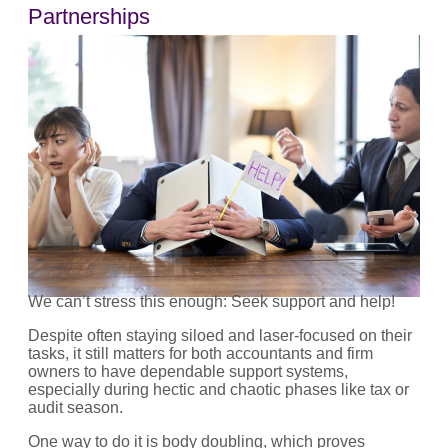
Partnerships
We can’t stress this enough: Seek support and help!
Despite often staying siloed and laser-focused on their
tasks, it still matters for both accountants and firm
owners to have dependable support systems,
especially during hectic and chaotic phases like tax or
audit season.
One way to do it is body doubling, which proves