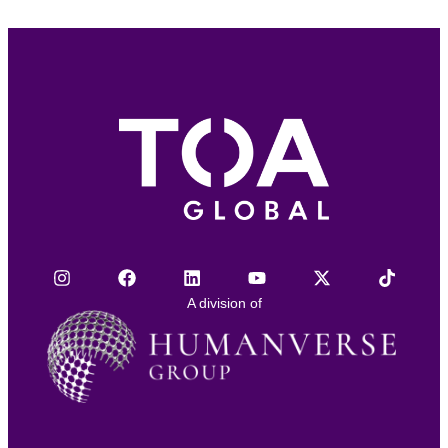
A division of