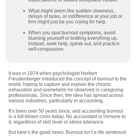
What might seem like sudden slowness,
delays of tasks, or indifference at your job or
firm might just be you crying for help.
When you spot burnout symptoms, avoid
blaming yourself or bottling everything up.
Instead, seek help, speak out, and practice
self-compassion.
It was in 1974 when psychologist Herbert
Freudenberger introduced the concept of
burnout
to the
world, hoping to capture and explain the chronic
exhaustion and overwhelm he observed in caregiving
professionals. Since then, the idea has spread across
various industries, particularly in accounting.
It’s been over 50 years since, and accounting burnout
is a full-blown crisis today. No accountant is immune to
it, regardless of skill level or stress tolerance.
But here’s the good news: Burnout isn’t a life sentence!