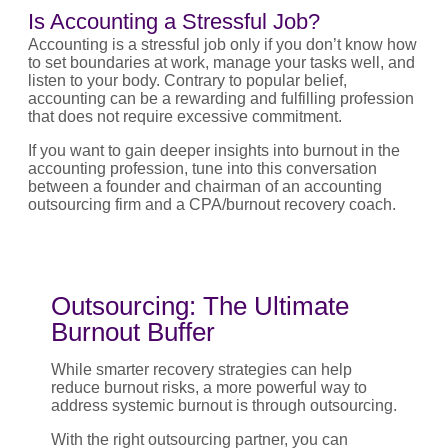
Is Accounting a Stressful Job?
Accounting is a stressful job only if you don’t know how
to set boundaries at work, manage your tasks well, and
listen to your body. Contrary to popular belief,
accounting can be a rewarding and fulfilling profession
that does not require excessive commitment.
If you want to gain deeper insights into burnout in the
accounting profession, tune into this conversation
between a founder and chairman of an accounting
outsourcing firm and a CPA/burnout recovery coach.
Outsourcing: The Ultimate
Burnout Buffer
While smarter recovery strategies can help
reduce burnout risks, a more powerful way to
address systemic burnout is through outsourcing.
With the right outsourcing partner, you can