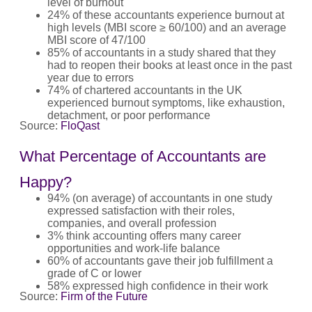
level of burnout
24% of these accountants experience burnout at
high levels (MBI score ≥ 60/100) and an average
MBI score of 47/100
85% of accountants in a study shared that they
had to reopen their books at least once in the past
year due to errors
74% of chartered accountants in the UK
experienced burnout symptoms, like exhaustion,
detachment, or poor performance
Source:
FloQast
What Percentage of Accountants are
Happy?
94% (on average) of accountants in one study
expressed satisfaction with their roles,
companies, and overall profession
3% think accounting offers many career
opportunities and work‑life balance
60% of accountants gave their job fulfillment a
grade of C or lower
58% expressed high confidence in their work
Source:
Firm of the Future