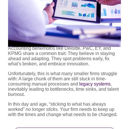
Accounting behemoths like Deloitte, PwC, EY, and
KPMG share a common trait: They believe in staying
ahead and adapting. They spot problems early, fix
what’s broken, and embrace innovation.
Unfortunately, this is what many smaller firms struggle
with: A large chunk of them are still stuck in time-
consuming manual processes and
legacy systems
,
inevitably leading to bottlenecks, time sinks, and talent
burnout.
In this day and age, “sticking to what has always
worked”
no longer
sticks.
Your firm needs to keep up
with the times and change what needs to be changed.