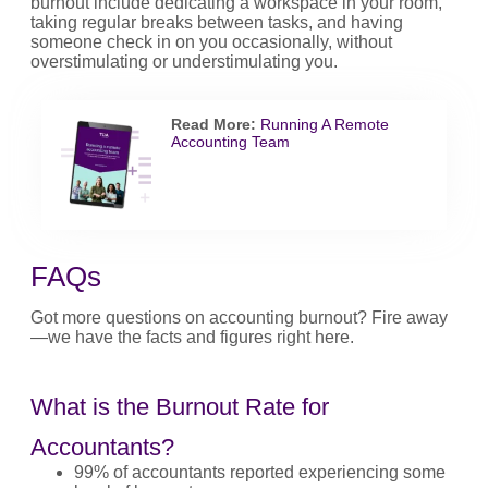
burnout include dedicating a workspace in your room,
taking regular breaks between tasks, and having
someone check in on you occasionally, without
overstimulating or understimulating you.
Read More:
Running A Remote
Accounting Team
FAQs
Got more questions on accounting burnout? Fire away
—we have the facts and figures right here.
What is the Burnout Rate for
Accountants?
99% of accountants reported experiencing some