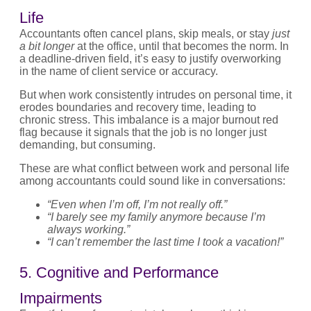
Life
Accountants often cancel plans, skip meals, or stay
just
a bit longer
at the office, until that becomes the norm. In
a deadline-driven field, it’s easy to justify overworking
in the name of client service or accuracy.
But when work consistently intrudes on personal time, it
erodes boundaries and recovery time, leading to
chronic stress. This imbalance is a major burnout red
flag because it signals that the job is no longer just
demanding, but consuming.
These are what conflict between work and personal life
among accountants could sound like in conversations:
“Even when I’m off, I’m not really off.”
“I barely see my family anymore because I’m
always working.”
“I can’t remember the last time I took a vacation!”
5. Cognitive and Performance
Impairments