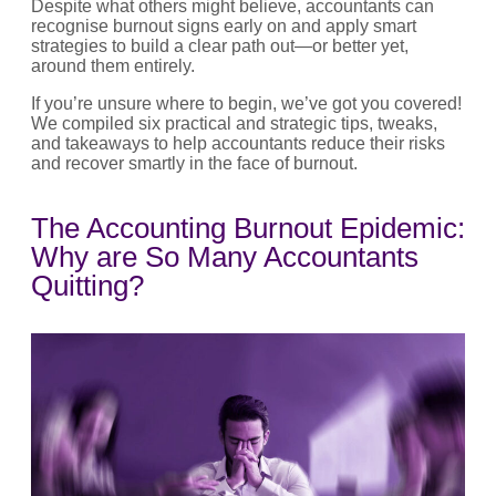
Despite what others might believe, accountants can
recognise burnout signs early on and apply smart
strategies to build a clear path out—or better yet,
around them entirely.
If you’re unsure where to begin, we’ve got you covered!
We compiled six practical and strategic tips, tweaks,
and takeaways to help accountants reduce their risks
and recover smartly in the face of burnout.
The Accounting Burnout Epidemic:
Why are So Many Accountants
Quitting?