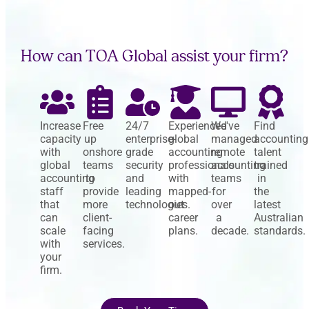
How can TOA Global assist your firm?
Increase
Free
24/7
Experienced
We've
Find
capacity
up
enterprise-
global
managed
accounting
with
onshore
grade
accounting
remote
talent
global
teams
security
professionals
accounting
trained
accounting
to
and
with
teams
in
staff
provide
leading
mapped-
for
the
that
more
technologies.
out
over
latest
can
client-
career
a
Australian
scale
facing
plans.
decade.
standards.
with
services.
your
firm.