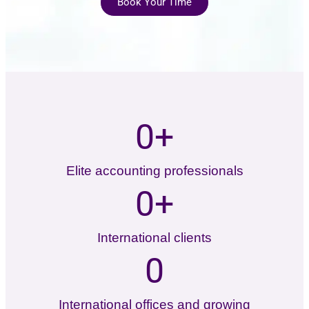
Book Your Time
0
+
Elite accounting professionals
0
+
International clients
0
International offices and growing