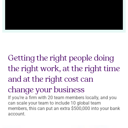
Getting the right people doing
the right work, at the right time
and at the right cost can
change your business
If you’re a firm with 20 team members locally, and you
can scale your team to include 10 global team
members, this can put an extra $500,000 into your bank
account.