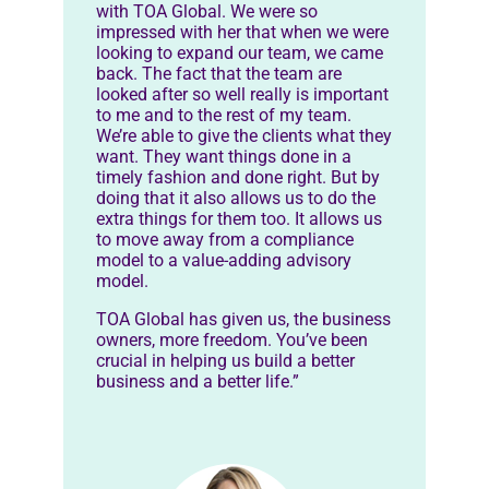
with TOA Global. We were so
impressed with her that when we were
looking to expand our team, we came
back. The fact that the team are
looked after so well really is important
to me and to the rest of my team.
We’re able to give the clients what they
want. They want things done in a
timely fashion and done right. But by
doing that it also allows us to do the
extra things for them too. It allows us
to move away from a compliance
model to a value-adding advisory
model.
TOA Global has given us, the business
owners, more freedom. You’ve been
crucial in helping us build a better
business and a better life.”