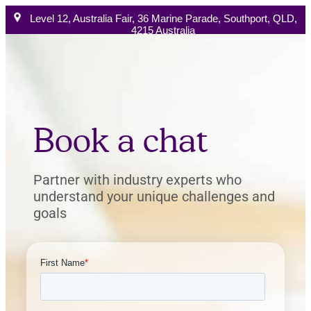
Level 12, Australia Fair, 36 Marine Parade, Southport, QLD,
4215 Australia
Australia Phone:
+61 1300 896 522
Book a chat
How W
Book a chat
Partner with industry experts who
understand your unique challenges and
goals