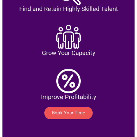
Find and Retain Highly Skilled Talent
Grow Your Capacity
Improve Profitability
Book Your Time