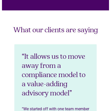
What our clients are saying
“It allows us to move
away from a
compliance model to
a value-adding
advisory model”
“We started off with one team member