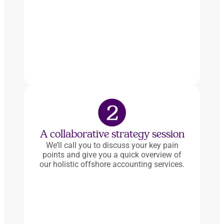
A collaborative strategy session
We’ll call you to discuss your key pain
points and give you a quick overview of
our holistic offshore accounting services.