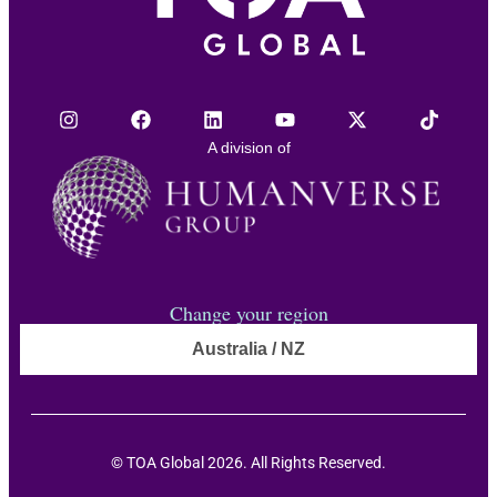
A division of
Change your region
Australia / NZ
© TOA Global 2026. All Rights Reserved.