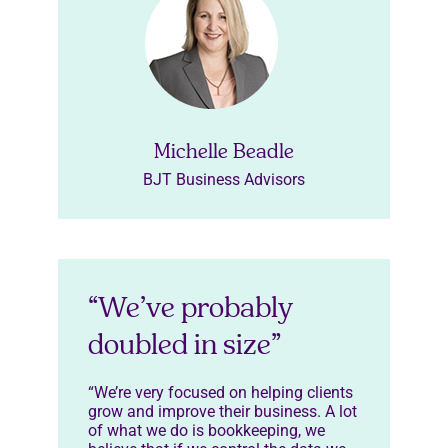
Michelle Beadle
BJT Business Advisors
“We’ve probably
doubled in size”
“We’re very focused on helping clients
grow and improve their business. A lot
of what we do is bookkeeping, we