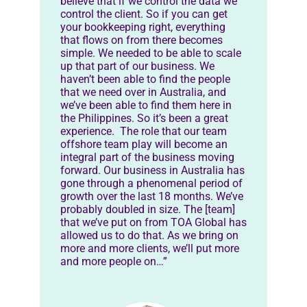
believe that if we control the data we
control the client. So if you can get
your bookkeeping right, everything
that flows on from there becomes
simple. We needed to be able to scale
up that part of our business. We
haven’t been able to find the people
that we need over in Australia, and
we’ve been able to find them here in
the Philippines. So it’s been a great
experience. The role that our team
offshore team play will become an
integral part of the business moving
forward. Our business in Australia has
gone through a phenomenal period of
growth over the last 18 months. We’ve
probably doubled in size. The [team]
that we’ve put on from TOA Global has
allowed us to do that. As we bring on
more and more clients, we’ll put more
and more people on…”