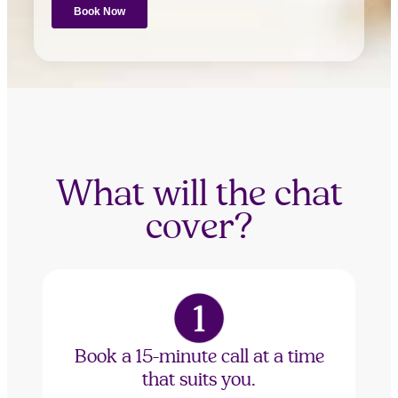
What will the chat
cover?
Book a 15-minute call at a time
that suits you.