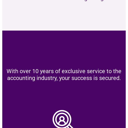
With over 10 years of exclusive service to the
accounting industry, your success is secured.