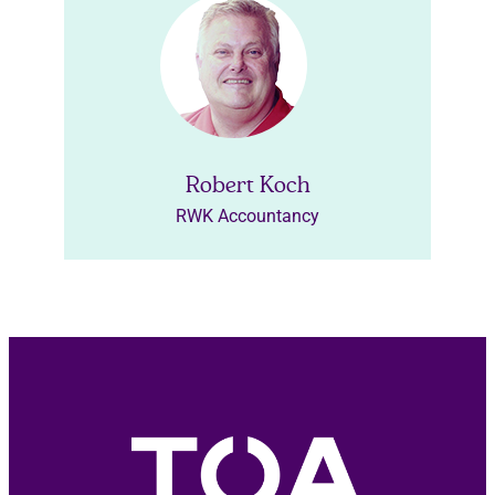
Robert Koch
RWK Accountancy