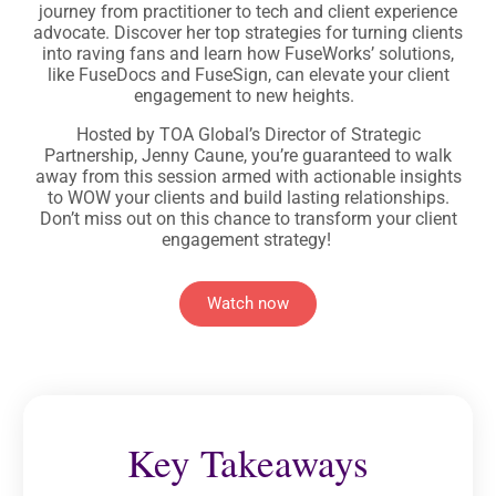
journey from practitioner to tech and client experience
advocate. Discover her top strategies for turning clients
into raving fans and learn how FuseWorks’ solutions,
like FuseDocs and FuseSign, can elevate your client
engagement to new heights.
Hosted by TOA Global’s Director of Strategic
Partnership, Jenny Caune, you’re guaranteed to walk
away from this session armed with actionable insights
to WOW your clients and build lasting relationships.
Don’t miss out on this chance to transform your client
engagement strategy!
Watch now
Key Takeaways