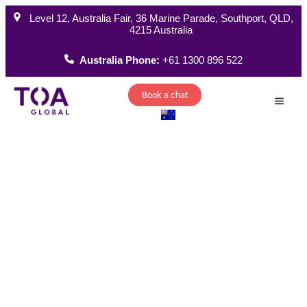
Level 12, Australia Fair, 36 Marine Parade, Southport, QLD,
4215 Australia
Australia Phone:
+61 1300 896 522
Book a chat
How W