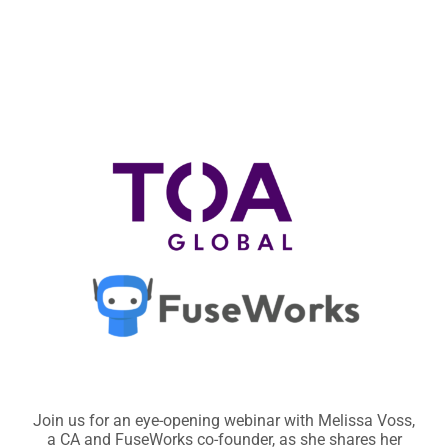
Join us for an eye-opening webinar with Melissa Voss,
a
CA and FuseWorks co-founder, as she shares her