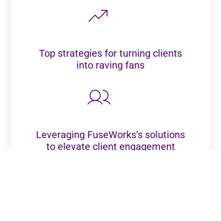
Top strategies for turning clients
into raving fans
Leveraging FuseWorks’s solutions
to elevate client engagement
Practical tips to WOW clients and