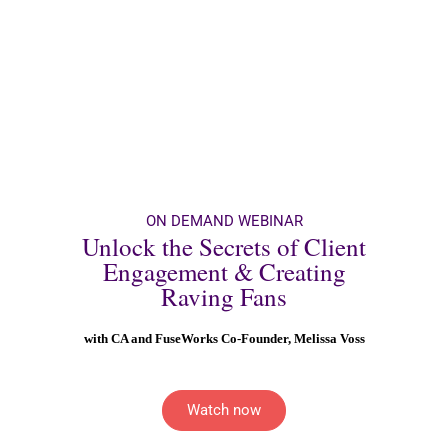
ON DEMAND WEBINAR
Unlock the Secrets of Client
Engagement & Creating
Raving Fans
with CA and FuseWorks Co-Founder, Melissa Voss
Watch now