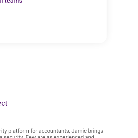
al teams
ect
ity platform for accountants, Jamie brings
ta security. Few are as experienced and