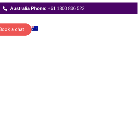
Australia Phone:
+61 1300 896 522
Book a chat
Latest Reports
ecutive
Where We Work
istants
FAQs
 schedules,
rting and
date
ications of
management…
All Solutions
g
han