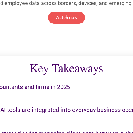
and employee data across borders, devices, and emerging 
Watch now
Key Takeaways
ountants and firms in 2025
 AI tools are integrated into everyday business ope