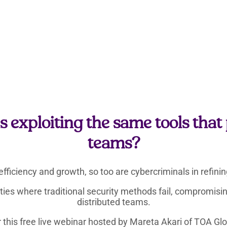
 exploiting the same tools tha
teams?
efficiency and growth, so too are cybercriminals in refin
lities where traditional security methods fail, compromis
distributed teams.
 this free live webinar hosted by Mareta Akari of TOA Glo