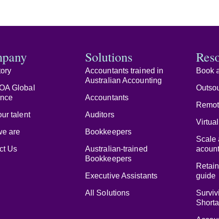
pany
Solutions
Res
tory
Accountants trained in
Book a
Australian Accounting
OA Global
Outsou
ence
Accountants
Remot
ur talent
Auditors
Virtua
e are
Bookkeepers
Scale 
ct Us
Australian-trained
acount
Bookkeepers
Retain
Executive Assistants
guide
All Solutions
Surviv
Short