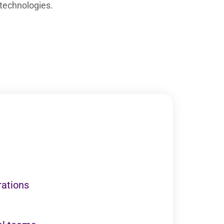
technologies.
rations