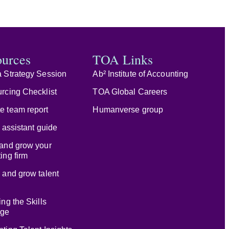
ources
TOA Links
 Strategy Session
Ab² Institute of Accounting
rcing Checklist
TOA Global Careers
e team report
Humanverse group
l assistant guide
and grow your
ing firm
 and grow talent
ing the Skills
age