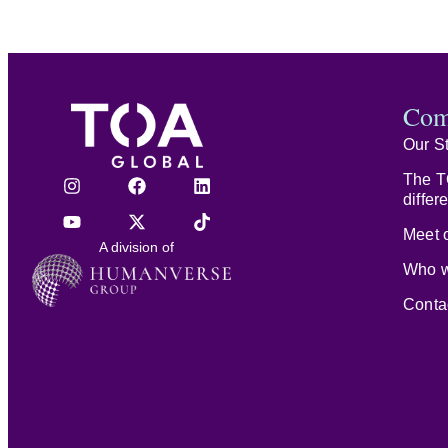
Com
Our S
The T
differ
Meet o
A division of
Who w
Conta