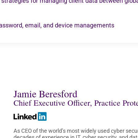
n strategies for managing client data between glob
 password, email, and device managements
Jamie Beresford
Chief Executive Officer, Practice Prot
As CEO of the world’s most widely used cyber secur
decades of experience in IT, cyber security, and da