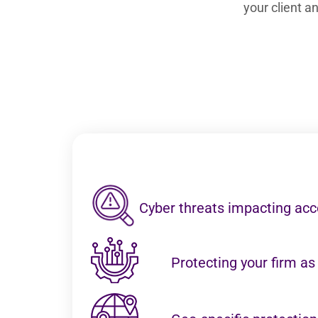
your client 
Cyber threats impacting acc
Protecting your firm as