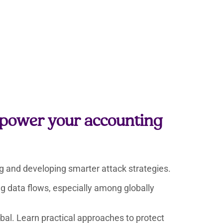
t power your accounting
ing and developing smarter attack strategies.
ing data flows, especially among globally
bal. Learn practical approaches to protect