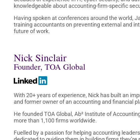
knowledgeable about accounting-firm-specific secur
Having spoken at conferences around the world, J
training accountants on preventing external and in
future of work.
Nick Sinclair
Founder, TOA Global
With 20+ years of experience, Nick has built an imp
and former owner of an accounting and financial pl
He founded TOA Global, Ab² Institute of Accountin
more than 1,100 firms worldwide.
Fuelled by a passion for helping accounting leaders
dedicated to guiding them in building firms they’re 