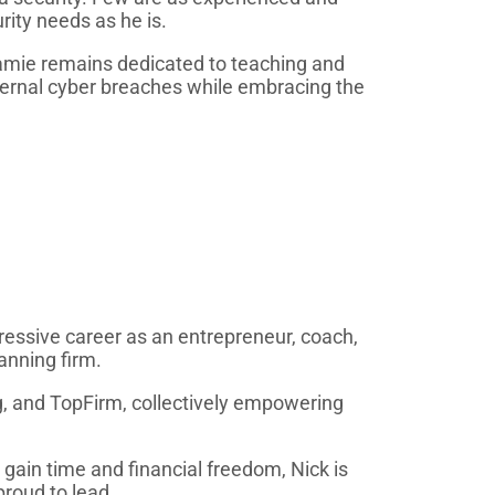
ity needs as he is.
amie remains dedicated to teaching and
ternal cyber breaches while embracing the
ressive career as an entrepreneur, coach,
anning firm.
g, and TopFirm, collectively empowering
 gain time and financial freedom, Nick is
proud to lead.