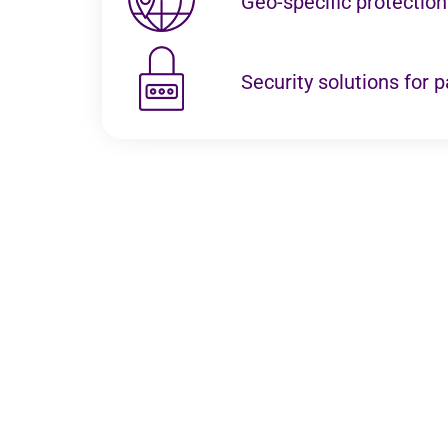
Geo-specific protectio
Security solutions for