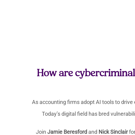
How are cybercriminals
As accounting firms adopt AI tools to drive 
Today’s digital field has bred vulnerabi
Join
Jamie Beresford
and
Nick Sinclair
for