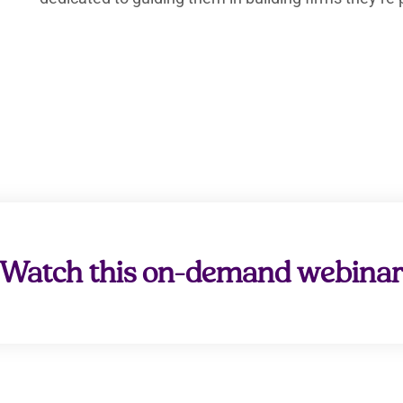
Watch this on-demand webina