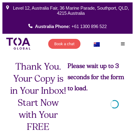
Level 12, Australia Fair, 36 Marine Parade, Southport, QLD,
4215 Australia
Australia Phone:
+61 1300 896 522
Book a chat
How W
Thank You.
Please wait up to 3
Your Copy is
seconds for the form
to load.
in Your Inbox!
Start Now
with Your
FREE