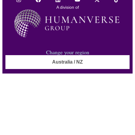
A division of
Change your region
Australia / NZ
© TOA Global 2026. All Rights Reserved.
Privacy policy
Anti-Slavery Policy
Accessibility statement