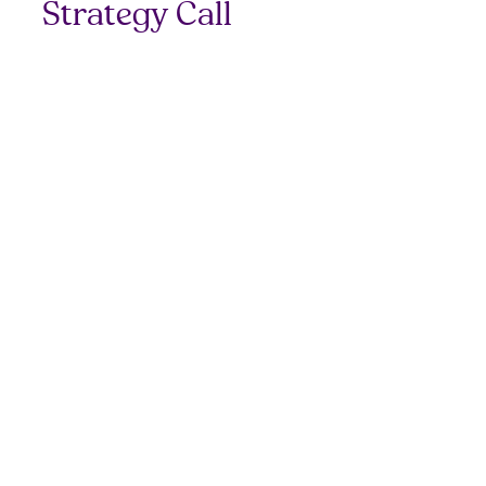
Strategy Call