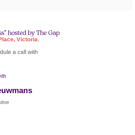
ss" hosted by The Gap
lace, Victoria
.
ule a call with
ith
ieuwmans
tive