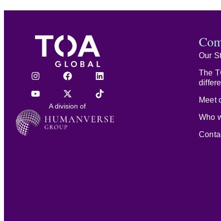
Com
Our S
The T
differ
Meet o
A division of
Who w
Conta