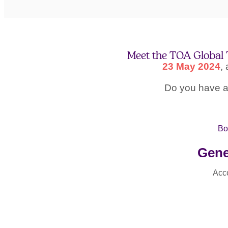
Meet the TOA Global 
23 May 2024
,
Do you have an
Bo
Gene
Acc