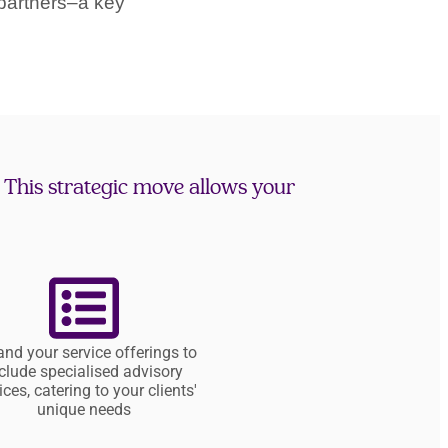
partners–a key
. This strategic move allows your
nd your service offerings to
clude specialised advisory
ices, catering to your clients'
unique needs