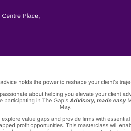
 Centre Place,
advice holds the power to reshape your client’s traje
passionate about helping you elevate your client adv
re participating in The Gap’s
Advisory, made easy
M
May.
 explore value gaps and provide firms with essential
ntapped profit opportunities. This masterclass will enab