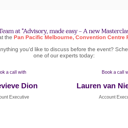
Team at "Advisory, made easy – A new Mastercla
 at the
Pan Pacific Melbourne, Convention Centre P
ything you’d like to discuss before the event? Sched
one of our experts today:
ok a call with
Book a call w
vieve Dion
Lauren van N
ount Executive
Account Execu