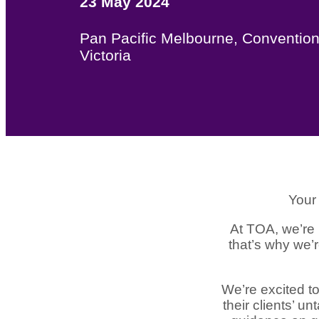
23 May 2024
Pan Pacific Melbourne, Convention
Victoria
Your 
At TOA, we’re 
that’s why we’
We’re excited to
their clients’ u