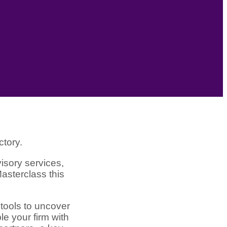
ctory.
isory services,
asterclass this
 tools to uncover
le your firm with