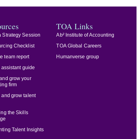
ources
TOA Links
 Strategy Session
Ab² Institute of Accounting
rcing Checklist
TOA Global Careers
e team report
Humanverse group
l assistant guide
and grow your
ing firm
 and grow talent
ing the Skills
age
ting Talent Insights