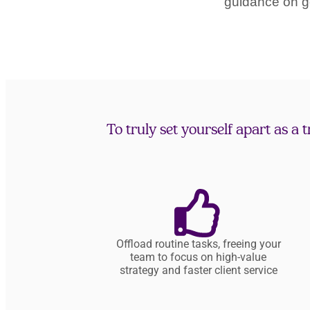
guidance on g
To truly set yourself apart as a
Offload routine tasks, freeing your
team to focus on high-value
strategy and faster client service