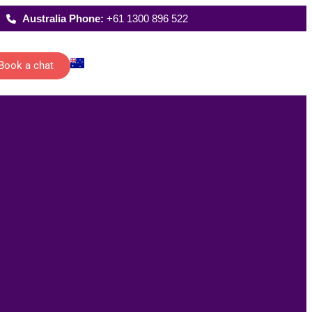
Australia Phone:
+61 1300 896 522
Book a chat
Latest Reports
ecutive
Where We Work
istants
FAQs
 schedules,
rting and
date
ications of
management…
All Solutions
g
han