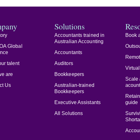
pany
Solutions
Res
tory
Accountants trained in
Book a
Australian Accounting
OA Global
Outsou
ence
Accountants
Remot
ur talent
Auditors
Virtua
e are
Bookkeepers
Scale 
ct Us
Australian-trained
acount
Bookkeepers
Retain
Executive Assistants
guide
All Solutions
Surviv
Short
Accoun