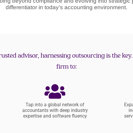
oing beyond compliance and evolving into strategic 
differentiator in today’s accounting environment.
 trusted advisor, harnessing outsourcing is the key
firm to:
Tap into a global network of
Expa
accountants with deep industry
in
expertise and software fluency
serv