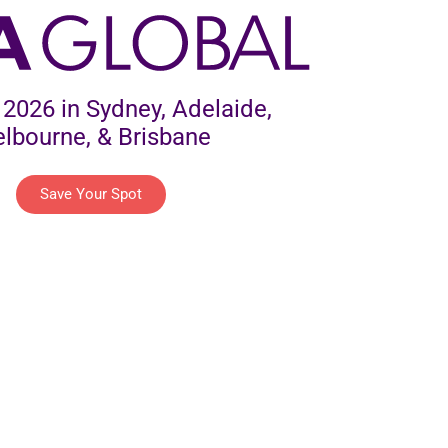
2026 in Sydney, Adelaide,
lbourne, & Brisbane
Save Your Spot