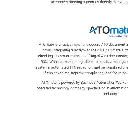
to connect meeting outcomes directly to revenue
ATOmate is a fast, simple, and secure ATO document a
firms. Integrating directly with the ATO, ATOmate au
checking, communication, and filing of ATO documents,
90%. With seamless integrations to practice mana
systems, automated TFN redaction, and personalised cl
firms save time, improve compliance, and focus on del
ATOmate is powered by Business Automation Works 
operated technology company specialising in automation s
industry.