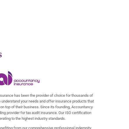
s
surance has been the provider of choice for thousands of
 understand your needs and offer insurance products that
on top of their business. Since its founding, Accountancy
ng provider for tax audit insurance. Our ISO certification
rating to the highest industry standards.
enefiting from our comprehensive professional indemnity