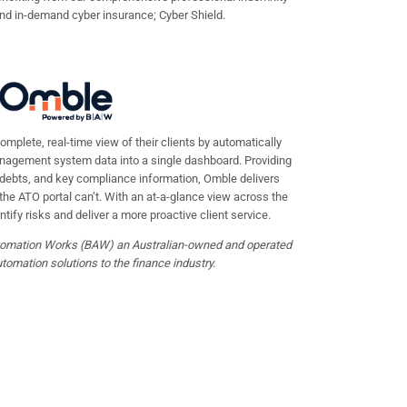
and in-demand cyber insurance; Cyber Shield.
mplete, real-time view of their clients by automatically
nagement system data into a single dashboard. Providing
, debts, and key compliance information, Omble delivers
 the ATO portal can’t. With an at-a-glance view across the
ntify risks and deliver a more proactive client service.
omation Works (BAW) an Australian-owned and operated
omation solutions to the finance industry.