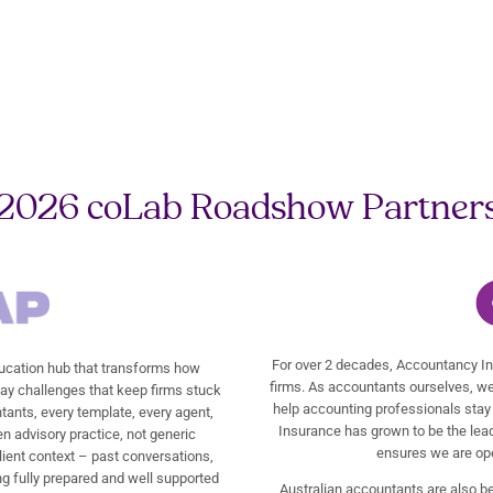
2026 coLab Roadshow Partner
For over 2 decades, Accountancy In
cation hub that transforms how
firms. As accountants ourselves, we
day challenges that keep firms stuck
help accounting professionals stay 
tants, every template, every agent,
Insurance has grown to be the leadi
en advisory practice, not generic
ensures we are ope
lient context – past conversations,
g fully prepared and well supported
Australian accountants are also b