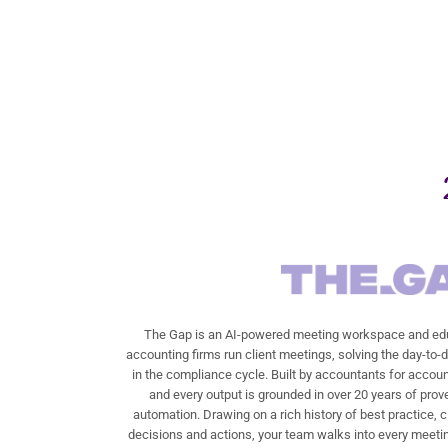
The Gap is an AI-powered meeting workspace and edu
accounting firms run client meetings, solving the day-to-
in the compliance cycle. Built by accountants for accoun
and every output is grounded in over 20 years of prov
automation. Drawing on a rich history of best practice, c
decisions and actions, your team walks into every meetin