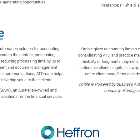
-generating opportunities.
insurance; PI Shield, 
utomation solution for accounting
Omble gives accounting firms a co
tomates the capture, processing,
consolidating ATO and practice ma
 reducing processing time by up to
visibility of lodgments, payment
gement and document management
actionable client insights in a way
ient communications, ATOmate helps
entire client base, firms can ide
ivering value to their clients.
Omble is Powered by Business Aut
(BAW), an Australian-owned and
company offering aut
olutions for the financial services