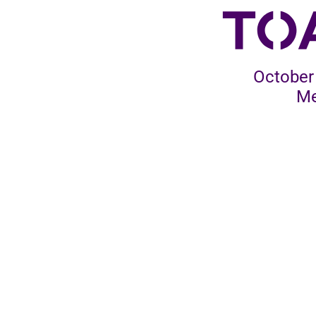
October 
Me