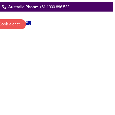
Australia Phone:
+61 1300 896 522
Book a chat
Latest Reports
ecutive
Where We Work
istants
FAQs
 schedules,
rting and
date
ications of
management…
All Solutions
g
han