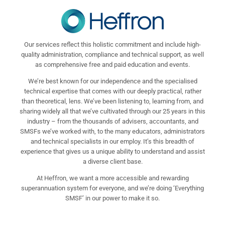
Our services reflect this holistic commitment and include high-
quality administration, compliance and technical support, as well
as comprehensive free and paid education and events.
We’re best known for our independence and the specialised
technical expertise that comes with our deeply practical, rather
than theoretical, lens. We’ve been listening to, learning from, and
sharing widely all that we’ve cultivated through our 25 years in this
industry – from the thousands of advisers, accountants, and
SMSFs we’ve worked with, to the many educators, administrators
and technical specialists in our employ. It’s this breadth of
experience that gives us a unique ability to understand and assist
a diverse client base.
At Heffron, we want a more accessible and rewarding
superannuation system for everyone, and we’re doing ‘Everything
SMSF’ in our power to make it so.