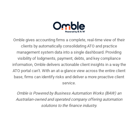
Omble gives accounting firms a complete, real-time view of their
clients by automatically consolidating ATO and practice
management system data into a single dashboard. Providing
visibility of lodgments, payment, debts, and key compliance
information, Omble delivers actionable client insights in a way the
ATO portal can’t. With an at-a-glance view across the entire client
base, firms can identify risks and deliver a more proactive client
service.
Omble is Powered by Business Automation Works (BAW) an
Australian-owned and operated company offering automation
solutions to the finance industry.