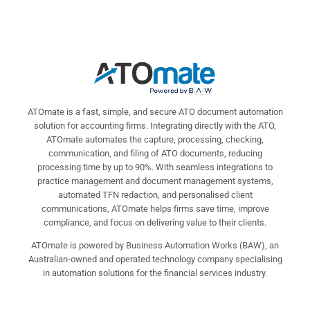
ATOmate is a fast, simple, and secure ATO document automation
solution for accounting firms. Integrating directly with the ATO,
ATOmate automates the capture, processing, checking,
communication, and filing of ATO documents, reducing
processing time by up to 90%. With seamless integrations to
practice management and document management systems,
automated TFN redaction, and personalised client
communications, ATOmate helps firms save time, improve
compliance, and focus on delivering value to their clients.
ATOmate is powered by Business Automation Works (BAW), an
Australian-owned and operated technology company specialising
in automation solutions for the financial services industry.