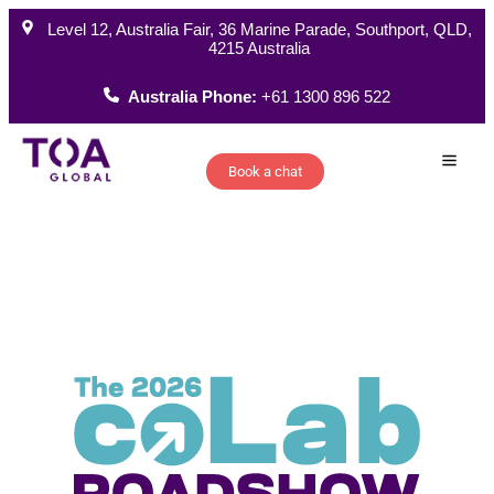
Level 12, Australia Fair, 36 Marine Parade, Southport, QLD,
4215 Australia
Australia Phone:
+61 1300 896 522
Book a chat
How W