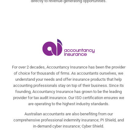
directly to revenue-generating opportunities.
For over 2 decades, Accountancy Insurance has been the provider
of choice for thousands of firms. As accountants ourselves, we
understand your needs and offer insurance products that help
accounting professionals stay on top of their business. Since its
founding, Accountancy Insurance has grown to be the leading
provider for tax audit insurance. Our ISO certification ensures we
are operating to the highest industry standards.
Australian accountants are also benefiting from our
comprehensive professional indemnity insurance; PI Shield, and
in-demand cyber insurance; Cyber Shield.