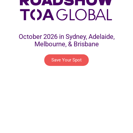
October 2026 in Sydney, Adelaide,
Melbourne, & Brisbane
Save Your Spot