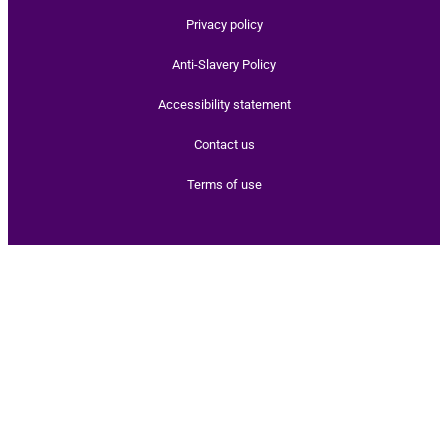
Privacy policy
Anti-Slavery Policy
Accessibility statement
Contact us
Terms of use