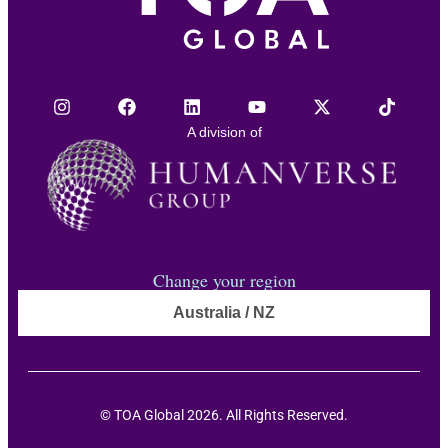
A division of
Change your region
Australia / NZ
© TOA Global 2026. All Rights Reserved.