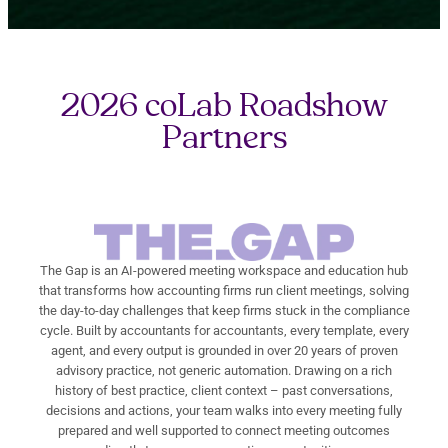
2026 coLab Roadshow
Partners
The Gap is an AI-powered meeting workspace and education hub
that transforms how accounting firms run client meetings, solving
the day-to-day challenges that keep firms stuck in the compliance
cycle. Built by accountants for accountants, every template, every
agent, and every output is grounded in over 20 years of proven
advisory practice, not generic automation. Drawing on a rich
history of best practice, client context – past conversations,
decisions and actions, your team walks into every meeting fully
prepared and well supported to connect meeting outcomes