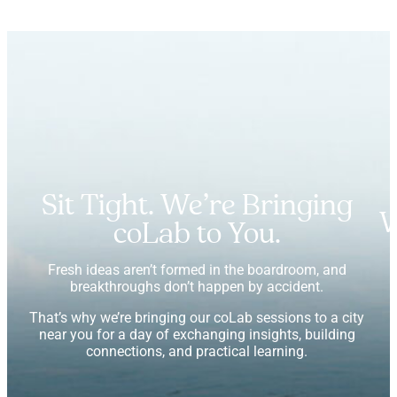
Sit Tight. We’re Bringing
W
coLab to You.
Fresh ideas aren’t formed in the boardroom, and
breakthroughs don’t happen by accident.
That’s why we’re bringing our coLab sessions to a city
near you for a day of exchanging insights, building
connections, and practical learning.