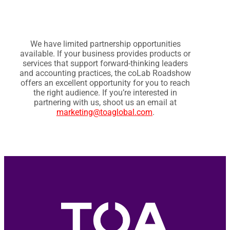
We have limited partnership opportunities
available. If your business provides products or
services that support forward-thinking leaders
and accounting practices, the coLab Roadshow
offers an excellent opportunity for you to reach
the right audience. If you’re interested in
partnering with us, shoot us an email at
marketing@toaglobal.com
.