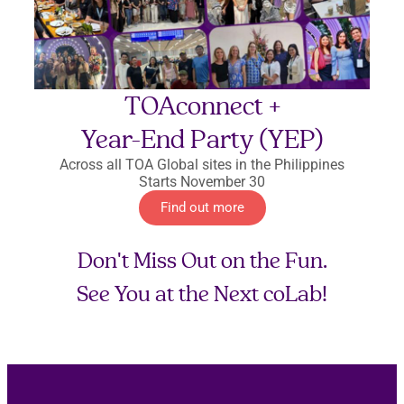
TOAconnect +
Year-End Party (YEP)
Across all TOA Global sites in the Philippines
Starts November 30
Find out more
Don't Miss Out on the Fun.
See You at the Next coLab!