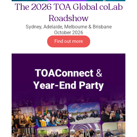
The 2026 TOA Global coLab
Roadshow
Sydney, Adelaide, Melbourne & Brisbane
October 2026
Find out more