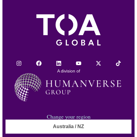
A division of
Change your region
Australia / NZ