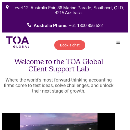
Level 12, Australia Fair, 36 Marine Parade, Southport, QLD,
4215 Australia
Australia Phone:
+61 1300 896 522
Book a chat
How W
Welcome to the TOA Global
Client Support Lab
Where the world’s most forward-thinking accounting
firms come to test ideas, solve challenges, and unlock
their next stage of growth.