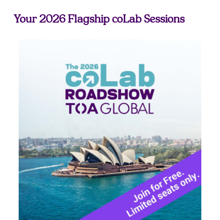
Your 2026 Flagship coLab Sessions