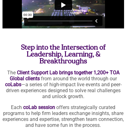
Step into the Intersection of
Leadership, Learning, &
Breakthroughs
The
Client Support Lab brings together 1,200+ TOA
Global clients
from around the world through our
coLabs
—a series of high-impact live events and peer-
driven experiences designed to solve real challenges
and unlock growth.
Each
coLab session
offers strategically curated
programs to help firm leaders exchange insights, share
experiences and expertise, strengthen team connection,
and have some fun in the process.