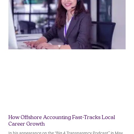
How Offshore Accounting Fast-Tracks Local
Career Growth
In his appearance on the “Big 4 Transparency Podcast” in May,