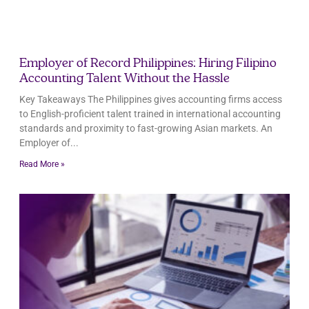
Employer of Record Philippines: Hiring Filipino
Accounting Talent Without the Hassle
Key Takeaways The Philippines gives accounting firms access
to English-proficient talent trained in international accounting
standards and proximity to fast-growing Asian markets. An
Employer of
Read More »