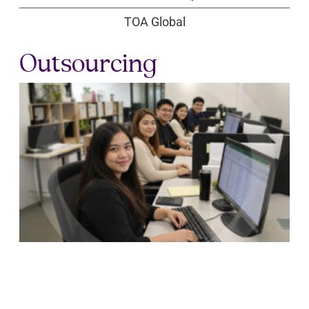
TOA Global
Outsourcing