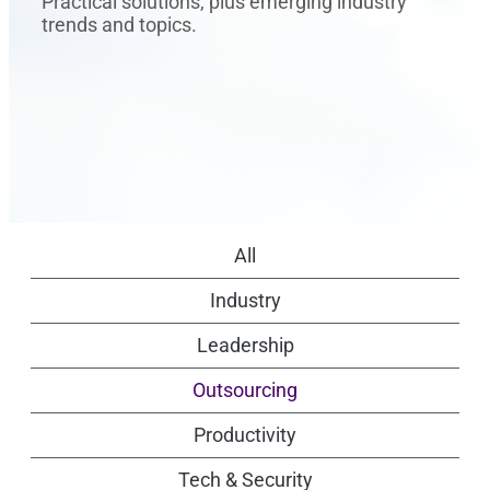
Practical solutions, plus emerging industry
trends and topics.
All
Industry
Leadership
Outsourcing
Productivity
Tech & Security