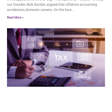
our founder, Nick Sinclair, argued that offshore accounting
accelerates domestic careers. On the face
Read More »