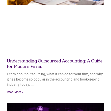
Understanding Outsourced Accounting: A Guide
for Modern Firms
Learn about outsourcing, what it can do for your firm, and why
it has become so popular in the accounting and bookkeeping
industry today.
Read More »