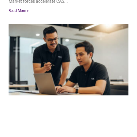
Market forces accelerate CAS
Read More »