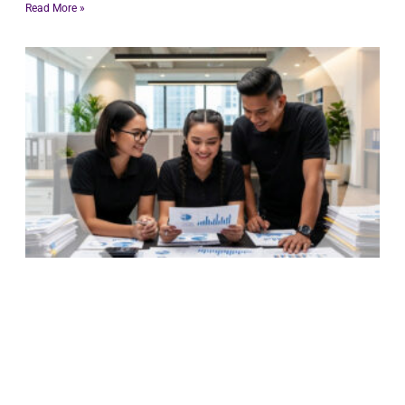
Read More »