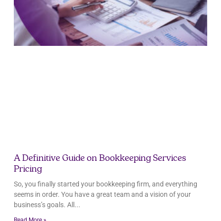
A Definitive Guide on Bookkeeping Services
Pricing
So, you finally started your bookkeeping firm, and everything
seems in order. You have a great team and a vision of your
business’s goals. All
Read More »