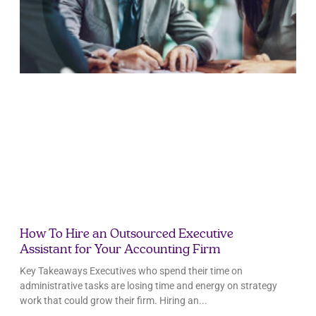
How To Hire an Outsourced Executive
Assistant for Your Accounting Firm
Key Takeaways Executives who spend their time on
administrative tasks are losing time and energy on strategy
work that could grow their firm. Hiring an