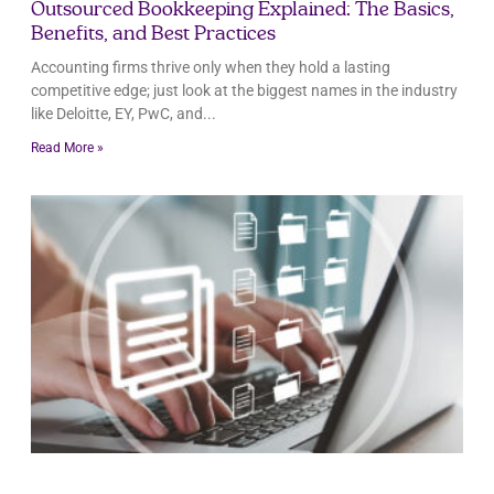
Outsourced Bookkeeping Explained: The Basics,
Benefits, and Best Practices
Accounting firms thrive only when they hold a lasting
competitive edge; just look at the biggest names in the industry
like Deloitte, EY, PwC, and
Read More »