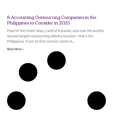
8 Accounting Outsourcing Companies in the
Philippines to Consider in 2025
Pearl of the Orient Seas, Land of Karaoke, and now the world’s
second largest outsourcing delivery location—that’s the
Philippines. From its first contact center in
Read More »