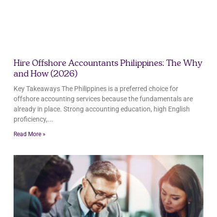
Hire Offshore Accountants Philippines: The Why
and How (2026)
Key Takeaways The Philippines is a preferred choice for
offshore accounting services because the fundamentals are
already in place. Strong accounting education, high English
proficiency,
Read More »