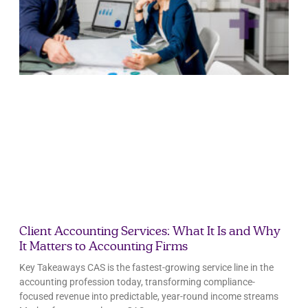
Client Accounting Services: What It Is and Why
It Matters to Accounting Firms
Key Takeaways CAS is the fastest-growing service line in the
accounting profession today, transforming compliance-
focused revenue into predictable, year-round income streams