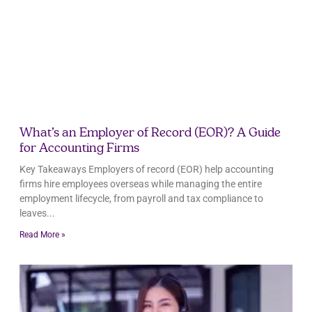
What’s an Employer of Record (EOR)? A Guide
for Accounting Firms
Key Takeaways Employers of record (EOR) help accounting
firms hire employees overseas while managing the entire
employment lifecycle, from payroll and tax compliance to
leaves
Read More »