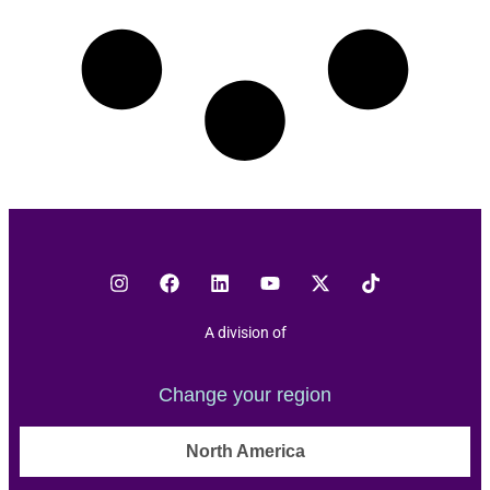
A division of
Change your region
North America