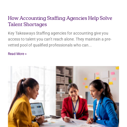
How Accounting Staffing Agencies Help Solve
Talent Shortages
Key Takeaways Staffing agencies for accounting give you
access to talent you can’t reach alone. They maintain a pre-
vetted pool of qualified professionals who can
Read More »