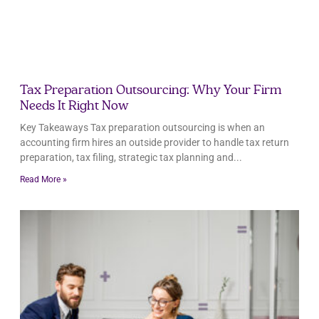
Tax Preparation Outsourcing: Why Your Firm
Needs It Right Now
Key Takeaways Tax preparation outsourcing is when an
accounting firm hires an outside provider to handle tax return
preparation, tax filing, strategic tax planning and
Read More »