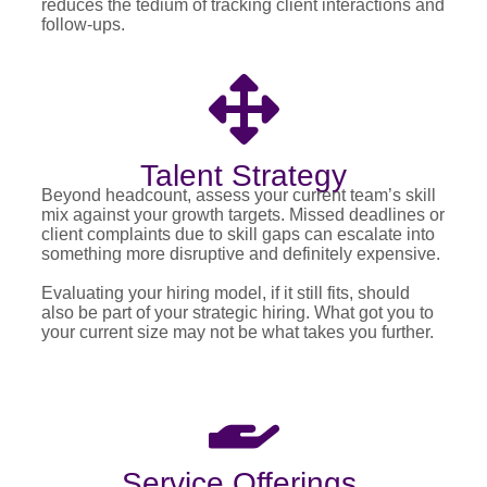
reduces the tedium of tracking client interactions and
follow-ups.
Talent Strategy
Beyond headcount, assess your current team’s skill
mix against your growth targets. Missed deadlines or
client complaints due to skill gaps can escalate into
something more disruptive and definitely expensive.
Evaluating your hiring model, if it still fits, should
also be part of your strategic hiring. What got you to
your current size may not be what takes you further.
Service Offerings