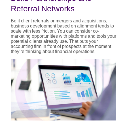
Referral Networks
Be it client referrals or mergers and acquisitions,
business development based on alignment tends to
scale with less friction. You can consider co-
marketing opportunities with platforms and tools your
potential clients already use. That puts your
accounting firm in front of prospects at the moment
they’re thinking about financial operations.