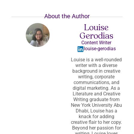
About the Author
Louise
Gerodias
Content Writer
louise-gerodias
Louise is a well-rounded
writer with a diverse
background in creative
writing, corporate
communications, and
digital marketing. As a
Literature and Creative
Writing graduate from
New York University Abu
Dhabi, Louise has a
knack for adding
creative flair to her copy.
Beyond her passion for
writing, Louise loves