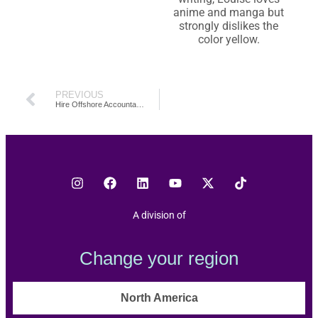
anime and manga but
strongly dislikes the
color yellow.
PREVIOUS
Hire Offshore Accountants Philippines: The Why and How (2026)
A division of
Change your region
North America