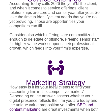
Accounting Today calls 2026 the year of the client,
and when it comes to service offerings, client
relationships are core and center year after year. So,
take the time to identify client needs that you’re not
yet providing. Those are opportunities your
competitors can fill.
Consider also which offerings are commoditized
enough to delegate or offshore. Freeing senior staff
for higher-value work supports their professional
growth, which feeds into your firm’s expertise.
Marketing Strategy
How easy is it for your ideal clients to find your
accounting firm in this competitive market?
Depending on the answer, assess whether your
digital presence reflects the firm you are today and
the unique value proposition you offer.
SEO and
content marketing
are great investments when both