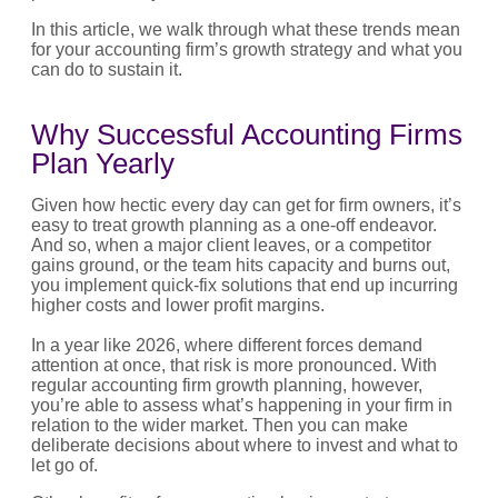
In this article, we walk through what these trends mean
for your accounting firm’s growth strategy and what you
can do to sustain it.
Why Successful Accounting Firms
Plan Yearly
Given how hectic every day can get for firm owners, it’s
easy to treat growth planning as a one-off endeavor.
And so, when a major client leaves, or a competitor
gains ground, or the team hits capacity and burns out,
you implement quick-fix solutions that end up incurring
higher costs and lower profit margins.
In a year like 2026, where different forces demand
attention at once, that risk is more pronounced. With
regular accounting firm growth planning, however,
you’re able to assess what’s happening in your firm in
relation to the wider market. Then you can make
deliberate decisions about where to invest and what to
let go of.