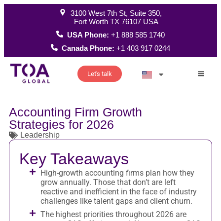
3100 West 7th St, Suite 350,
Fort Worth TX 76107 USA
USA Phone:
+1 888 585 1740
Canada Phone:
+1 403 917 0244
Let's talk
How W
Accounting Firm Growth
Strategies for 2026
Leadership
Key Takeaways
High-growth accounting firms plan how they
grow annually. Those that don’t are left
reactive and inefficient in the face of industry
challenges like talent gaps and client churn.
The highest priorities throughout 2026 are