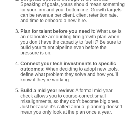
Speaking of goals, yours should mean something
for your firm and your bottomline. Growth targets
can be revenue per client, client retention rate,
and time to onboard a new hire.
Plan for talent before you need it:
What use is
an elaborate accounting firm growth plan when
you don’t have the capacity to fuel it? Be sure to
build your talent pipeline even before the
pressure is on.
Connect your tech investments to specific
outcomes:
When deciding to adopt new tools,
define what problem they solve and how you’ll
know if they’re working.
Build a mid-year review:
A formal mid-year
check allows you to course-correct small
misalignments, so they don’t become big ones.
Just because it’s called annual planning doesn’t
mean you only look at the plan once a year.