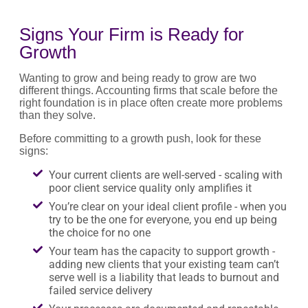
Signs Your Firm is Ready for
Growth
Wanting to grow and being ready to grow are two
different things. Accounting firms that scale before the
right foundation is in place often create more problems
than they solve.
Before committing to a growth push, look for these
signs:
Your current clients are well-served - scaling with
poor client service quality only amplifies it
You’re clear on your ideal client profile - when you
try to be the one for everyone, you end up being
the choice for no one
Your team has the capacity to support growth -
adding new clients that your existing team can’t
serve well is a liability that leads to burnout and
failed service delivery