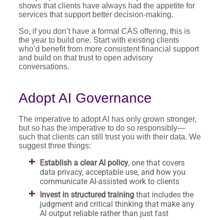
shows that clients have always had the appetite for
services that support better decision-making.
So, if you don’t have a formal CAS offering, this is
the year to build one. Start with existing clients
who’d benefit from more consistent financial support
and build on that trust to open advisory
conversations.
Adopt AI Governance
The imperative to adopt AI has only grown stronger,
but so has the imperative to do so responsibly—
such that clients can still trust you with their data. We
suggest three things:
Establish a clear AI policy
, one that covers
data privacy, acceptable use, and how you
communicate AI-assisted work to clients
Invest in structured training
that includes the
judgment and critical thinking that make any
AI output reliable rather than just fast