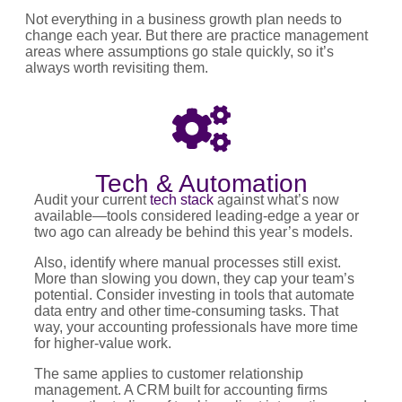
Not everything in a business growth plan needs to
change each year. But there are practice management
areas where assumptions go stale quickly, so it’s
always worth revisiting them.
Tech & Automation
Audit your current
tech stack
against what’s now
available—tools considered leading-edge a year or
two ago can already be behind this year’s models.
Also, identify where manual processes still exist.
More than slowing you down, they cap your team’s
potential. Consider investing in tools that automate
data entry and other time-consuming tasks. That
way, your accounting professionals have more time
for higher-value work.
The same applies to customer relationship
management. A CRM built for accounting firms