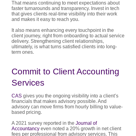
That means continuing to meet expectations about
faster turnarounds and transparency. Invest in tech
that gives clients real-time visibility into their work
and makes it easy to reach you.
It also means enhancing every touchpoint in the
client journey, right from onboarding to actual service
delivery. Strengthening client relationships,
ultimately, is what turns satisfied clients into long-
term ones.
Commit to Client Accounting
Services
CAS
gives you the ongoing visibility into a client’s
financials that makes advisory possible. And
advisory can move firms from hourly billing to value-
based pricing.
A 2021 survey reported in the
Journal of
Accountancy
even noted a 20% growth in net client
fees per professional from advisory services. This