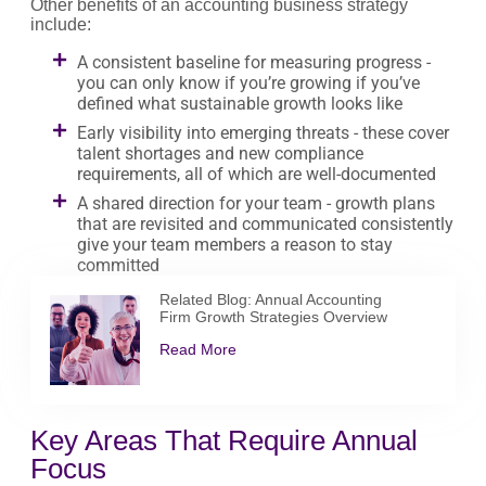
Other benefits of an accounting business strategy
include:
A consistent baseline for measuring progress -
you can only know if you’re growing if you’ve
defined what sustainable growth looks like
Early visibility into emerging threats - these cover
talent shortages and new compliance
requirements, all of which are well-documented
A shared direction for your team - growth plans
that are revisited and communicated consistently
give your team members a reason to stay
committed
Related Blog: Annual Accounting
Firm Growth Strategies Overview
Read More
Key Areas That Require Annual
Focus