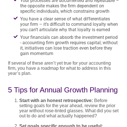
Your processes are documented and repeatable –
the opposite makes the firm dependent on
specific individuals, which constrains growth
You have a clear sense of what differentiates
your firm – it’s difficult to command loyalty when
you can’t articulate why that loyalty is earned
Your financials can absorb the investment period
- accounting firm growth requires capital; without
it, initiatives can lose traction even before they
gain momentum
If several of these aren’t yet true for your accounting
firm, you have a roadmap for what to address in this
year’s plan.
5 Tips for Annual Growth Planning
Start with an honest retrospective:
Before
setting goals for the year ahead, review the prior
year without rose-tinted glasses. What did you set
out to do and what actually happened?
Set goals specific enough to be useful: