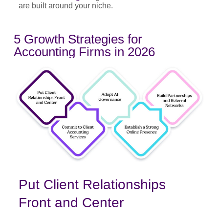
are built around your niche.
5 Growth Strategies for
Accounting Firms in 2026
Put Client Relationships
Front and Center