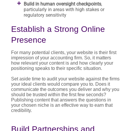
Build in human oversight checkpoints
,
particularly in areas with high stakes or
regulatory sensitivity
Establish a Strong Online
Presence
For many potential clients, your website is their first
impression of your accounting firm. So, it matters
how relevant your content is and how clearly your
positioning speaks to their specific situation.
Set aside time to audit your website against the firms
your ideal clients would compare you to. Does it
communicate the outcomes you deliver and why you
should be trusted within the first few seconds?
Publishing content that answers the questions in
your chosen niche is an effective way to earn that
credibility.
Build Partnerships and