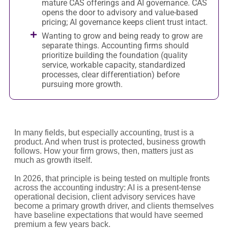
mature CAS offerings and AI governance. CAS
opens the door to advisory and value-based
pricing; AI governance keeps client trust intact.
Wanting to grow and being ready to grow are
separate things. Accounting firms should
prioritize building the foundation (quality
service, workable capacity, standardized
processes, clear differentiation) before
pursuing more growth.
In many fields, but especially accounting, trust is a
product. And when trust is protected, business growth
follows. How your firm grows, then, matters just as
much as growth itself.
In 2026, that principle is being tested on multiple fronts
across the accounting industry: AI is a present-tense
operational decision, client advisory services have
become a primary growth driver, and clients themselves
have baseline expectations that would have seemed
premium a few years back.