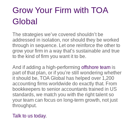
Grow Your Firm with TOA
Global
The strategies we’ve covered shouldn’t be
addressed in isolation, nor should they be worked
through in sequence. Let one reinforce the other to
grow your firm in a way that’s sustainable and true
to the kind of firm you want it to be.
And if adding a high-performing
offshore team
is
part of that plan, or if you’re still wondering whether
it should be, TOA Global has helped over 1,200
accounting firms worldwide do exactly that. From
bookkeepers to senior accountants trained in US
standards, we match you with the right talent so
your team can focus on long-term growth, not just
throughput.
Talk to us today
.