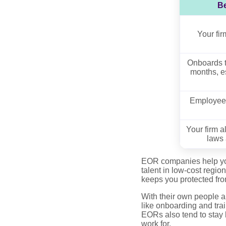
Be
Your fi
Onboards t
months, e
Employees
Your firm a
laws 
EOR companies help you 
talent in low-cost regi
keeps you protected from
With their own people a
like onboarding and trai
EORs also tend to stay l
work for.