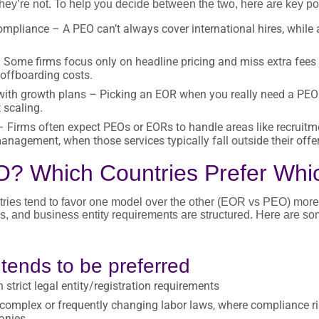
ey’re not. To help you decide between the two, here are key poi
mpliance – A PEO can’t always cover international hires, while a
Some firms focus only on headline pricing and miss extra fees l
 offboarding costs.
ith growth plans – Picking an EOR when you really need a PEO (
 scaling.
 Firms often expect PEOs or EORs to handle areas like recruitmen
nagement, when those services typically fall outside their offer
? Which Countries Prefer Whi
untries tend to favor one model over the other (EOR vs PEO) mo
les, and business entity requirements are structured. Here are s
ends to be preferred
 strict legal entity/registration requirements
complex or frequently changing labor laws, where compliance ris
anies