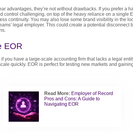
ear advantages, they’re not without drawbacks. If you prefer a 
d control challenging, on top of the heavy reliance on a single
ess continuity. You may also lose some brand visibility in the loc
eams’ legal employer. This could create a potential disconnect
ns.
e EOR
 you have a large-scale accounting firm that lacks a legal entit
cale quickly. EOR is perfect for testing new markets and gaining
Read More:
Employer of Record
Pros and Cons: A Guide to
Navigating EOR