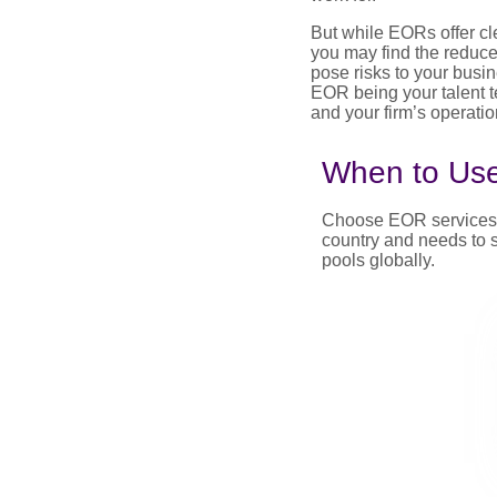
But while EORs offer cl
you may find the reduce
pose risks to your busin
EOR being your talent t
and your firm’s operatio
When to Us
Choose EOR services if
country and needs to s
pools globally.