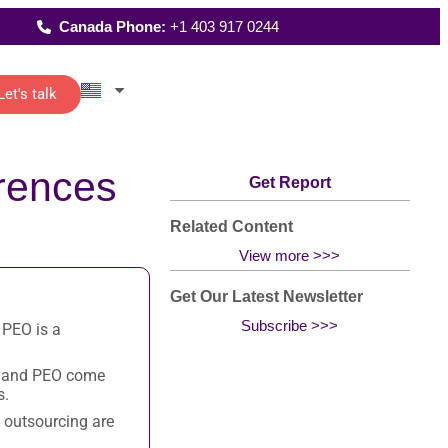
Canada Phone:
+1 403 917 0244
Let's talk
Latest Reports
rences
istants
Where We Work
reporting
Get Report
up
 of senior
FAQs
t…
All Solutions
and
Related Content
View more >>>
Get Our Latest Newsletter
Subscribe >>>
 PEO is a
ting
re
o-
R and PEO come
s.
 outsourcing are