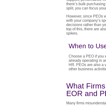
there’s bulk purchasin
split, you can focus you
However, since PEOs wo
with your company’s spe
decisions rather than yo
top of this, there are a
spikes.
When to Us
Choose a PEO if you wa
already operating in an
HR. PEOs are also a vi
other business activiti
What Firms
EOR and 
Many firms misundersta