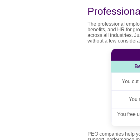
Profession
The professional emplo
benefits, and HR for gr
across all industries. 
without a few considerat
Be
You cut
You 
You free u
PEO companies help your
support, performance m