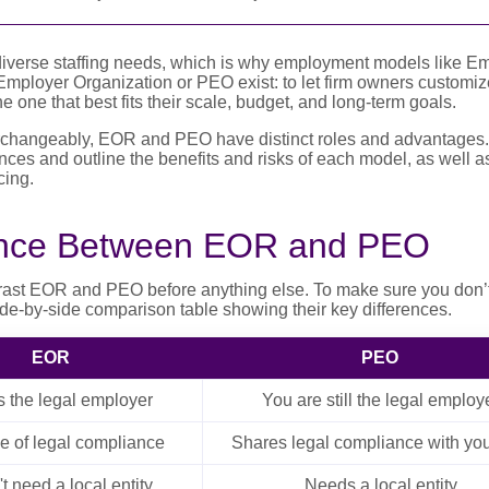
diverse staffing needs, which is why employment models like Em
ployer Organization or PEO exist: to let firm owners customize 
one that best fits their scale, budget, and long-term goals.
changeably, EOR and PEO have distinct roles and advantages. In
nces and outline the benefits and risks of each model, as well as
ing.
ence Between EOR and PEO
rast EOR and PEO before anything else. To make sure you don’
ide-by-side comparison table showing their key differences.
EOR
PEO
 the legal employer
You are still the legal employ
ge of legal compliance
Shares legal compliance with you
t need a local entity
Needs a local entity