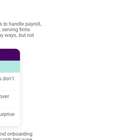
to handle payroll,
 serving firms
ny ways, but not
s don’t
over
urprise
 and onboarding
 costs because