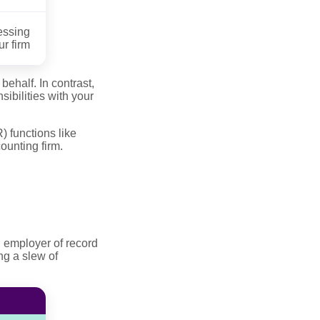
essing
r firm
ehalf. In contrast,
ibilities with your
 functions like
ounting firm.
, employer of record
ng a slew of