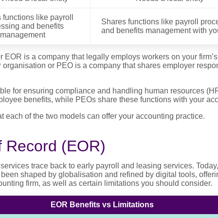
functions like payroll
Shares functions like payroll proc
ssing and benefits
and benefits management with you
management
r EOR is a company that legally employs workers on your firm’s b
 organisation or PEO is a company that shares employer respons
ble for ensuring compliance and handling human resources (HR)
loyee benefits, while PEOs share these functions with your acc
at each of the two models can offer your accounting practice.
f Record (EOR)
 services trace back to early payroll and leasing services. Today
en shaped by globalisation and refined by digital tools, offeri
nting firm, as well as certain limitations you should consider.
EOR Benefits vs Limitations