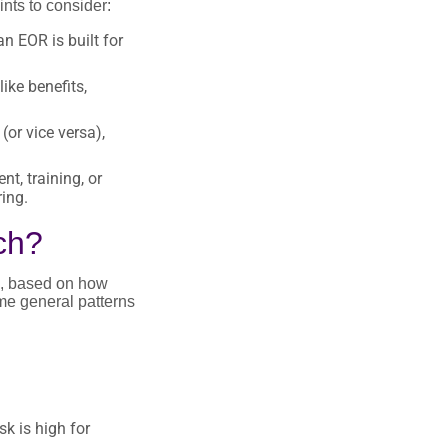
nts to consider:
n EOR is built for
ike benefits,
or vice versa),
t, training, or
ing.
ch?
re, based on how
ome general patterns
k is high for