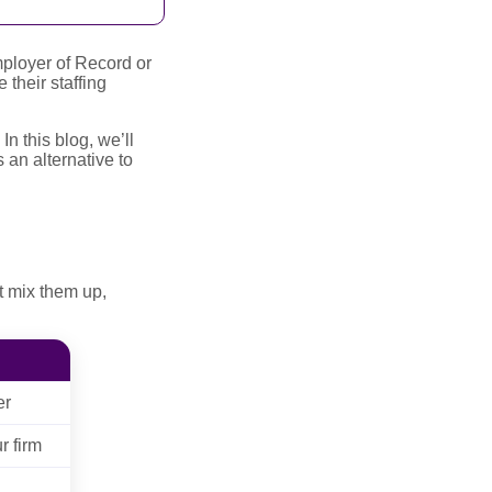
ployer of Record or
their staffing
 this blog, we’ll
 an alternative to
t mix them up,
er
r firm