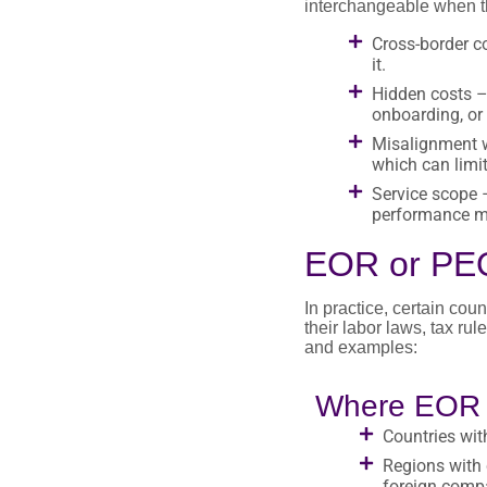
interchangeable when th
Cross-border co
it.
Hidden costs – 
onboarding, or
Misalignment w
which can limit
Service scope –
performance ma
EOR or PEO
In practice, certain co
their labor laws, tax ru
and examples:
Where EOR t
Countries with
Regions with 
foreign comp