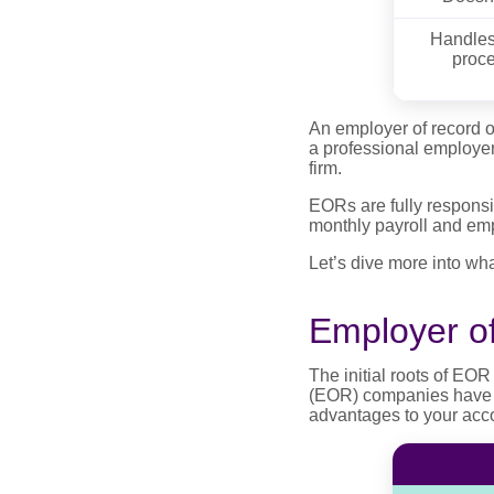
Handles 
proce
An employer of record o
a professional employer
firm.
EORs are fully responsi
monthly payroll and emp
Let’s dive more into wh
Employer o
The initial roots of EOR
(EOR) companies have be
advantages to your accou