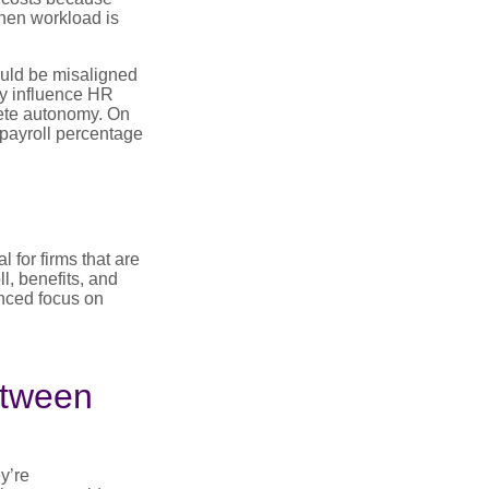
hen workload is
uld be misaligned
ly influence HR
lete autonomy. On
 payroll percentage
 for firms that are
l, benefits, and
anced focus on
etween
y’re