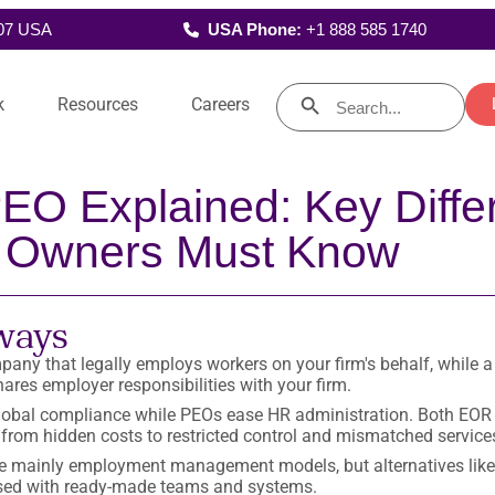
107 USA
USA Phone:
+1 888 585 1740
Search Button
Search
k
Resources
Careers
for:
Blog
Announcements
EO Explained: Key Diffe
Support
Learning & Development
Bookkeepers
Executive Ass
Accounts payables and
Manage schedules, 
Practical solutions to the issues
Visit our news page to stay 
receivables, bank and general
and communications
Auditors
r Talent
Who We Are
 for compliance, create
you face, along with emerging
to date on leadership
ledger reconciliations…
managemen
 Owners Must Know
agement reports for
industry topics forward-looking
appointments, partnerships 
akeholder insights…
d
practitioners are curious about.
other
industry developments.
ways
Client Success Stories
Guides
any that legally employs workers on your firm's behalf, while a
nd
Benefit from the knowledge and
Tools and advice for accoun
res employer responsibilities with your firm.
ts
insights gained by our clients
business leaders who do mo
ith
on their global talent journeys.
than solve their clients’ day-t
lobal compliance while PEOs ease HR administration. Both EO
day problems.
, from hidden costs to restricted control and mismatched service
 mainly employment management models, but alternatives like
sed with ready-made teams and systems.