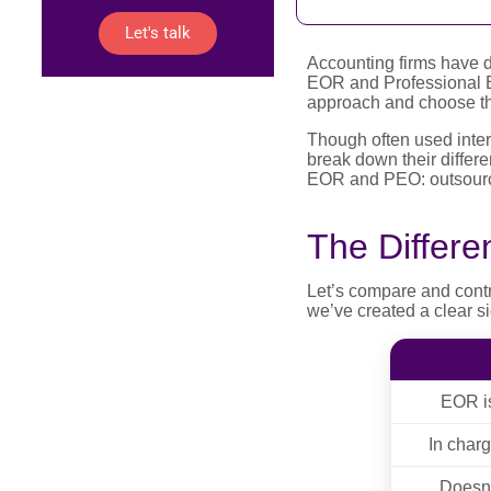
Let's talk
Accounting firms have 
EOR and Professional Em
approach and choose the 
Though often used inter
break down their differe
EOR and PEO: outsourc
The Differ
Let’s compare and cont
we’ve created a clear s
EOR is
In char
Doesn'