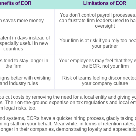
nefits of EOR
Limitations of EOR
You don’t control payroll processes
rm saves more money
can frustrate firm leaders used to h
oversight
alent in days instead of
Your firm is at risk if you rely too he
specially useful in new
your partner
countries
 tend to stay longer in
Your employees may feel that they w
the firm
the EOR, not your firm
ligns better with existing
Risk of teams feeling disconnecte
and industry rules
your company culture
cut costs by removing the need for a local entity and giving yo
ons. Their on-the-ground expertise on tax regulations and local 
 legal risks, too.
nd systems, EORs have a quicker hiring process, gladly taking o
ning staff on your behalf. Meanwhile, in terms of retention rates
onger in their companies, demonstrating loyalty and appreciation