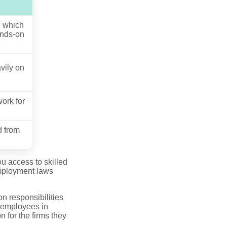
, which
ands-on
avily on
ork for
d from
u access to skilled
employment laws
n responsibilities
, employees in
 for the firms they