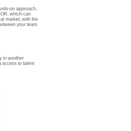
hands-on approach,
 EOR, which can
al market, with the
 between your team
y in another
 access to talent