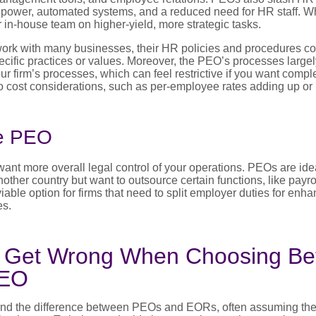
g power, automated systems, and a reduced need for HR staff. W
r in-house team on higher-yield, more strategic tasks.
rk with many businesses, their HR policies and procedures co
cific practices or values. Moreover, the PEO’s processes large
ur firm’s processes, which can feel restrictive if you want comp
lso cost considerations, such as per-employee rates adding up or
e PEO
nt more overall legal control of your operations. PEOs are ideal
other country but want to outsource certain functions, like payrol
able option for firms that need to split employer duties for enh
es.
 Get Wrong When Choosing B
PEO
nd the difference between PEOs and EORs, often assuming the