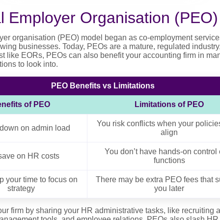
al Employer Organisation (PEO)
yer organisation (PEO) model began as co-employment services 
owing businesses. Today, PEOs are a mature, regulated industry,
Just like EORs, PEOs can also benefit your accounting firm in ma
ions to look into.
PEO Benefits vs Limitations
nefits of PEO
Limitations of PEO
You risk conflicts when your policie
 down on admin load
align
You don’t have hands-on control 
save on HR costs
functions
p your time to focus on
There may be extra PEO fees that s
strategy
you later
 firm by sharing your HR administrative tasks, like recruiting
anagement tools, and employee relations. PEOs also slash HR