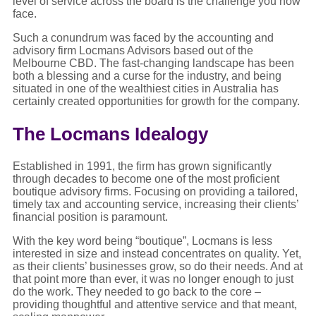
level of service across the board is the challenge you now
face.
Such a conundrum was faced by the accounting and
advisory firm Locmans Advisors based out of the
Melbourne CBD. The fast-changing landscape has been
both a blessing and a curse for the industry, and being
situated in one of the wealthiest cities in Australia has
certainly created opportunities for growth for the company.
The Locmans Idealogy
Established in 1991, the firm has grown significantly
through decades to become one of the most proficient
boutique advisory firms. Focusing on providing a tailored,
timely tax and accounting service, increasing their clients’
financial position is paramount.
With the key word being “boutique”, Locmans is less
interested in size and instead concentrates on quality. Yet,
as their clients’ businesses grow, so do their needs. And at
that point more than ever, it was no longer enough to just
do the work. They needed to go back to the core –
providing thoughtful and attentive service and that meant,