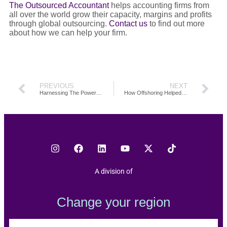
The Outsourced Accountant
helps accounting firms from
all over the world grow their capacity, margins and profits
through global outsourcing.
Contact us
to find out more
about how we can help your firm.
PREVIOUS
NEXT
Harnessing The Power Of Offshoring: The BJT Experience
How Offshoring Helped Gheen and Co. Double Their Business Growth
A division of
Change your region