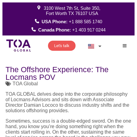
3100 West 7th St, Suite 350,
Fort Worth TX 76107 USA
USA Phone:
+1 888 585 1740
Canada Phone:
+1 403 917 0244
Let's talk
How W
The Offshore Experience: The
Locmans POV
TOA Global
TOA GLOBAL delves deep into the corporate philosophy
of Locmans Advisors and sits down with Associate
Director Damian Lococo to discuss industry shifts and the
solutions offshoring provides.
Sometimes, success is a double-edged sword. On the one
hand, you know you’re doing something right when the
clients start rolling in. On the other, sustaining the same