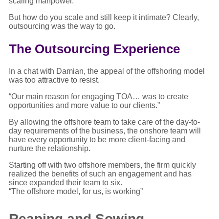
scaling manpower.
But how do you scale and still keep it intimate? Clearly,
outsourcing was the way to go.
The Outsourcing Experience
In a chat with Damian, the appeal of the offshoring model
was too attractive to resist.
“Our main reason for engaging TOA… was to create
opportunities and more value to our clients.”
By allowing the offshore team to take care of the day-to-
day requirements of the business, the onshore team will
have every opportunity to be more client-facing and
nurture the relationship.
Starting off with two offshore members, the firm quickly
realized the benefits of such an engagement and has
since expanded their team to six.
“The offshore model, for us, is working”
Reaping and Sowing