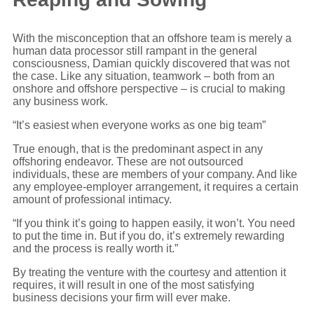
With the misconception that an offshore team is merely a
human data processor still rampant in the general
consciousness, Damian quickly discovered that was not
the case. Like any situation, teamwork – both from an
onshore and offshore perspective – is crucial to making
any business work.
“It’s easiest when everyone works as one big team”
True enough, that is the predominant aspect in any
offshoring endeavor. These are not outsourced
individuals, these are members of your company. And like
any employee-employer arrangement, it requires a certain
amount of professional intimacy.
“If you think it’s going to happen easily, it won’t. You need
to put the time in. But if you do, it’s extremely rewarding
and the process is really worth it.”
By treating the venture with the courtesy and attention it
requires, it will result in one of the most satisfying
business decisions your firm will ever make.