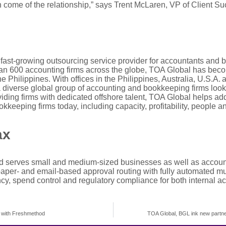
 come of the relationship,
”
says Trent
Mc
L
aren
, VP of Client S
fast-growing o
utsourcing
s
ervice provider
for accountants and 
an 600 accounting firms across the globe, TOA Global has beco
 Philippines. With offices in the Philippines, Australia, U.S.A
 diverse global group of accounting and bookkeeping firms look
oviding firms with dedicated offshore talent, TOA Global helps 
keeping firms today, including capacity, profitability,
people
an
ax
d serves small and medium-sized businesses as well as account
paper- and email-based approval routing with fully automated mul
ncy, spend control and regulatory compliance for both internal a
p with Freshmethod
TOA Global, BGL ink new partne