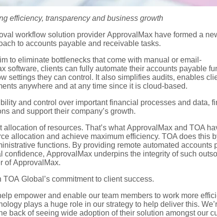
ing efficiency,
transparency
and
business growth
val workflow solution provider
ApprovalMax
have formed
a
new
roach
to accounts payable and receivable tasks.
im
to
eliminate
bottlenecks
that come with
manual or email-
ax
software,
clients can fully automate their
accounts payable fu
ow settings
they can control.
I
t also
simplifies audits
,
enables cli
uments
anywhere and at any time
since it is cloud-based
.
ibility and control over important financial processes and data,
f
ions
and
support the
ir
company
’s
growth
.
t allocation of resources.
That’s
what
ApprovalMax
and TOA hav
rce allocation and achieve maximum efficiency. TOA does this by
ministrative functions. By providing remote automated accounts
al confidence,
ApprovalMax
underpins the integrity of such outs
r of
ApprovalMax
.
 in TOA
Global’s
commitment to
client success.
help empower and enable our team members to work more efficient
nology plays a huge role
in our strategy to help deliver this
.
W
e’
he back of seeing wide adoption of their solution amongst our c