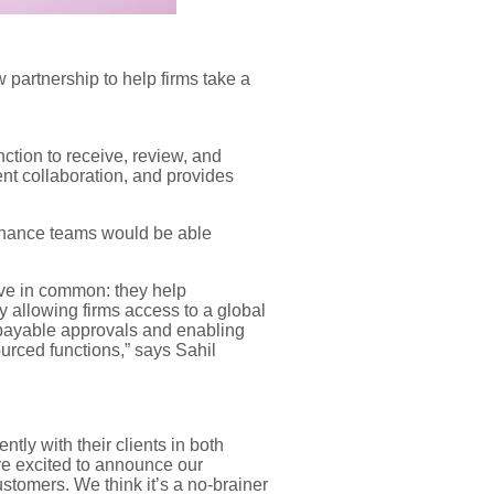
 partnership to
help firms take a
nction to
receive, review, and
ent collaboration
, and
pro
vides
inance teams
would be able
e in common: they help
 allowing firms access to a global
 payable approvals and enabling
ourced functions
,” says
Sahil
ly with their clients in both
re
excited to
announce our
ustomers.
We think it’s a no-brainer