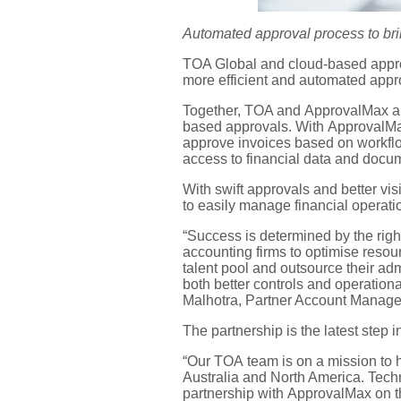
Automated approval
process to
br
TOA Global
and
cloud-based appro
more efficient
and automated
app
Together, TOA and
ApprovalMax
a
based
approval
s
.
With
ApprovalM
approve invoices based on workfl
access to financial data and doc
With
swift approvals and better vis
to
easily manage financial operat
“Success is determined by the righ
accounting firms to optimi
s
e resou
talent pool
and outsource their ad
both better controls and operation
Malhotra,
Partner Account Manage
The partnership
is the latest step
“
Our
TOA
team is
on a mission to 
Australia
and
North America. Tech
partnership with
ApprovalMax
on t