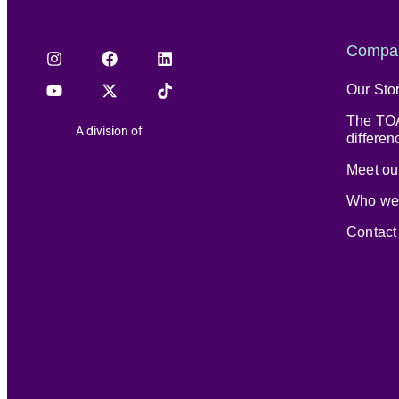
Compa
Our Sto
The TOA
A division of
differen
Meet our
Who we
Contact