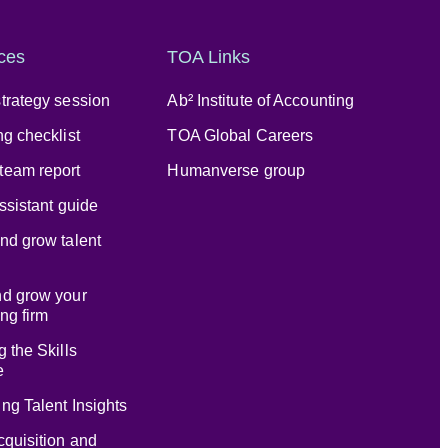
ces
TOA Links
trategy session
Ab² Institute of Accounting
ng checklist
TOA Global Careers
team report
Humanverse group
assistant guide
nd grow talent
nd grow your
ng firm
g the Skills
e
ng Talent Insights
cquisition and