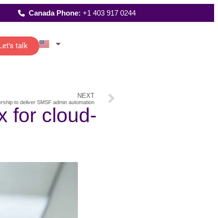
Canada Phone:
+1 403 917 0244
Let's talk
Latest Reports
istants
Where We Work
reporting
up
 of senior
NEXT
FAQs
t…
rship to deliver SMSF admin automation
All Solutions
 for cloud-
and
ting
re
o-