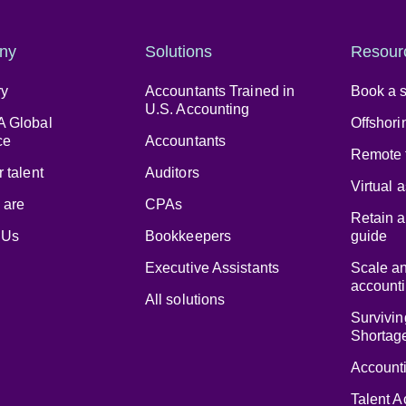
ny
Solutions
Resour
ry
Accountants Trained in
Book a s
U.S. Accounting
 Global
Offshori
ce
Accountants
Remote 
 talent
Auditors
Virtual 
 are
CPAs
Retain a
 Us
Bookkeepers
guide
Executive Assistants
Scale a
accounti
All solutions
Survivin
Shortag
Accounti
Talent A