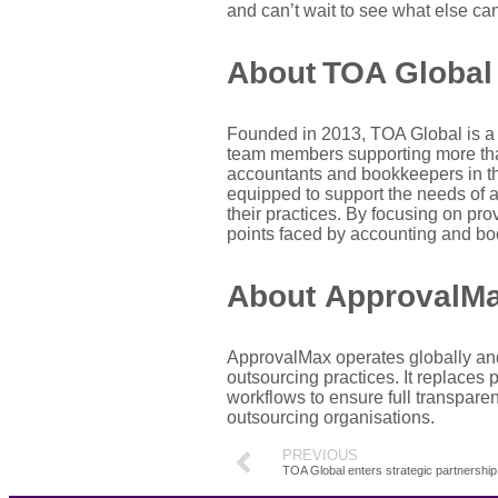
and can’t wait
to
see what else can
About TOA Global
Founded in 2013, TOA Global is a 
team
member
s supporting more th
accountants and bookkeepers in the
equipped to support the needs of a
their practices. By focusing on pr
points faced by accounting and book
About
ApprovalM
ApprovalMax
operates globally an
outsourcing practices.
It replaces 
workflows to ensure full transpare
outsourcing
organisations
.
PREVIOUS
TOA Global enters strategic partnershi