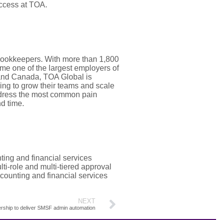
uccess at TOA.
bookkeepers. With more than 1,800
me one of the largest employers of
. and Canada, TOA Global is
ing to grow their teams and scale
address the most common pain
d time.
ing and financial services
ti-role and multi-tiered approval
ccounting and financial services
NEXT
rship to deliver SMSF admin automation