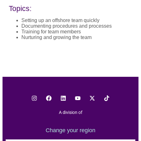
Topics:
Setting up an offshore team quickly
Documenting procedures and processes
Training for team members
Nurturing and growing the team
A division of
Change your region