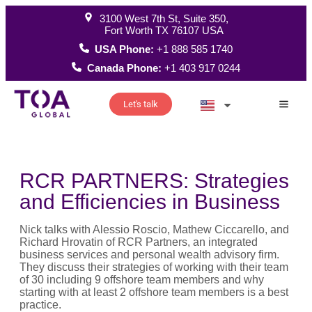
3100 West 7th St, Suite 350,
Fort Worth TX 76107 USA
USA Phone:
+1 888 585 1740
Canada Phone:
+1 403 917 0244
Let's talk
How W
RCR PARTNERS: Strategies
and Efficiencies in Business
Nick talks with Alessio Roscio, Mathew Ciccarello, and
Richard Hrovatin of RCR Partners, an integrated
business services and personal wealth advisory firm.
They discuss their strategies of working with their team
of 30 including 9 offshore team members and why
starting with at least 2 offshore team members is a best
practice.