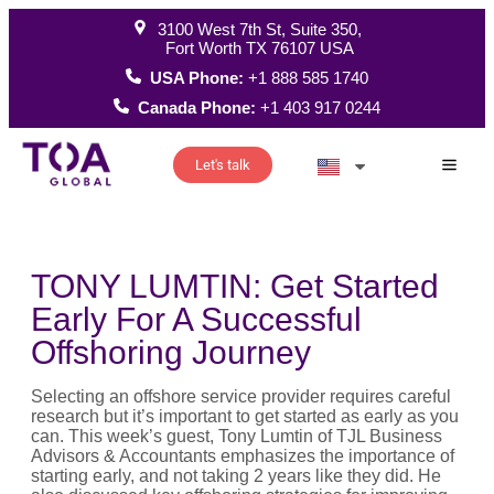
3100 West 7th St, Suite 350,
Fort Worth TX 76107 USA
USA Phone:
+1 888 585 1740
Canada Phone:
+1 403 917 0244
Let's talk
How W
TONY LUMTIN: Get Started
Early For A Successful
Offshoring Journey
Selecting an offshore service provider requires careful
research but it’s important to get started as early as you
can. This week’s guest, Tony Lumtin of TJL Business
Advisors & Accountants emphasizes the importance of
starting early, and not taking 2 years like they did. He