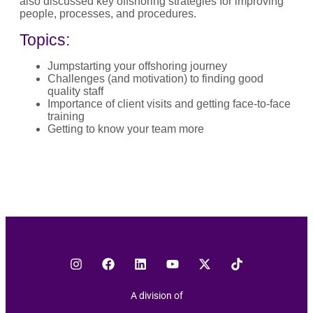
also discussed key offshoring strategies for improving
people, processes, and procedures.
Topics:
Jumpstarting your offshoring journey
Challenges (and motivation) to finding good
quality staff
Importance of client visits and getting face-to-face
training
Getting to know your team more
A division of