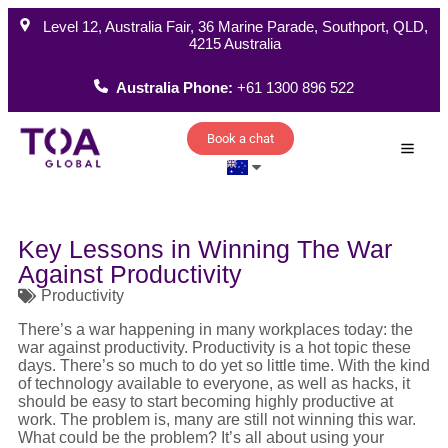
Level 12, Australia Fair, 36 Marine Parade, Southport, QLD,
4215 Australia
Australia Phone:
+61 1300 896 522
Book a chat
How W
Key Lessons in Winning The War
Against Productivity
Productivity
There’s a war happening in many workplaces today: the
war against productivity. Productivity is a hot topic these
days. There’s so much to do yet so little time. With the kind
of technology available to everyone, as well as hacks, it
should be easy to start becoming highly productive at
work. The problem is, many are still not winning this war.
What could be the problem? It’s all about using your