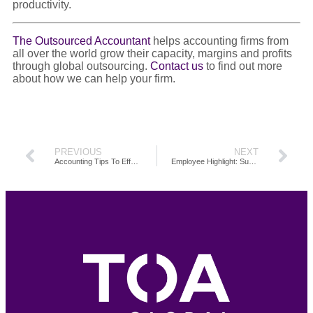
productivity.
The Outsourced Accountant
helps accounting firms from
all over the world grow their capacity, margins and profits
through global outsourcing.
Contact us
to find out more
about how we can help your firm.
PREVIOUS
NEXT
Accounting Tips To Effectively Manage Your Time
Employee Highlight: Supercharge Your Firm Productivity Through Outsourcing Accounting