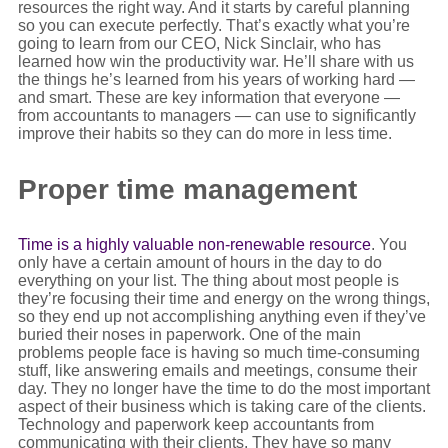
resources the right way. And it starts by careful planning
so you can execute perfectly. That’s exactly what you’re
going to learn from our CEO, Nick Sinclair, who has
learned how win the productivity war. He’ll share with us
the things he’s learned from his years of working hard —
and smart. These are key information that everyone —
from accountants to managers — can use to significantly
improve their habits so they can do more in less time.
Proper time management
Time is a highly valuable non-renewable resource
. You
only have a certain amount of hours in the day to do
everything on your list. The thing about most people is
they’re focusing their time and energy on the wrong things,
so they end up not accomplishing anything even if they’ve
buried their noses in paperwork. One of the main
problems people face is having so much time-consuming
stuff, like answering emails and meetings, consume their
day. They no longer have the time to do the most important
aspect of their business which is taking care of the clients.
Technology and paperwork keep accountants from
communicating with their clients. They have so many