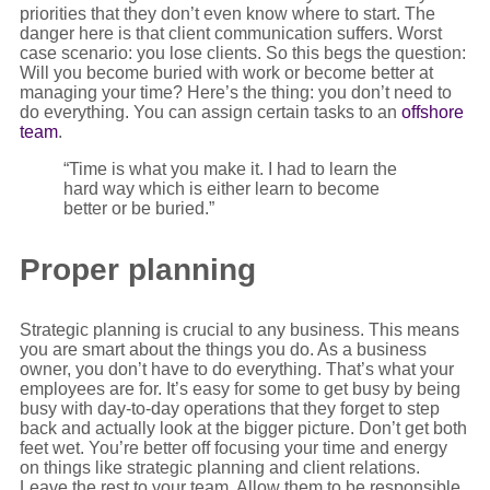
priorities that they don’t even know where to start. The
danger here is that client communication suffers. Worst
case scenario: you lose clients. So this begs the question:
Will you become buried with work or become better at
managing your time? Here’s the thing: you don’t need to
do everything. You can assign certain tasks to an
offshore
team
.
“Time is what you make it. I had to learn the
hard way which is either learn to become
better or be buried.”
Proper planning
Strategic planning is crucial to any business. This means
you are smart about the things you do. As a business
owner, you don’t have to do everything. That’s what your
employees are for. It’s easy for some to get busy by being
busy with day-to-day operations that they forget to step
back and actually look at the bigger picture. Don’t get both
feet wet. You’re better off focusing your time and energy
on things like strategic planning and client relations.
Leave the rest to your team. Allow them to be responsible