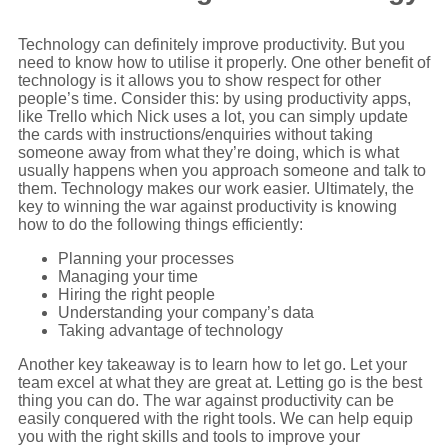
Technology can definitely improve productivity. But you
need to know how to utilise it properly. One other benefit of
technology is it allows you to show respect for other
people’s time. Consider this: by using productivity apps,
like Trello which Nick uses a lot, you can simply update
the cards with instructions/enquiries without taking
someone away from what they’re doing, which is what
usually happens when you approach someone and talk to
them. Technology makes our work easier. Ultimately, the
key to winning the war against productivity is knowing
how to do the following things efficiently:
Planning your processes
Managing your time
Hiring the right people
Understanding your company’s data
Taking advantage of technology
Another key takeaway is to learn how to let go. Let your
team excel at what they are great at. Letting go is the best
thing you can do. The war against productivity can be
easily conquered with the right tools. We can help equip
you with the right skills and tools to improve your