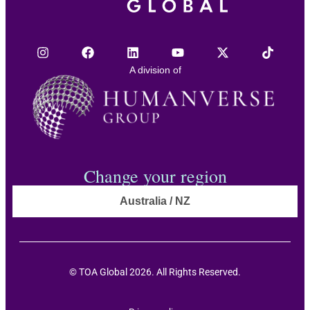
A division of
Change your region
Australia / NZ
© TOA Global 2026. All Rights Reserved.