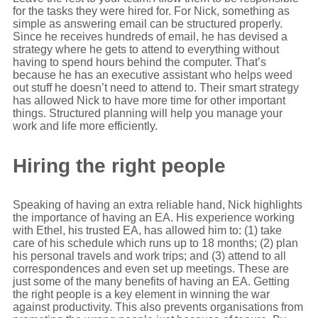
for the tasks they were hired for. For Nick, something as
simple as answering email can be structured properly.
Since he receives hundreds of email, he has devised a
strategy where he gets to attend to everything without
having to spend hours behind the computer. That’s
because he has an executive assistant who helps weed
out stuff he doesn’t need to attend to. Their smart strategy
has allowed Nick to have more time for other important
things. Structured planning will help you manage your
work and life more efficiently.
Hiring the right people
Speaking of having an extra reliable hand, Nick highlights
the importance of having an EA. His experience working
with Ethel, his trusted EA, has allowed him to: (1) take
care of his schedule which runs up to 18 months; (2) plan
his personal travels and work trips; and (3) attend to all
correspondences and even set up meetings. These are
just some of the many benefits of having an EA. Getting
the right people is a key element in winning the war
against productivity. This also prevents organisations from