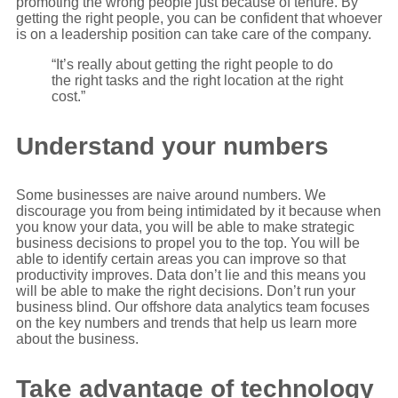
promoting the wrong people just because of tenure. By
getting the right people, you can be confident that whoever
is on a leadership position can take care of the company.
“It’s really about getting the right people to do
the right tasks and the right location at the right
cost.”
Understand your numbers
Some businesses are naive around numbers. We
discourage you from being intimidated by it because when
you know your data, you will be able to make strategic
business decisions to propel you to the top. You will be
able to identify certain areas you can improve so that
productivity improves. Data don’t lie and this means you
will be able to make the right decisions. Don’t run your
business blind. Our offshore data analytics team focuses
on the key numbers and trends that help us learn more
about the business.
Take advantage of technology