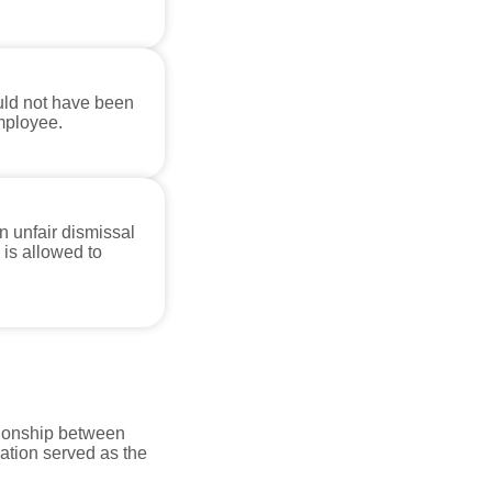
uld not have been
mployee.
 unfair dismissal
 is allowed to
tionship between
tion served as the