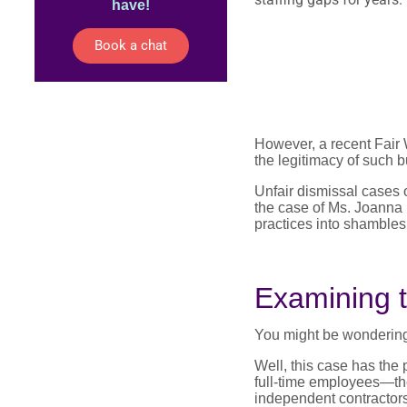
have!
Book a chat
However, a recent Fair 
the legitimacy of such b
Unfair dismissal cases o
the case of Ms. Joanna 
practices into shambles
Examining t
You might be wondering,
Well, this case has the
full-time employees—the
independent contractors