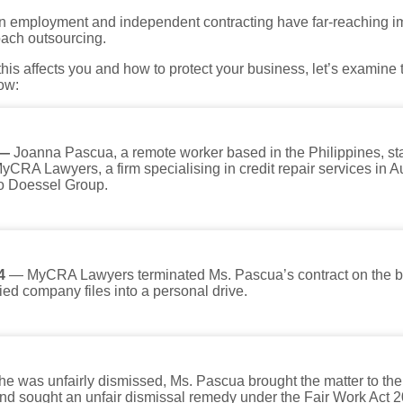
n employment and independent contracting have far-reaching i
oach outsourcing.
is affects you and how to protect your business, let’s examine t
ow:
 —
Joanna Pascua, a remote worker based in the Philippines, sta
MyCRA Lawyers, a firm specialising in credit repair services in A
 to Doessel Group.
4
— MyCRA Lawyers terminated Ms. Pascua’s contract on the ba
ied company files into a personal drive.
she was unfairly dismissed, Ms. Pascua brought the matter to th
d sought an unfair dismissal remedy under the Fair Work Act 2