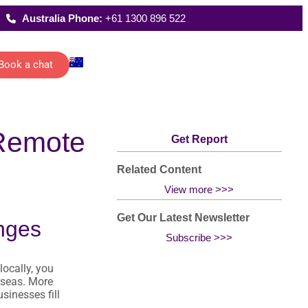
Australia Phone:
+61 1300 896 522
Book a chat
Latest Reports
ecutive
Where We Work
 Remote
istants
FAQs
Get Report
 schedules,
rting and
date
ications of
Related Content
management…
All Solutions
View more >>>
Get Our Latest Newsletter
nges
Subscribe >>>
g
locally, you
han
rseas. More
sinesses fill