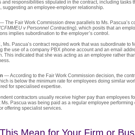
and responsibilities stipulated in the contract, including tasks 
s, suggesting an employee-employer relationship.
— The Fair Work Commission drew parallels to Ms. Pascua’s co
(CFMMEU v Personnel Contracting)
, which posits that an empl
tions implies subordination to the employer’s control.
 Ms. Pascua’s contract required work that was subordinate to
ng the use of a company PBX phone account and an email addre
 This indicated that she was acting as an employee rather tha
ness.
on
— According to the Fair Work Commission decision, the contra
hich is below the minimum rate for employees doing similar wor
ed for specialised expertise.
endent contractors usually receive higher pay than employees fo
t Ms. Pascua was being paid as a regular employee performing d
r offering specialist services.
This Mean for Your Firm or Bus