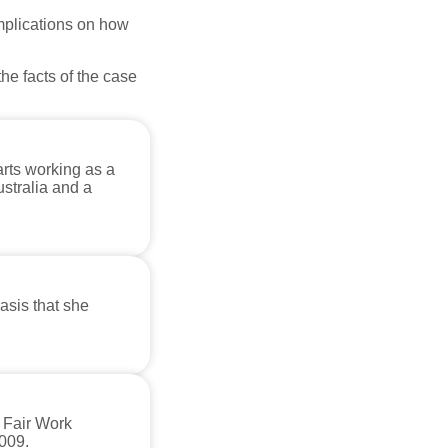
mplications on how
he facts of the case
rts working as a
ustralia and a
sis that she
e Fair Work
009.