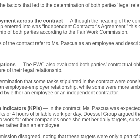
e factors that led to the determination of both parties’ legal rela
oyment across the contract
— Although the heading of the con
 entered into was “Independent Contractor’s Agreement,” this 
ship of both parties according to the Fair Work Commission.
s of the contract refer to Ms. Pascua as an employee and describ
gations
— The FWC also evaluated both parties’ contractual obl
e of their legal relationship.
termination that some tasks stipulated in the contract were con
f an employee-employer relationship, while some were more amb
d by either an employee or an independent contractor.
Indicators (KPIs)
— In the contract, Ms. Pascua was expected
ks or 4 hours of billable work per day. Doessel Group argued th
 work for other companies once she met her daily targets, subst
ker rather than an employee.
ssion disagreed, noting that these targets were only a part of 