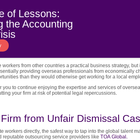
!
 of Lessons:
 the Accounting
isis
y
e workers from other countries a practical business strategy, but 
 essentially providing overseas professionals from economically 
rtunities than they would otherwise get working for a local empl
or you to continue enjoying the expertise and services of overse
ting your firm at risk of potential legal repercussions.
 Firm from Unfair Dismissal Ca
e workers directly, the safest way to tap into the global talent m
d reputable outsourcing service providers like
TOA Global.