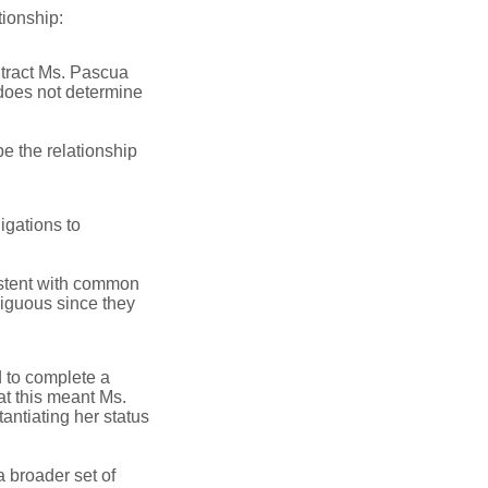
tionship:
tract Ms. Pascua
does not determine
e the relationship
igations to
sistent with common
iguous since they
 to complete a
at this meant Ms.
antiating her status
a broader set of