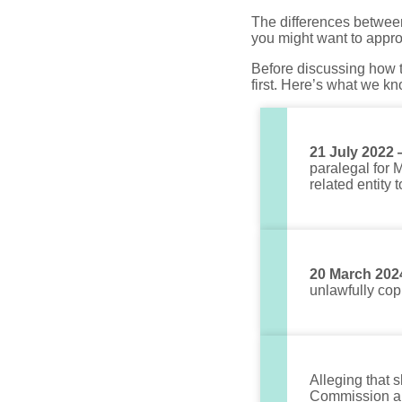
The differences betwee
you might want to appr
Before discussing how th
first. Here’s what we kn
21 July 2022
paralegal for 
related entity
20 March 202
unlawfully cop
Alleging that 
Commission an