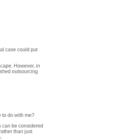
al case could put
dscape. However, in
ished outsourcing
e to do with me?
rs can be considered
ather than just
.