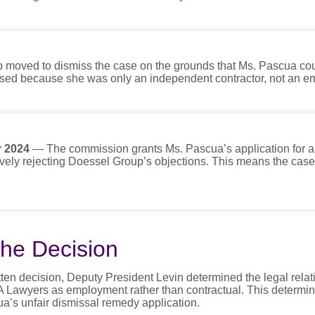
 moved to dismiss the case on the grounds that Ms. Pascua co
ssed because she was only an independent contractor, not an e
 2024
— The commission grants Ms. Pascua’s application for an
ively rejecting Doessel Group’s objections. This means the case
he Decision
tten decision, Deputy President Levin determined the legal rela
awyers as employment rather than contractual. This determina
ua’s unfair dismissal remedy application.