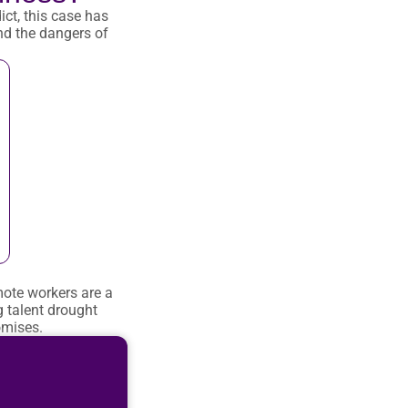
ict, this case has
nd the dangers of
mote workers are a
 talent drought
omises.