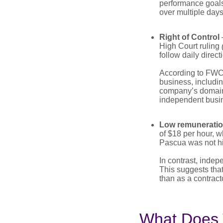
performance goals 
over multiple day
Right of Control
High Court ruling
follow daily direc
According to FWC,
business, includi
company’s domain.
independent busi
Low remunerati
of $18 per hour, w
Pascua was not hir
In contrast, indep
This suggests tha
than as a contracto
What Does 