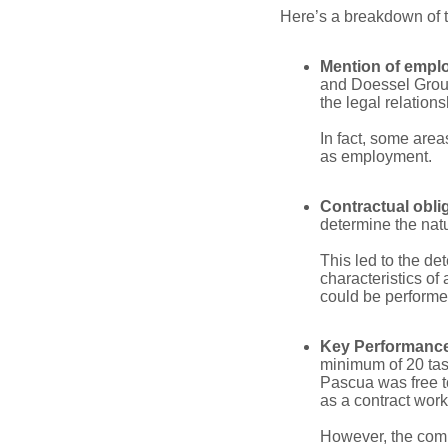
Here’s a breakdown of th
Mention of empl
and Doessel Group
the legal relation
In fact, some area
as employment.
Contractual obli
determine the natur
This led to the de
characteristics o
could be performe
Key Performance 
minimum of 20 tas
Pascua was free to
as a contract wor
However, the commi