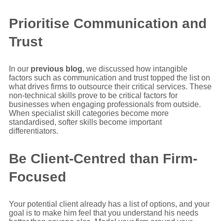
Prioritise Communication and
Trust
In our
previous blog
, we discussed how intangible
factors such as communication and trust topped the list on
what drives firms to outsource their critical services. These
non-technical skills prove to be critical factors for
businesses when engaging professionals from outside.
When specialist skill categories become more
standardised, softer skills become important
differentiators.
Be Client-Centred than Firm-
Focused
Your potential client already has a list of options, and your
goal is to make him feel that you understand his needs