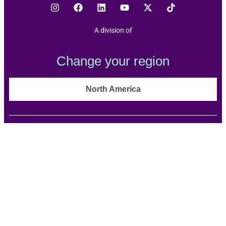
A division of
Change your region
North America