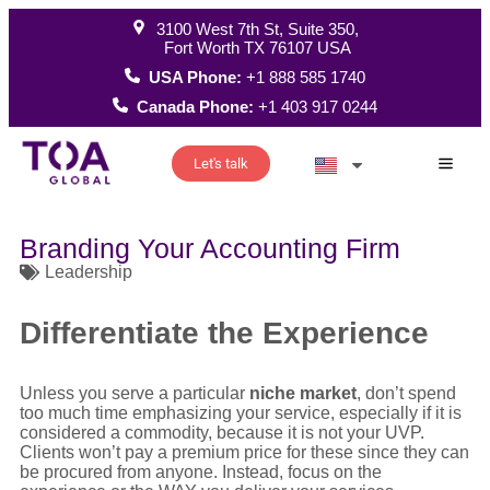
3100 West 7th St, Suite 350,
Fort Worth TX 76107 USA
USA Phone:
+1 888 585 1740
Canada Phone:
+1 403 917 0244
Let's talk
How W
Branding Your Accounting Firm
Leadership
Differentiate the Experience
Unless you serve a particular
niche market
, don’t spend
too much time emphasizing your service, especially if it is
considered a commodity, because it is not your UVP.
Clients won’t pay a premium price for these since they can
be procured from anyone. Instead, focus on the