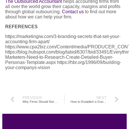
The Outsourced Accountant
helps accounting firms from
all over the world grow their capacity, margins and profits
through global outsourcing.
Contact us
to find out more
about how we can help your firm.
REFERENCES
https://marketingiw.com/3-branding-secrets-that-set-your-
accounting-firm-apart/
https://www.cpa2biz.com/Content/media/PRODUCER_CONTE
https://blog.hubspot.com/blog/tabid/6307/bid/33491/Everythi
Marketers-Need-to-Research-Create-Detailed-Buyer-
Personas-Template.aspx https://hbr.org/1996/09/building-
your-companys-vision
PREVIOUS
NEXT
Why Firms Should Not Fear Automation
How to Establish a Good Outsourcing Relationship