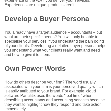
experience or the WAY you deliver your services.
Experiences are unique, products aren’t.
Develop a Buyer Persona
You already have a target audience – accountants – but
what are their specific needs? You will only be able to
specialise your services if you understand the pain points
of your clients. Developing a detailed buyer persona helps
you understand what your clients really want and need
and how to give it to them.
Own Power Words
How do others describe your firm? The word usually
associated with your firm is your perceived quality which
is easily attributed to your brand. For example, cloud
software Panalitix uses the words “real time” when
describing accountants and accounting services because
they want to highlight how they respond and take action
immediately.