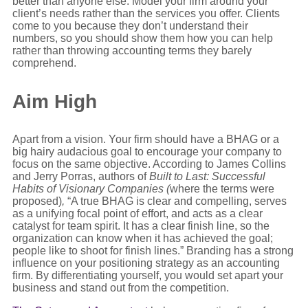
better than anyone else. Model your firm around your
client’s needs rather than the services you offer. Clients
come to you because they don’t understand their
numbers, so you should show them how you can help
rather than throwing accounting terms they barely
comprehend.
Aim High
Apart from a vision. Your firm should have a BHAG or a
big hairy audacious goal to encourage your company to
focus on the same objective. According to James Collins
and Jerry Porras, authors of
Built to Last: Successful
Habits of Visionary Companies (
where the terms were
proposed)
,
“A true BHAG is clear and compelling, serves
as a unifying focal point of effort, and acts as a clear
catalyst for team spirit. It has a clear finish line, so the
organization can know when it has achieved the goal;
people like to shoot for finish lines.” Branding has a strong
influence on your positioning strategy as an accounting
firm. By differentiating yourself, you would set apart your
business and stand out from the competition.