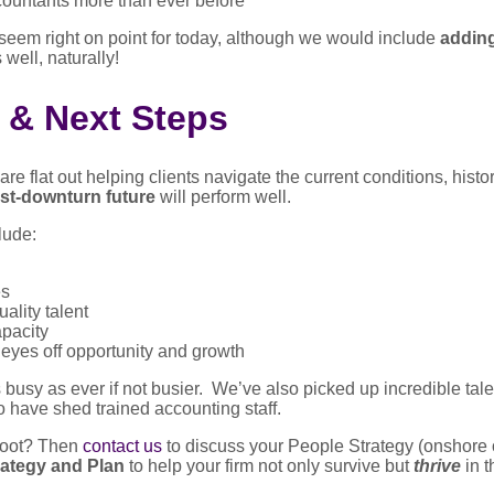
ountants more than ever before
seem right on point for today, although we would include
adding
 well, naturally!
 & Next Steps
e flat out helping clients navigate the current conditions, hist
ost-downturn future
will perform well.
lude:
es
ality talent
apacity
 eyes off opportunity and growth
 busy as ever if not busier. We’ve also picked up incredible tale
 have shed trained accounting staff.
 foot? Then
contact us
to discuss your People Strategy (onshore o
ategy and Plan
to help your firm not only survive but
thrive
in t