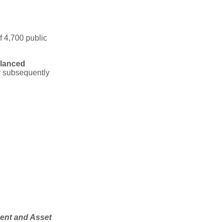
f 4,700 public
lanced
y subsequently
ment and Asset