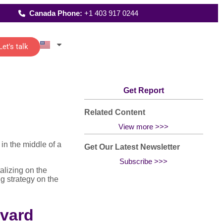
Canada Phone:
+1 403 917 0244
Let's talk
Latest Reports
istants
Where We Work
reporting
Get Report
up
 of senior
FAQs
t…
All Solutions
and
Related Content
View more >>>
in the middle of a
Get Our Latest Newsletter
Subscribe >>>
ting
alizing on the
re
g strategy on the
o-
rvard