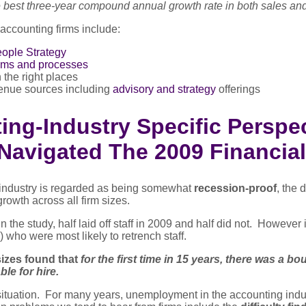
 best three-year compound annual growth rate in both sales a
 accounting firms include:
ople Strategy
ems and processes
 the right places
enue sources including
advisory and strategy
offerings
ng-Industry Specific Perspec
Navigated The 2009 Financial
industry is regarded as being somewhat
recession-proof
, the 
growth across all firm sizes.
n the study, half laid off staff in 2009 and half did not. However 
) who were most likely to retrench staff.
 sizes found that
for the first time in 15 years, there was a bo
ble for hire.
t situation. For many years, unemployment in the accounting in