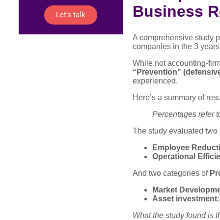
Business R
Let's talk
A comprehensive study p
companies in the 3 years 
While not accounting-fir
“Prevention” (defensiv
experienced.
Here’s a summary of resu
Percentages refer t
The study evaluated two 
Employee Reducti
Operational Effici
And two categories of
Pr
Market Developme
Asset investment:
What the study found is t