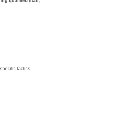
ding qualified staff
,
pecific tactics