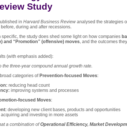
eview Study
ublished in
Harvard Business Review
analysed the strategies o
before, during and after recessions.
m specific, the study does shed some light on how companies
ba
e) and “Promotion” (offensive) moves
, and the outcomes the
lts (with emphasis added):
o the three-year compound annual growth rate.
broad categories of
Prevention-focused Moves
:
on:
reducing head count
ency:
improving systems and processes
omotion-focused Moves
:
nt:
developing new client bases, products and opportunities
acquiring and investing in more assets
hat a combination of
Operational Efficiency, Market Develop