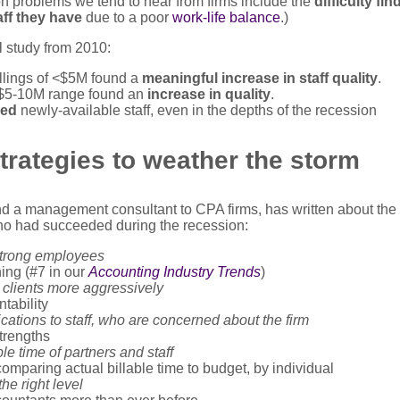
 problems we tend to hear from firms include the
difficulty fin
aff they have
due to a poor
work-life balance
.)
l study from 2010:
illings of <$5M found a
meaningful increase in staff quality
.
e $5-10M range found an
increase in quality
.
red
newly-available staff, even in the depths of the recession
trategies to weather the storm
a management consultant to CPA firms, has written about the s
ho had succeeded during the recession:
strong employees
ining (#7 in our
Accounting Industry Trends
)
n clients more aggressively
tability
tions to staff, who are concerned about the firm
strengths
le time of partners and staff
mparing actual billable time to budget, by individual
the right level