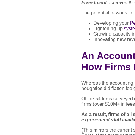
Investment
achieved the
The potential lessons for
Developing your
Pe
Tightening up
syst
Growing capacity in
Innovating new rev
An Accounti
How Firms 
Whereas the accounting 
noughties did flatten fee 
Of the 54 firms surveyed i
firms (over $10M+ in fees
As a result, firms of all
experienced staff availa
(This mirrors the curren