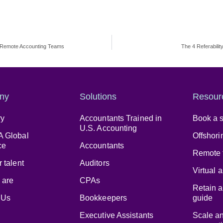
n Remote Accounting Teams
The 4 Referabili
ny
Solutions
Resour
ry
Accountants Trained in
Book a s
U.S. Accounting
 Global
Offshori
ce
Accountants
Remote 
 talent
Auditors
Virtual 
 are
CPAs
Retain a
 Us
Bookkeepers
guide
Executive Assistants
Scale a