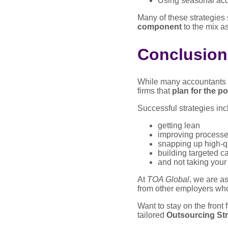
Using seasonal acc
Many of these strategies 
component
to the mix as
Conclusion
While many accountants ar
firms that
plan for the p
Successful strategies inc
getting lean
improving process
snapping up high-qu
building targeted c
and not taking your
At
TOA Global
, we are as
from other employers who
Want to stay on the front
tailored
Outsourcing Str