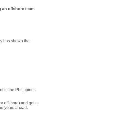
 an offshore team
ory has shown that
nt in the Philippines
r offshore) and get a
he years ahead.