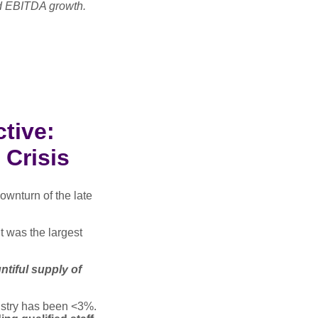
nd EBITDA growth.
tive:
 Crisis
downturn of the late
it was the largest
untiful supply of
dustry has been <3%.