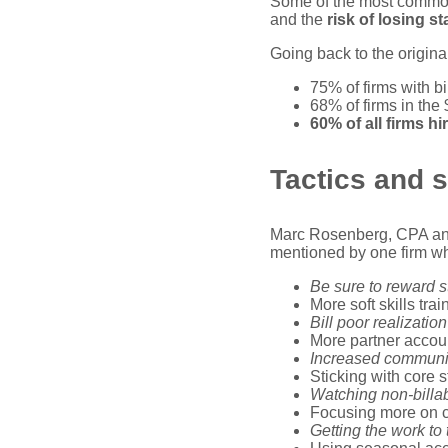
Some of the most common
and the
risk of losing st
Going back to the origina
75% of firms with b
68% of firms in th
60% of all firms hi
Tactics and s
Marc Rosenberg, CPA and 
mentioned by one firm w
Be sure to reward 
More soft skills tra
Bill poor realizatio
More partner accoun
Increased communica
Sticking with core 
Watching non-billab
Focusing more on co
Getting the work to 