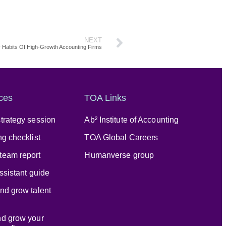
NEXT
ty Habits Of High-Growth Accounting Firms
ces
TOA Links
trategy session
Ab² Institute of Accounting
ng checklist
TOA Global Careers
team report
Humanverse group
assistant guide
nd grow talent
nd grow your