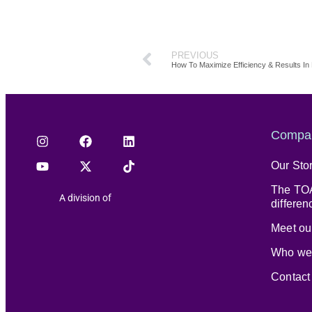
PREVIOUS
How To Maximize Efficiency & Results I
Compa
Our Sto
The TOA
A division of
differen
Meet our
Who we
Contact