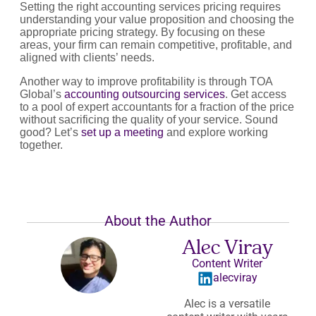
Setting the right accounting services pricing requires
understanding your value proposition and choosing the
appropriate pricing strategy. By focusing on these
areas, your firm can remain competitive, profitable, and
aligned with clients’ needs.
Another way to improve profitability is through TOA
Global’s
accounting outsourcing services
. Get access
to a pool of expert accountants for a fraction of the price
without sacrificing the quality of your service. Sound
good? Let’s
set up a meeting
and explore working
together.
About the Author
Alec Viray
Content Writer
alecviray
Alec is a versatile