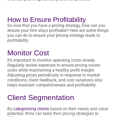
How to Ensure Profitability
So now that you have a pricing strategy, how can you
ensure your firm stays profitable? Here are some things
you can do to ensure your pricing strategy leads to
profitability:
Monitor Cost
It’s important to monitor operating costs closely.
Regularly review expenses to ensure pricing covers
costs while maintaining a healthy profit margin.
Adjusting prices periodically in response to market
conditions, client feedback, and cost variations also
helps maintain competitiveness and profitability.
Client Segmentation
By
categorizing clients
based on their needs and value
potential, firms can tailor their pricing strategies to