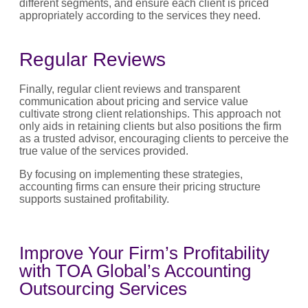
different segments, and ensure each client is priced
appropriately according to the services they need.
Regular Reviews
Finally, regular client reviews and transparent
communication about pricing and service value
cultivate strong client relationships. This approach not
only aids in retaining clients but also positions the firm
as a trusted advisor, encouraging clients to perceive the
true value of the services provided.
By focusing on implementing these strategies,
accounting firms can ensure their pricing structure
supports sustained profitability.
Improve Your Firm’s Profitability
with TOA Global’s Accounting
Outsourcing Services