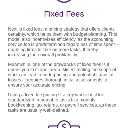
Fixed Fees
Next is fixed fees, a pricing strategy that offers clients
certainty, which helps them with budget planning. This
model also incentivizes efficiency, as the accounting
service fee is predetermined regardless of time spent—
enabling firms to take on more tasks, thereby
increasing their overall profitability.
Meanwhile, one of the drawbacks of fixed fees is it
opens you to scope creep. Misestimating the scope of
work can lead to underpricing and potential financial
losses. It requires thorough initial assessments to
ensure your accurate pricing.
Using a fixed fee pricing strategy works best for
standardized, repeatable tasks like monthly
bookkeeping, tax returns, or payroll services, as these
tasks are usually well-defined.