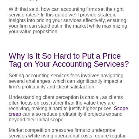
With that said, how can accounting firms set the right
service rates? In this guide we’ll provide strategic
insights into pricing your services effectively, ensuring
your firm can stand out in the market while maximizing
your value proposition.
Why Is It So Hard to Put a Price
Tag on Your Accounting Services?
Setting accounting services fees involves navigating
several challenges, which can significantly impact a
firm’s profitability and client satisfaction.
Understanding client perception is crucial, as clients
often focus on cost rather than the value they are
receiving, making it hard to justify higher prices.
Scope
creep
can also reduce profitability if projects expand
beyond their initial scope.
Market competition pressures firms to underprice
services while rising operational costs require regular