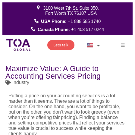
3100 West 7th St, Suite 350,
Fort Worth TX 76107 USA
USA Phone:
+1 888 585 1740
Canada Phone:
+1 403 917 0244
Let's talk
How W
Maximize Value: A Guide to
Accounting Services Pricing
Industry
Putting a price on your accounting services is a lot
harder than it seems. There are a lot of things to
consider. On the one hand, you want to be profitable,
but on the other, you don’t want to look greedy (even
when you’re offering fair pricing). Finding a balance
and setting competitive prices that reflect your services’
true value is crucial to success while keeping the
clients happy.