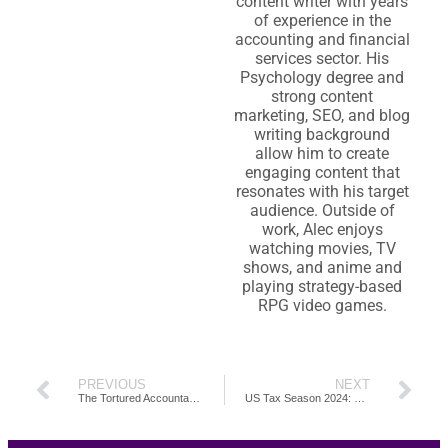
content writer with years
of experience in the
accounting and financial
services sector. His
Psychology degree and
strong content
marketing, SEO, and blog
writing background
allow him to create
engaging content that
resonates with his target
audience. Outside of
work, Alec enjoys
watching movies, TV
shows, and anime and
playing strategy-based
RPG video games.
PREVIOUS
NEXT
The Tortured Accountants Department: 20 Accounting Memes for the Emotionally Taxed
US Tax Season 2024: Mapping Out Important Dates & Deadlines by The Month