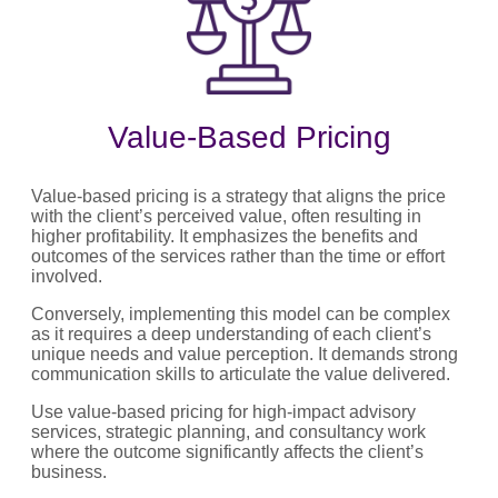
Value-Based Pricing
Value-based pricing is a strategy that aligns the price
with the client’s perceived value, often resulting in
higher profitability. It emphasizes the benefits and
outcomes of the services rather than the time or effort
involved.
Conversely, implementing this model can be complex
as it requires a deep understanding of each client’s
unique needs and value perception. It demands strong
communication skills to articulate the value delivered.
Use value-based pricing for high-impact advisory
services, strategic planning, and consultancy work
where the outcome significantly affects the client’s
business.