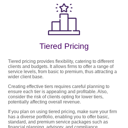
Tiered Pricing
Tiered pricing provides flexibility, catering to different
clients and budgets. It allows firms to offer a range of
service levels, from basic to premium, thus attracting a
wider client base.
Creating effective tiers requires careful planning to
ensure each tier is appealing and profitable. Also,
consider the risk of clients opting for lower tiers,
potentially affecting overall revenue.
If you plan on using tiered pricing, make sure your firm
has a diverse portfolio, enabling you to offer basic,
standard, and premium service packages such as
financial planning, advisory, and compliance.