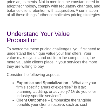
price adjustments. Not to mention the constant need to
adopt technology, comply with regulatory changes, and
balance client retention with acquisition. A summation
of all these things further complicates pricing strategies.
Understand Your Value
Proposition
To overcome these pricing challenges, you first need to
understand the unique value your firm offers. Your
value makes you stand out from the competition; the
more valuable clients place in your services the more
they are willing to pay.
Consider the following aspects:
Expertise and Specialization
– What are your
firm’s specific areas of expertise? Is it tax
planning, auditing, or advisory? Or do you offer
industry-specific services?
Client Outcomes
– Emphasize the tangible
benefits your clients receive, such as cost