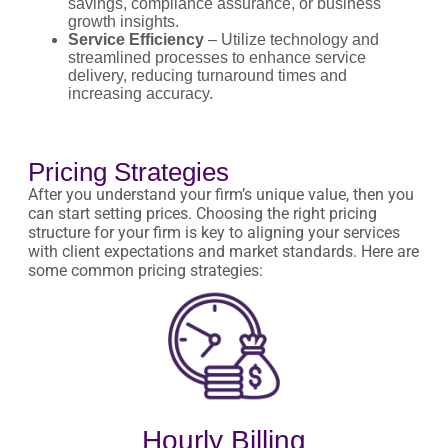
savings, compliance assurance, or business
growth insights.
Service Efficiency
– Utilize technology and
streamlined processes to enhance service
delivery, reducing turnaround times and
increasing accuracy.
Pricing Strategies
After you understand your firm’s unique value, then you
can start setting prices. Choosing the right pricing
structure for your firm is key to aligning your services
with client expectations and market standards. Here are
some common pricing strategies:
Hourly Billing