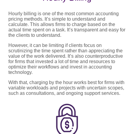
Hourly billing is one of the most common accounting
pricing methods. It’s simple to understand and
calculate. This allows firms to charge based on the
actual time spent on a task. It’s transparent and easy for
the clients to understand.
However, it can be limiting if clients focus on
scrutinizing the time spent rather than appreciating the
value of the work delivered. It’s also counterproductive
for firms that invested a lot of time and resources to
optimize their workflows and invest in accounting
technology.
With that, charging by the hour works best for firms with
variable workloads and projects with uncertain scopes,
such as consultations, and ongoing support services.